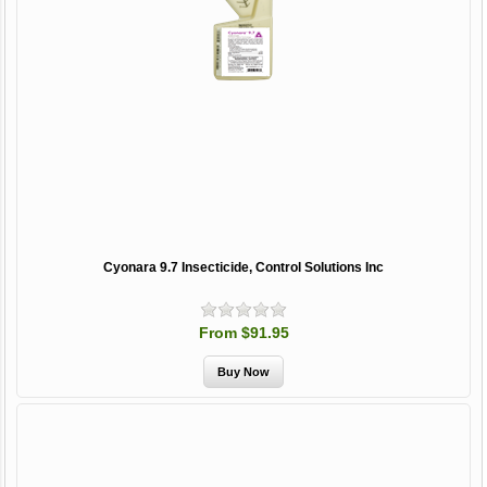
Cyonara 9.7 Insecticide, Control Solutions Inc
From $91.95