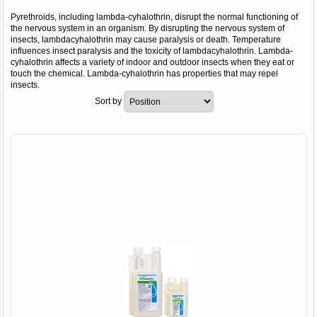
Pyrethroids, including lambda-cyhalothrin, disrupt the normal functioning of
the nervous system in an organism. By disrupting the nervous system of
insects, lambdacyhalothrin may cause paralysis or death. Temperature
influences insect paralysis and the toxicity of lambdacyhalothrin. Lambda-
cyhalothrin affects a variety of indoor and outdoor insects when they eat or
touch the chemical. Lambda-cyhalothrin has properties that may repel
insects.
Sort by