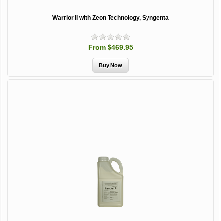
Warrior II with Zeon Technology, Syngenta
From $469.95