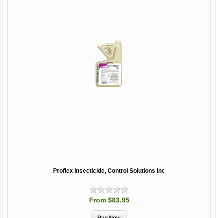
Proflex Insecticide, Control Solutions Inc
From $83.95