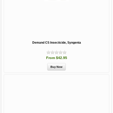
Demand CS Insecticide, Syngenta
From $42.95