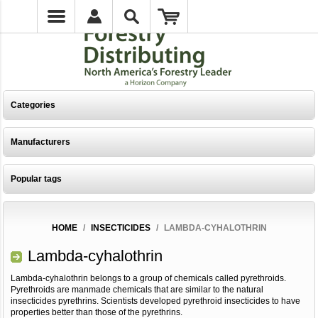
Categories
Manufacturers
Popular tags
HOME
/
INSECTICIDES
/
LAMBDA-CYHALOTHRIN
Lambda-cyhalothrin
Lambda-cyhalothrin belongs to a group of chemicals called pyrethroids.
Pyrethroids are manmade chemicals that are similar to the natural
insecticides pyrethrins. Scientists developed pyrethroid insecticides to have
properties better than those of the pyrethrins.