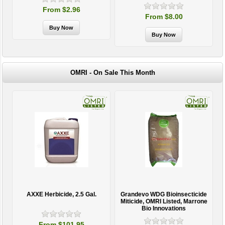
From $2.96
From $8.00
OMRI - On Sale This Month
AXXE Herbicide, 2.5 Gal.
Grandevo WDG Bioinsecticide
Miticide, OMRI Listed, Marrone
Bio Innovations
From $101.95