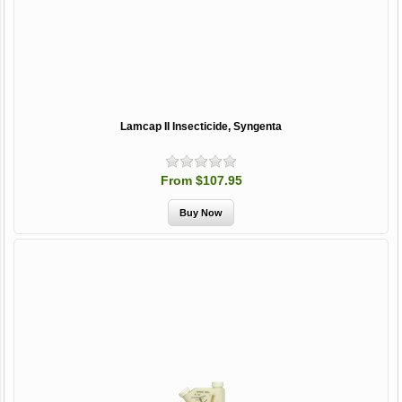
Lamcap II Insecticide, Syngenta
From $107.95