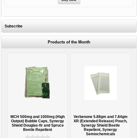
Subscribe
Products of the Month
MCH 500mg and 1000mg (High
Verbenone 5.88gm and 7.84gm
T
Output) Bubble Caps, Synergy
XR (Extended Release) Pouch,
Shield Douglas-fir and Spruce
Synergy Shield Beetle
Beetle Repellent
Repellent, Synergy
Semiochemicals