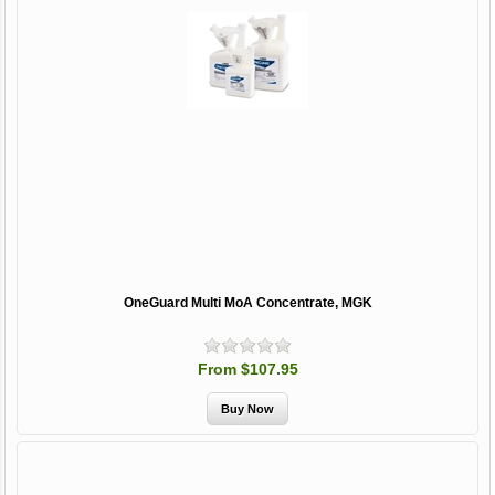
OneGuard Multi MoA Concentrate, MGK
From $107.95