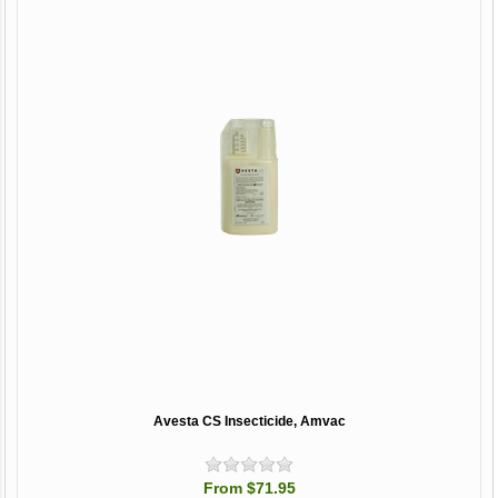
Avesta CS Insecticide, Amvac
From $71.95