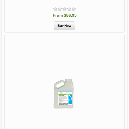
From $86.95