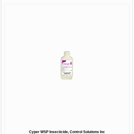
Cyper WSP Insecticide, Control Solutions Inc