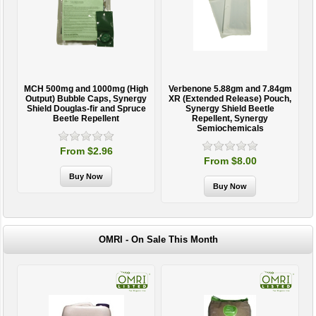
MCH 500mg and 1000mg (High
Verbenone 5.88gm and 7.84gm
T
Output) Bubble Caps, Synergy
XR (Extended Release) Pouch,
Shield Douglas-fir and Spruce
Synergy Shield Beetle
Beetle Repellent
Repellent, Synergy
Semiochemicals
From $2.96
From $8.00
OMRI - On Sale This Month