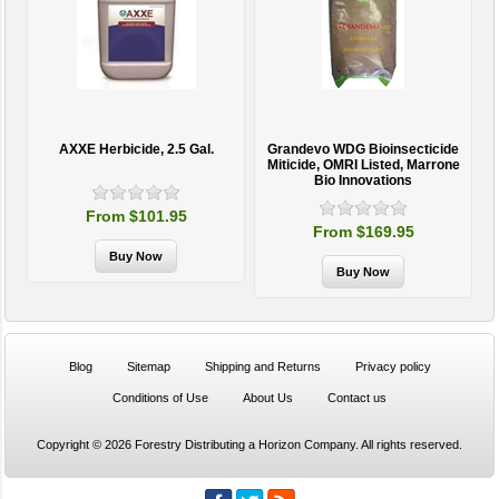
AXXE Herbicide, 2.5 Gal.
Grandevo WDG Bioinsecticide
Miticide, OMRI Listed, Marrone
Bio Innovations
From $101.95
From $169.95
Blog
Sitemap
Shipping and Returns
Privacy policy
Conditions of Use
About Us
Contact us
Copyright © 2026 Forestry Distributing a Horizon Company. All rights reserved.