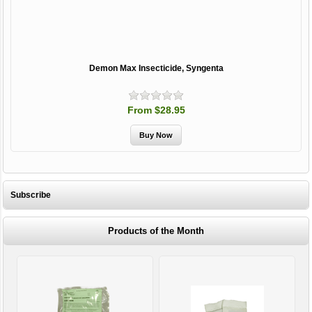
Demon Max Insecticide, Syngenta
From $28.95
Subscribe
Products of the Month