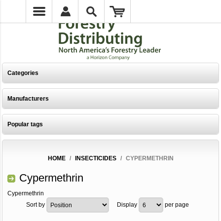
Categories
Manufacturers
Popular tags
HOME
/
INSECTICIDES
/
CYPERMETHRIN
Cypermethrin
Cypermethrin
Sort by
Display
per page