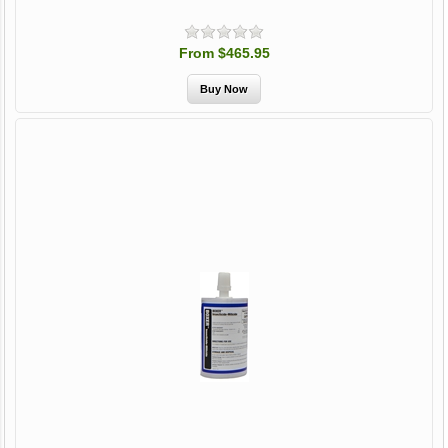
From $465.95