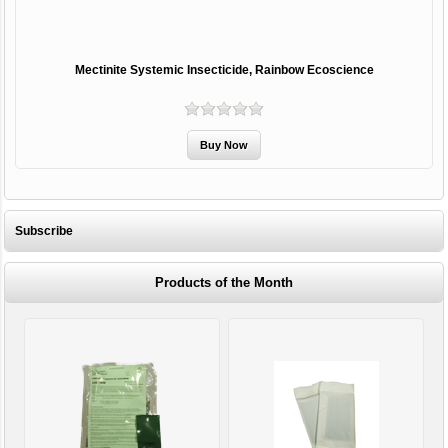
Mectinite Systemic Insecticide, Rainbow Ecoscience
Subscribe
Products of the Month