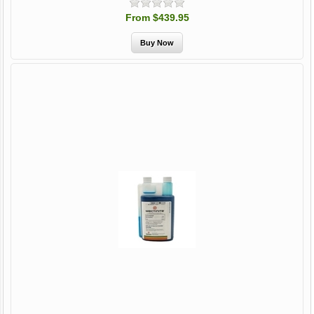
From $439.95