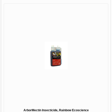
ArborMectin Insecticide, Rainbow Ecoscience