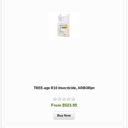
TREE-age R10 Insecticide, ARBORjet
From $523.95