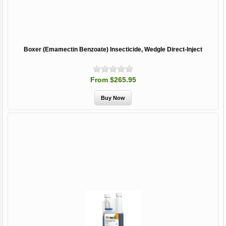
Boxer (Emamectin Benzoate) Insecticide, Wedgle Direct-Inject
From $265.95