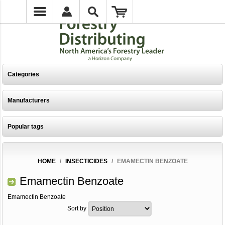
Categories
Manufacturers
Popular tags
HOME
/
INSECTICIDES
/
EMAMECTIN BENZOATE
Emamectin Benzoate
Emamectin Benzoate
Sort by