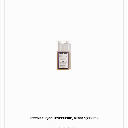
TreeMec Inject Insecticide, Arbor Systems