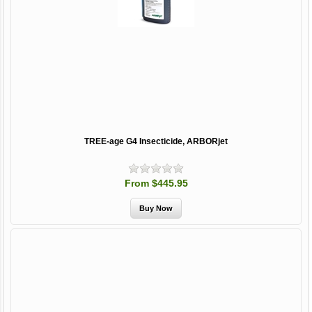
TREE-age G4 Insecticide, ARBORjet
From $445.95