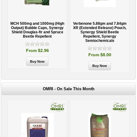
MCH 500mg and 1000mg (High
Verbenone 5.88gm and 7.84gm
T
Output) Bubble Caps, Synergy
XR (Extended Release) Pouch,
Shield Douglas-fir and Spruce
Synergy Shield Beetle
Beetle Repellent
Repellent, Synergy
Semiochemicals
From $2.96
From $8.00
OMRI - On Sale This Month