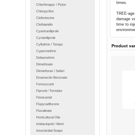
times.
Chlorfenapyr / Pylon
Chlorpyrifos
TREE-age R
Clofentezine
damage ver
time to in
Clothianidin
environmen
Cyantraniliprole
Cyclaniliprole
Cyfluthrin / Tempo
Product va
Cypermethrin
Deltamethrin
Dimethoate
Dinotefuran / Safari
Emamectin Benzoate
Fenoxycarb
Fipronil / Termidor
Flonicamid
Flupyradifurone
Fluvalinate
Horticultural Oils
Imidacloprid / Merit
Insecticidal Soaps