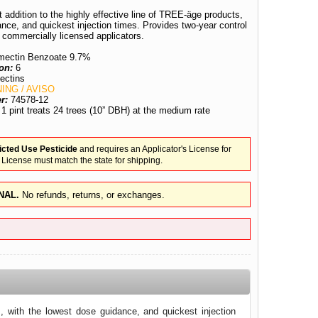
ddition to the highly effective line of TREE-äge products,
ance, and quickest injection times. Provides two-year control
 commercially licensed applicators.
ectin Benzoate 9.7%
on:
6
ectins
ING / AVISO
er:
74578-12
:
1 pint treats 24 trees (10” DBH) at the medium rate
icted Use Pesticide
and requires an Applicator's License for
 License must match the state for shipping.
NAL.
No refunds, returns, or exchanges.
, with the lowest dose guidance, and quickest injection