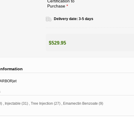
Certification to
Purchase
*
Delivery date:
3-5 days
$529.95
information
ARBORjet
s
0)
,
Injectable
(31)
,
Tree Injection
(27)
,
Emamectin Benzoate
(9)