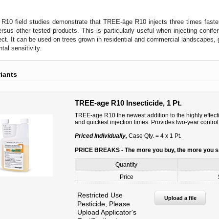
10 field studies demonstrate that TREE-äge R10 injects three times faster 
sus other tested products. This is particularly useful when injecting conifer
ject. It can be used on trees grown in residential and commercial landscapes, 
tal sensitivity.
riants
TREE-age R10 Insecticide, 1 Pt.
TREE-age R10 the newest addition to the highly effect
and quickest injection times. Provides two-year control
Priced Individually,
Case Qty. = 4 x 1 Pt.
PRICE BREAKS - The more you buy, the more you 
Quantity
Price
Restricted Use
Upload a file
Pesticide, Please
Upload Applicator's