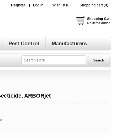
Register
Log in
Wishlist
(0)
Shopping cart
(0)
Shopping Cart
No items added.
Pest Control
Manufacturers
ecticide, ARBORjet
oduct