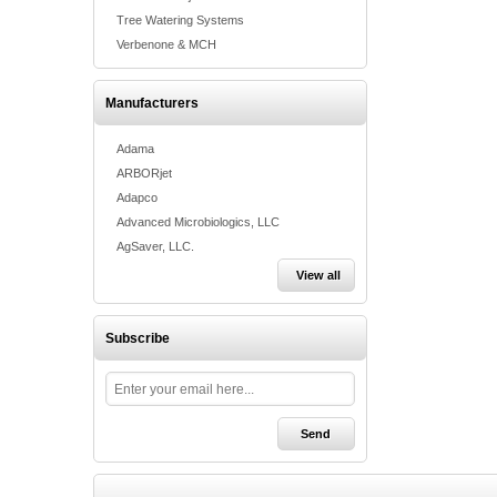
Tree Watering Systems
Verbenone & MCH
Manufacturers
Adama
ARBORjet
Adapco
Advanced Microbiologics, LLC
AgSaver, LLC.
View all
Subscribe