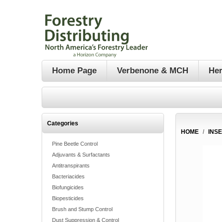
Home Page
Verbenone & MCH
Her
Categories
HOME
/
INS
Pine Beetle Control
Adjuvants & Surfactants
Antitranspirants
Bacteriacides
Biofungicides
Biopesticides
Brush and Stump Control
Dust Suppression & Control