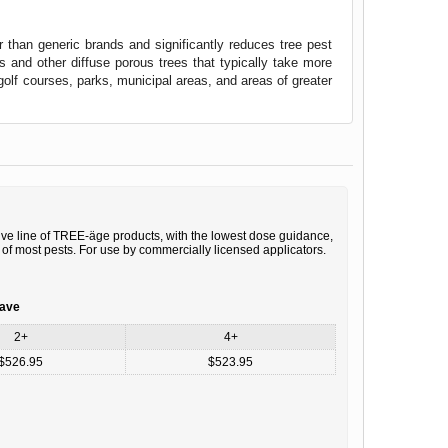
than generic brands and significantly reduces tree pest
s and other diffuse porous trees that typically take more
golf courses, parks, municipal areas, and areas of greater
ive line of TREE-äge products, with the lowest dose guidance,
 of most pests. For use by commercially licensed applicators.
save
2+
4+
$526.95
$523.95