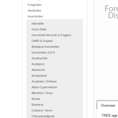
Fungicides
Herbicides
Insecticides
Injectable
Insect Baits
Insecticide Aerosols & Foggers
OMRI & Organic
Biological Insecticides
Insecticides (ULV)
Azadirachtin
Acelepryn
Abamectin
Acetamiprid
Acephate / Orthene
Alpha-Cypermethrin
Bifenthrin / Onyx
Borate
Botanical
Overview
Carbaryl / Sevin
TREE-age R
Chlorantraniliprole