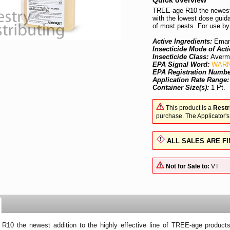
Quick overview
TREE-age R10 the newest a
with the lowest dose guid
of most pests. For use by
Active Ingredients:
Emam
Insecticide Mode of Acti
Insecticide Class:
Averm
EPA Signal Word:
WARN
EPA Registration Numb
Application Rate Range
Container Size(s):
1 Pt.
This product is a
Restr
purchase. The Applicator's
ALL SALES ARE FI
Not for Sale to:
VT
10 the newest addition to the highly effective line of TREE-äge products