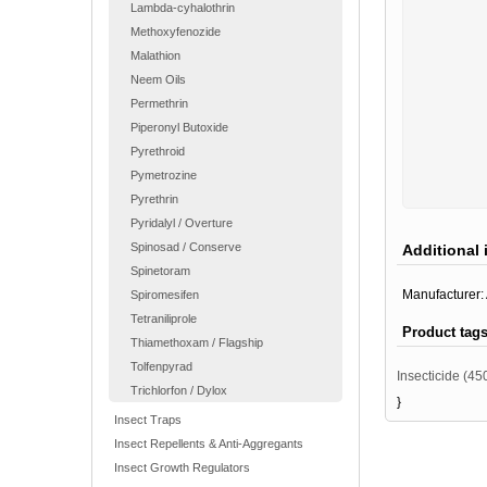
Lambda-cyhalothrin
Methoxyfenozide
Malathion
Neem Oils
Permethrin
Piperonyl Butoxide
Pyrethroid
Pymetrozine
Pyrethrin
Pyridalyl / Overture
Spinosad / Conserve
Additional 
Spinetoram
Manufacturer:
Spiromesifen
Tetraniliprole
Product tag
Thiamethoxam / Flagship
Tolfenpyrad
Insecticide
(45
Trichlorfon / Dylox
}
Insect Traps
Insect Repellents & Anti-Aggregants
Insect Growth Regulators