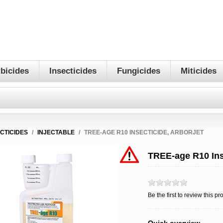
bicides
Insecticides
Fungicides
Miticides
ECTICIDES
/
INJECTABLE
/
TREE-AGE R10 INSECTICIDE, ARBORJET
TREE-age R10 Ins
Be the first to review this pr