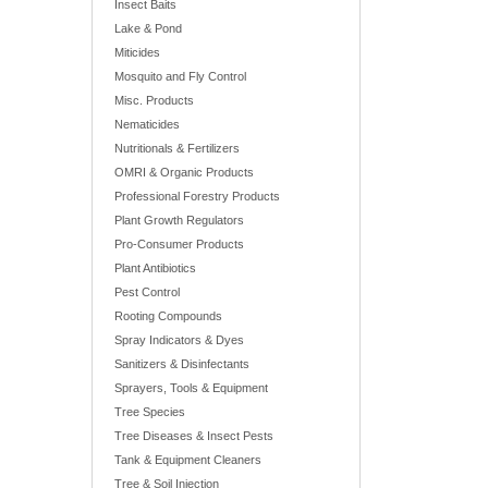
Insect Baits
Lake & Pond
Miticides
Mosquito and Fly Control
Misc. Products
Nematicides
Nutritionals & Fertilizers
OMRI & Organic Products
Professional Forestry Products
Plant Growth Regulators
Pro-Consumer Products
Plant Antibiotics
Pest Control
Rooting Compounds
Spray Indicators & Dyes
Sanitizers & Disinfectants
Sprayers, Tools & Equipment
Tree Species
Tree Diseases & Insect Pests
Tank & Equipment Cleaners
Tree & Soil Injection