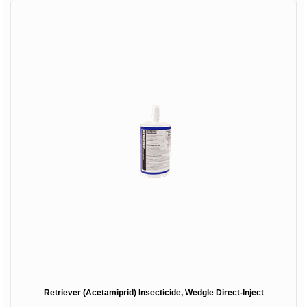
Retriever (Acetamiprid) Insecticide, Wedgle Direct-Inject