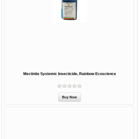
Mectinite Systemic Insecticide, Rainbow Ecoscience