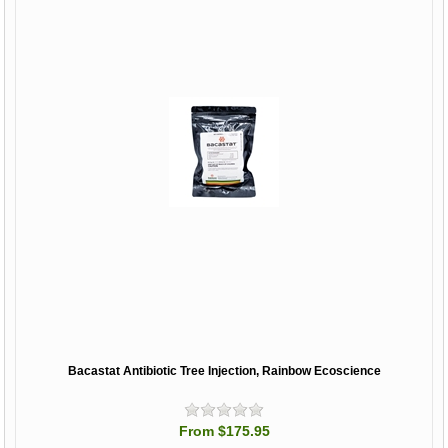
Bacastat Antibiotic Tree Injection, Rainbow Ecoscience
From $175.95