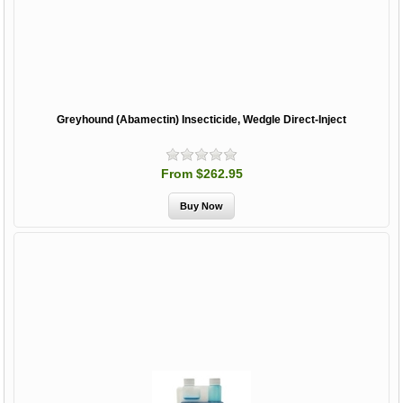
Greyhound (Abamectin) Insecticide, Wedgle Direct-Inject
From $262.95