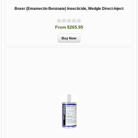
Boxer (Emamectin Benzoate) Insecticide, Wedgle Direct-Inject
From $265.95