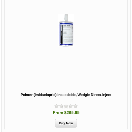
Pointer (Imidacloprid) Insecticide, Wedgle Direct-Inject
From $265.95