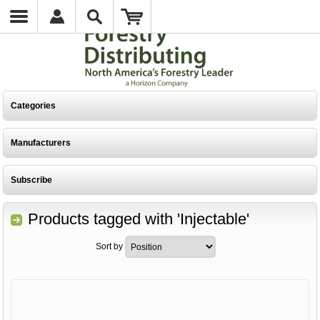
Categories
Manufacturers
Subscribe
Products tagged with 'Injectable'
Sort by