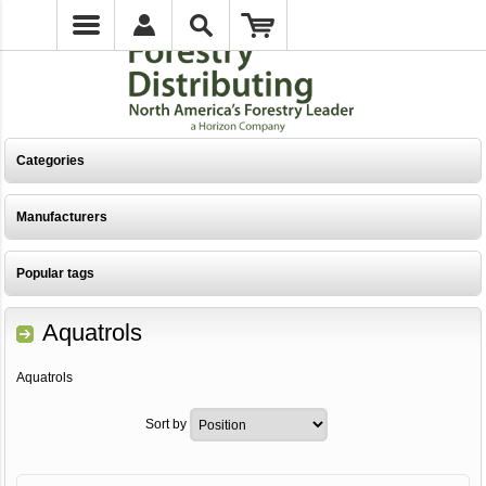
Categories
Manufacturers
Popular tags
Aquatrols
Aquatrols
Sort by