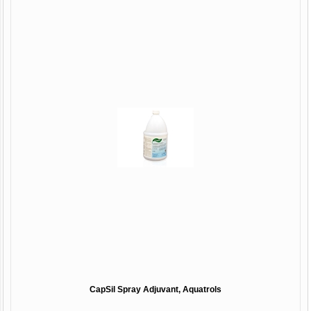
CapSil Spray Adjuvant, Aquatrols