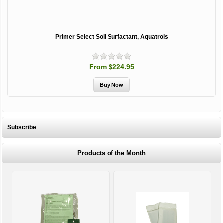
Primer Select Soil Surfactant, Aquatrols
From $224.95
Subscribe
Products of the Month