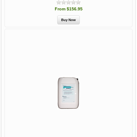
From $156.95