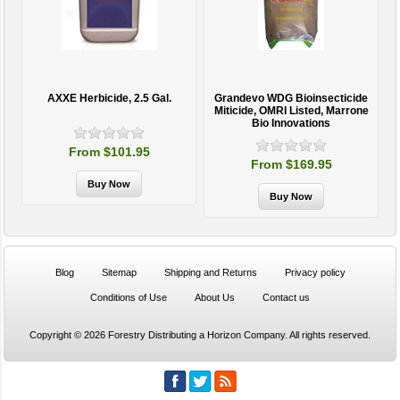
AXXE Herbicide, 2.5 Gal.
Grandevo WDG Bioinsecticide
Miticide, OMRI Listed, Marrone
Bio Innovations
From $101.95
From $169.95
Blog
Sitemap
Shipping and Returns
Privacy policy
Conditions of Use
About Us
Contact us
Copyright © 2026 Forestry Distributing a Horizon Company. All rights reserved.