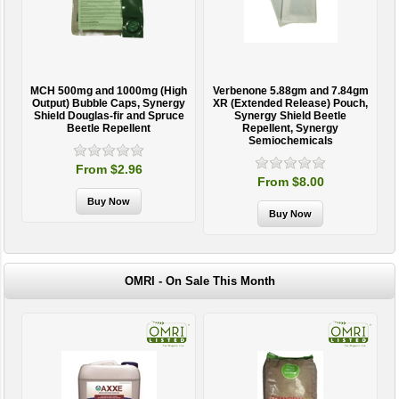
MCH 500mg and 1000mg (High
Verbenone 5.88gm and 7.84gm
T
Output) Bubble Caps, Synergy
XR (Extended Release) Pouch,
Shield Douglas-fir and Spruce
Synergy Shield Beetle
Beetle Repellent
Repellent, Synergy
Semiochemicals
From $2.96
From $8.00
OMRI - On Sale This Month