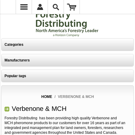
Categories
Manufacturers
Popular tags
HOME
/
VERBENONE & MCH
Verbenone & MCH
Forestry Distributing has been providing high quality Verbenone and
MCH pheromone products to our customers for over 16 years as part of an
integrated pest management plan for land owners, foresters, researchers
and government agencies throughout the United States and Canada.