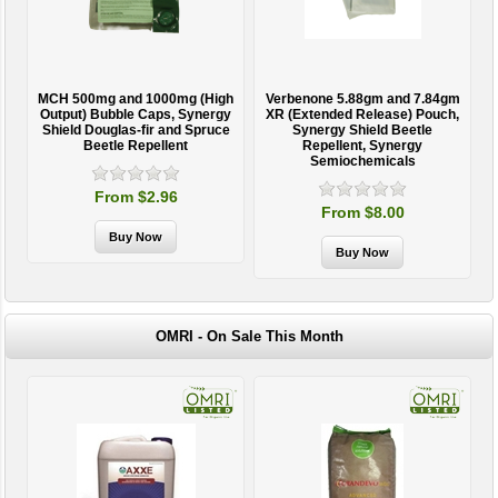
MCH 500mg and 1000mg (High
Verbenone 5.88gm and 7.84gm
T
Output) Bubble Caps, Synergy
XR (Extended Release) Pouch,
Shield Douglas-fir and Spruce
Synergy Shield Beetle
Beetle Repellent
Repellent, Synergy
Semiochemicals
From $2.96
From $8.00
OMRI - On Sale This Month