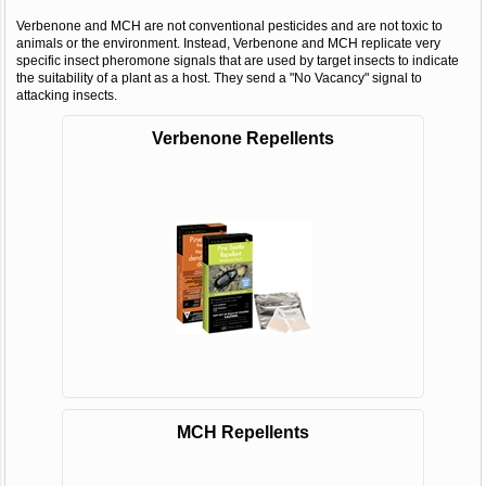
Verbenone and MCH are not conventional pesticides and are not toxic to
animals or the environment. Instead, Verbenone and MCH replicate very
specific insect pheromone signals that are used by target insects to indicate
the suitability of a plant as a host. They send a "No Vacancy" signal to
attacking insects.
Verbenone Repellents
MCH Repellents