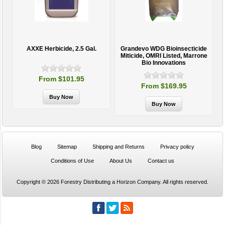
AXXE Herbicide, 2.5 Gal.
Grandevo WDG Bioinsecticide
Miticide, OMRI Listed, Marrone
Bio Innovations
From $101.95
From $169.95
Blog
Sitemap
Shipping and Returns
Privacy policy
Conditions of Use
About Us
Contact us
Copyright © 2026 Forestry Distributing a Horizon Company. All rights reserved.