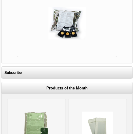
Subscribe
Products of the Month