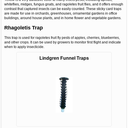
whiteflies, midges, fungus gnats, and ragoletes fruit flies, and it offers enough
contrast that captured insects can be easily counted. These sticky card traps
are made for use in orchards, greenhouses, ornamental gardens in office
buildings, around house plants, and in home flower and vegetable gardens.
Rhagoletis Trap
This trap is used for ragoletes fruit fly pests of apples, cherries, blueberries,
and other crops. It can be used by growers to monitor first flight and indicate
when to apply insecticide.
Lindgren Funnel Traps