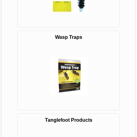
Wasp Traps
Tanglefoot Products