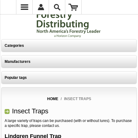
Categories
Manufacturers
Popular tags
HOME
/
INSECT TRAPS
Insect Traps
A large variety of traps can be purchased (with or without lures). To purchase
a specific trap, please contact us.
Lindgren Funnel Trap