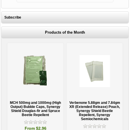
Subscribe
Products of the Month
MCH 500mg and 1000mg (High
Verbenone 5.88gm and 7.84gm
T
Output) Bubble Caps, Synergy
XR (Extended Release) Pouch,
Shield Douglas-fir and Spruce
Synergy Shield Beetle
Beetle Repellent
Repellent, Synergy
Semiochemicals
From $2.96