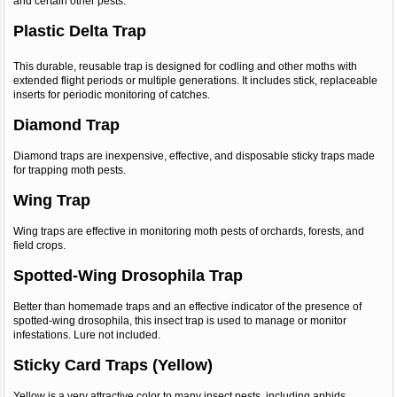
and certain other pests.
Plastic Delta Trap
This durable, reusable trap is designed for codling and other moths with
extended flight periods or multiple generations. It includes stick, replaceable
inserts for periodic monitoring of catches.
Diamond Trap
Diamond traps are inexpensive, effective, and disposable sticky traps made
for trapping moth pests.
Wing Trap
Wing traps are effective in monitoring moth pests of orchards, forests, and
field crops.
Spotted-Wing Drosophila Trap
Better than homemade traps and an effective indicator of the presence of
spotted-wing drosophila, this insect trap is used to manage or monitor
infestations. Lure not included.
Sticky Card Traps (Yellow)
Yellow is a very attractive color to many insect pests, including aphids,