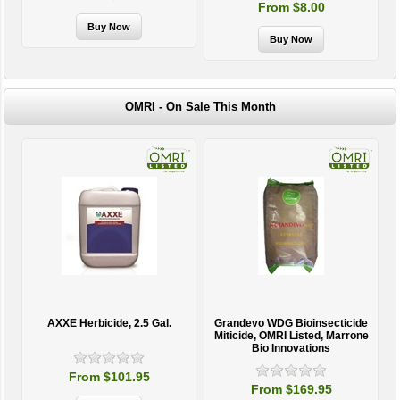
From $8.00
OMRI - On Sale This Month
AXXE Herbicide, 2.5 Gal.
Grandevo WDG Bioinsecticide
Miticide, OMRI Listed, Marrone
Bio Innovations
From $101.95
From $169.95