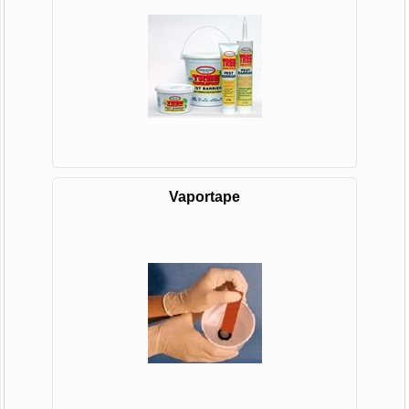
Vaportape