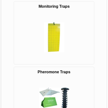
Monitoring Traps
Pheromone Traps