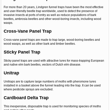
For more than 20 years, Lindgren funnel traps have been the most effective
and user-friendly beetle trap worldwide, used to detect the presence of
invasive insects at ports of entry as well as reduce populations of bark
beetles, ambrosia beetles and other wood-boring insects, including wood
wasps.
Cross-Vane Panel Trap
Cross-vane panel traps are made to trap large, wood-boring beetles and
wood wasps, as well as other bark and timber beetles.
Sticky Panel Trap
Sticky panel traps are used with attractive lures for mass-trapping European
and native elm bark beetles, vectors of Dutch elm disease.
Unitrap
Unitraps are to capture large numbers of moths with pheromone lures
installed in a basket above the funnel leading into the trap. It can be used
where pesticide sprays are excluded.
Cardboard Delta Trap
This inexpensive, disposable trap is used for monitoring species of moths