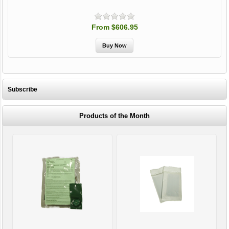
From $606.95
Subscribe
Products of the Month