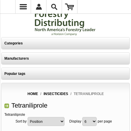
Categories
Manufacturers
Popular tags
HOME
/
INSECTICIDES
/
TETRANILIPROLE
Tetraniliprole
Tetraniliprole
Sort by
Display
per page