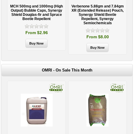
MCH 500mg and 1000mg (High
Verbenone 5.88gm and 7.84gm
T
Output) Bubble Caps, Synergy
XR (Extended Release) Pouch,
Shield Douglas-fir and Spruce
Synergy Shield Beetle
Beetle Repellent
Repellent, Synergy
Semiochemicals
From $2.96
From $8.00
OMRI - On Sale This Month