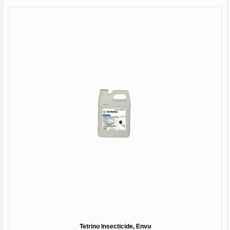
Tetrino Insecticide, Envu