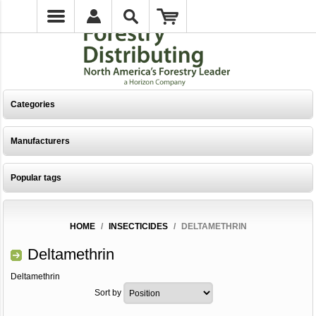
Categories
Manufacturers
Popular tags
HOME
/
INSECTICIDES
/
DELTAMETHRIN
Deltamethrin
Deltamethrin
Sort by