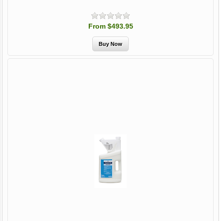
From $493.95