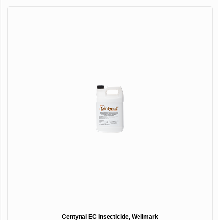
Centynal EC Insecticide, Wellmark