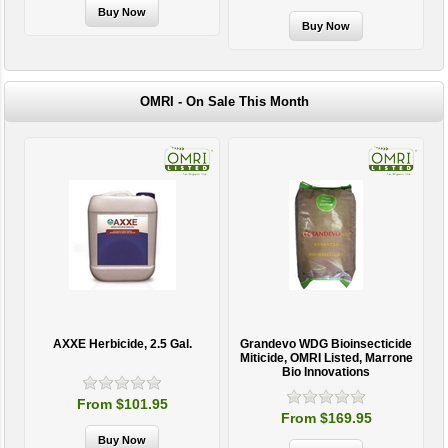
OMRI - On Sale This Month
AXXE Herbicide, 2.5 Gal.
Grandevo WDG Bioinsecticide
Miticide, OMRI Listed, Marrone
Bio Innovations
From $101.95
From $169.95