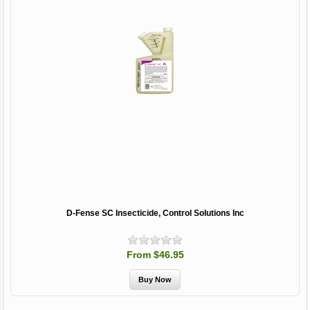
D-Fense SC Insecticide, Control Solutions Inc
From $46.95