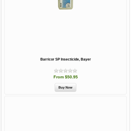
Barricor SP Insecticide, Bayer
From $50.95