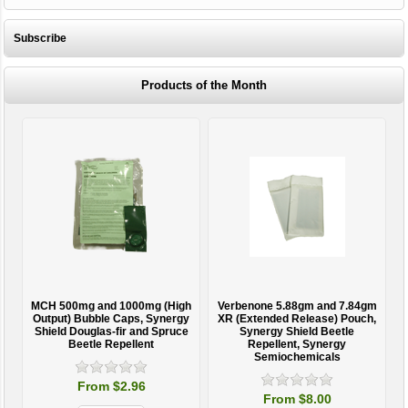
Subscribe
Products of the Month
MCH 500mg and 1000mg (High
Verbenone 5.88gm and 7.84gm
T
Output) Bubble Caps, Synergy
XR (Extended Release) Pouch,
Shield Douglas-fir and Spruce
Synergy Shield Beetle
Beetle Repellent
Repellent, Synergy
Semiochemicals
From $2.96
From $8.00