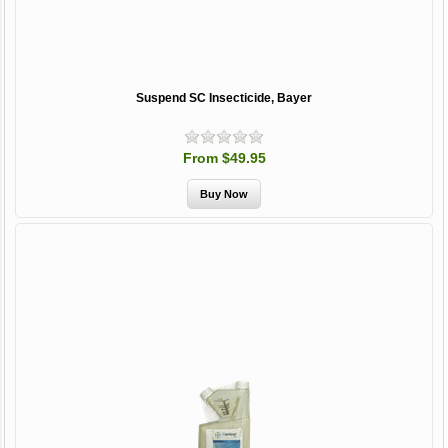
Suspend SC Insecticide, Bayer
From $49.95