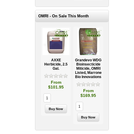
OMRI - On Sale This Month
AXXE
Grandevo WDG
Herbicide, 2.5
Bioinsecticide
Gal.
Miticide, OMRI
Listed, Marrone
Bio Innovations
From
$101.95
From
$169.95