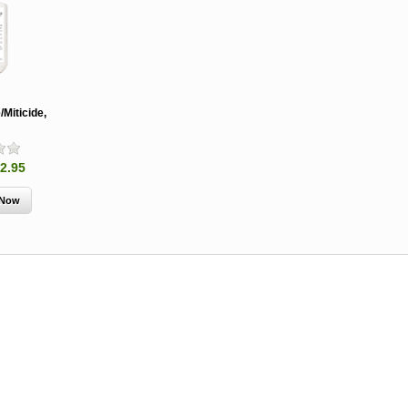
Miticide,
2.95
MCH 500mg
Verbenone
Treegator
and 1000mg
5.88gm and
Original Sl
(High Output)
7.84gm XR
Release
Bubble Caps,
(Extended
Watering B
Synergy Shield
Release)
Douglas-fir and
Pouch, Synergy
Spruce Beetle
Shield Beetle
From $15.
Repellent
Repellent,
Synergy
Semiochemicals
From $2.96
From $8.00