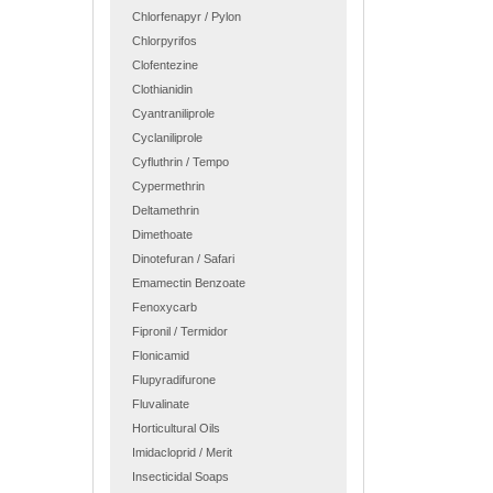
Chlorfenapyr / Pylon
Chlorpyrifos
Clofentezine
Clothianidin
Cyantraniliprole
Cyclaniliprole
Cyfluthrin / Tempo
Cypermethrin
Deltamethrin
Dimethoate
Dinotefuran / Safari
Emamectin Benzoate
Fenoxycarb
Fipronil / Termidor
Flonicamid
Flupyradifurone
Fluvalinate
Horticultural Oils
Imidacloprid / Merit
Insecticidal Soaps