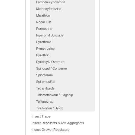
Lambda-cyhalothrin
Methoxyfenozide
Malathion
Neem Oils
Permethrin
Piperonyl Butoxide
Pyrethroid
Pymetrozine
Pyrethrin
Pyridalyl / Overture
Spinosad / Conserve
Spinetoram
Spiromesifen
Tetraniliprole
Thiamethoxam / Flagship
Tolfenpyrad
Trichlorfon / Dylox
Insect Traps
Insect Repellents & Anti-Aggregants
Insect Growth Regulators