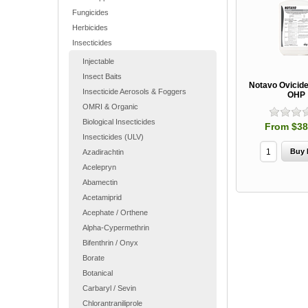
Fungicides
Herbicides
Insecticides
Injectable
Insect Baits
Notavo Ovicide/
Insecticide Aerosols & Foggers
OHP
OMRI & Organic
Biological Insecticides
From $38
Insecticides (ULV)
Azadirachtin
Acelepryn
Abamectin
Acetamiprid
Acephate / Orthene
Alpha-Cypermethrin
Bifenthrin / Onyx
Borate
Botanical
Carbaryl / Sevin
Chlorantraniliprole