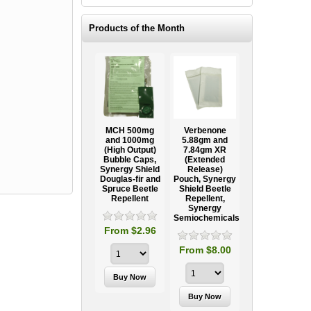
Products of the Month
Ooze Tube
MCH 500mg
Verbenone
Treegator
ow
Professional
and 1000mg
5.88gm and
Original Slow
Tree
(High Output)
7.84gm XR
Release
ag
Establishment
Bubble Caps,
(Extended
Watering Bag
Systems
Synergy Shield
Release)
Douglas-fir and
Pouch, Synergy
Spruce Beetle
Shield Beetle
95
From $15.95
Repellent
Repellent,
Synergy
Semiochemicals
From $2.96
From $8.00