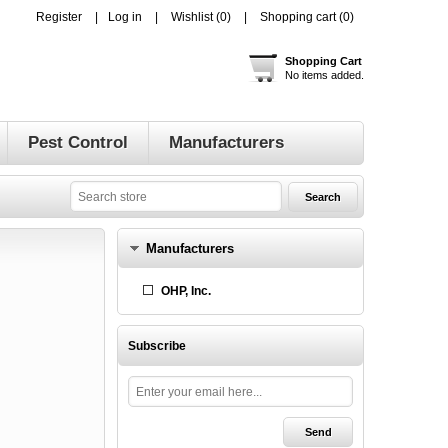
Register
Log in
Wishlist
(0)
Shopping cart
(0)
Shopping Cart
No items added.
Pest Control
Manufacturers
Manufacturers
OHP, Inc.
Subscribe