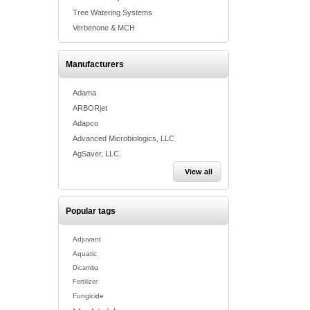
Tree Watering Systems
Verbenone & MCH
Manufacturers
Adama
ARBORjet
Adapco
Advanced Microbiologics, LLC
AgSaver, LLC.
View all
Popular tags
Adjuvant
Aquatic
Dicamba
Fertilizer
Fungicide