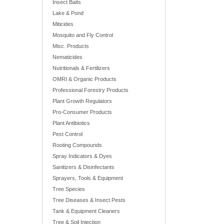
Insect Baits
Lake & Pond
Miticides
Mosquito and Fly Control
Misc. Products
Nematicides
Nutritionals & Fertilizers
OMRI & Organic Products
Professional Forestry Products
Plant Growth Regulators
Pro-Consumer Products
Plant Antibiotics
Pest Control
Rooting Compounds
Spray Indicators & Dyes
Sanitizers & Disinfectants
Sprayers, Tools & Equipment
Tree Species
Tree Diseases & Insect Pests
Tank & Equipment Cleaners
Tree & Soil Injection