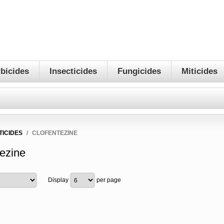
bicides
Insecticides
Fungicides
Miticides
TICIDES
/
CLOFENTEZINE
tezine
Display
per page