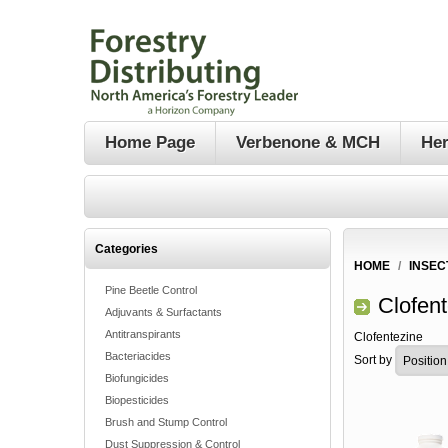
Home Page
Verbenone & MCH
Her
Categories
HOME
/
INSEC
Pine Beetle Control
Clofen
Adjuvants & Surfactants
Antitranspirants
Clofentezine
Bacteriacides
Sort by
Biofungicides
Biopesticides
Brush and Stump Control
Dust Suppression & Control