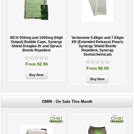
MCH 500mg and 1000mg (High
Verbenone 5.88gm and 7.84gm
T
Output) Bubble Caps, Synergy
XR (Extended Release) Pouch,
Shield Douglas-fir and Spruce
Synergy Shield Beetle
Beetle Repellent
Repellent, Synergy
Semiochemicals
From $2.96
From $8.00
OMRI - On Sale This Month