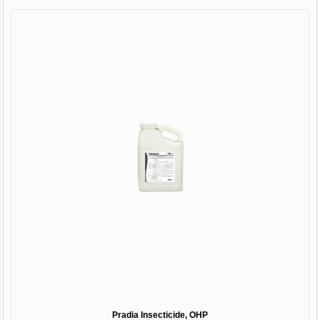
Pradia Insecticide, OHP