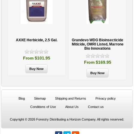
AXXE Herbicide, 2.5 Gal.
Grandevo WDG Bioinsecticide
Miticide, OMRI Listed, Marrone
Bio Innovations
From $101.95
From $169.95
Blog
Sitemap
Shipping and Returns
Privacy policy
Conditions of Use
About Us
Contact us
Copyright © 2026 Forestry Distributing a Horizon Company. All rights reserved.