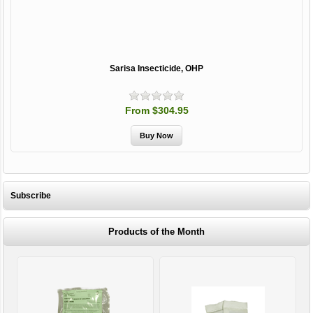
Sarisa Insecticide, OHP
From $304.95
Subscribe
Products of the Month