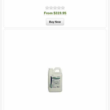
From $319.95