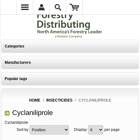
Categories
Manufacturers
Popular tags
HOME
/
INSECTICIDES
/
CYCLANILIPROLE
Cyclaniliprole
Cyclaniliprole
Sort by
Display
per page