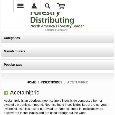
Categories
Manufacturers
Popular tags
HOME
/
INSECTICIDES
/
ACETAMIPRID
Acetamiprid
Acetamiprid is an odorless, neonicotinoid insecticide composed from a
synthetic organic compound. Neonicotinoid insecticides target the nervous
system of insects causing paralyzation. Neonicotinoid insecticides were
discovered in the 1980's and are used throughout the world.