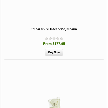
TriStar 8.5 SL Insecticide, Nufarm
From $177.95