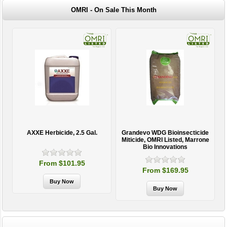
OMRI - On Sale This Month
AXXE Herbicide, 2.5 Gal.
Grandevo WDG Bioinsecticide
Miticide, OMRI Listed, Marrone
Bio Innovations
From $101.95
From $169.95