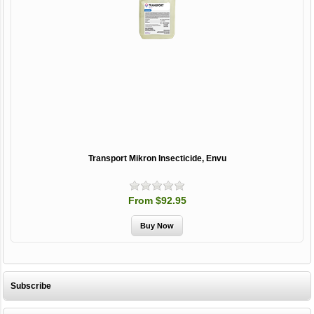
Transport Mikron Insecticide, Envu
From $92.95
Subscribe