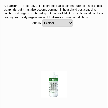
Acetamiprid is generally used to protect plants against sucking insects such
as aphids, but it has also become common in household pest control to
combat bed bugs. It is a broad-spectrum pesticide that can be used on plants
ranging from leafy vegetables and fruit trees to ornamental plants.
Sort by