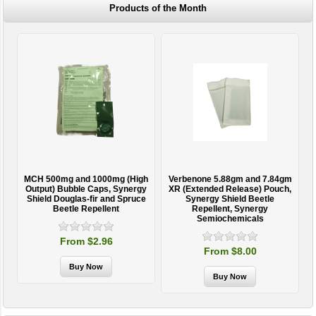
Products of the Month
MCH 500mg and 1000mg (High
Verbenone 5.88gm and 7.84gm
T
Output) Bubble Caps, Synergy
XR (Extended Release) Pouch,
Shield Douglas-fir and Spruce
Synergy Shield Beetle
Beetle Repellent
Repellent, Synergy
Semiochemicals
From $2.96
From $8.00