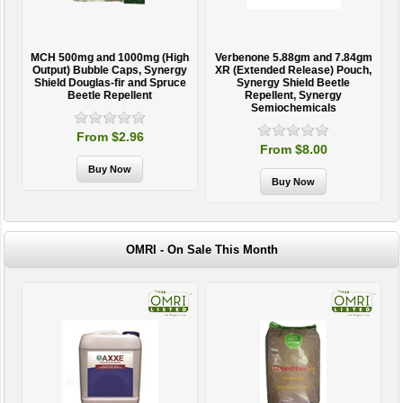
MCH 500mg and 1000mg (High
Verbenone 5.88gm and 7.84gm
T
Output) Bubble Caps, Synergy
XR (Extended Release) Pouch,
Shield Douglas-fir and Spruce
Synergy Shield Beetle
Beetle Repellent
Repellent, Synergy
Semiochemicals
From $2.96
From $8.00
OMRI - On Sale This Month