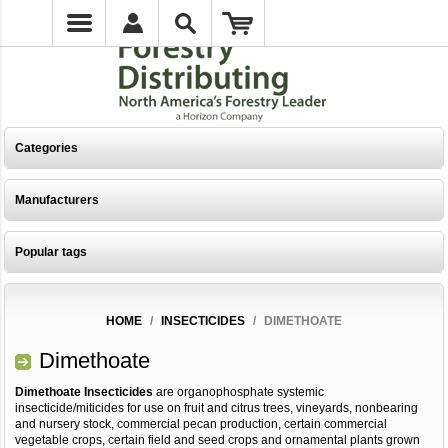
Categories
Manufacturers
Popular tags
HOME
/
INSECTICIDES
/
DIMETHOATE
Dimethoate
Dimethoate Insecticides
are organophosphate systemic
insecticide/miticides for use on fruit and citrus trees, vineyards, nonbearing
and nursery stock, commercial pecan production, certain commercial
vegetable crops, certain field and seed crops and ornamental plants grown