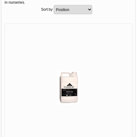
in nurseries.
Sort by