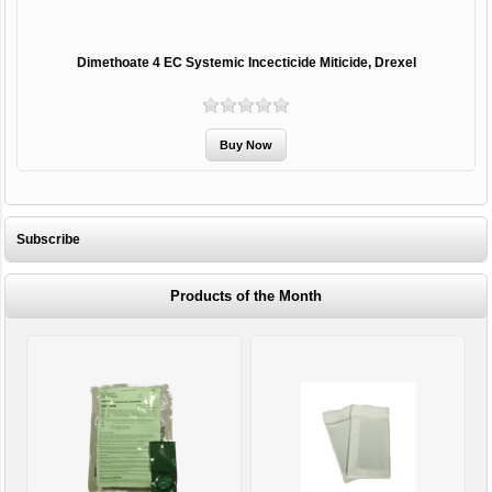
Dimethoate 4 EC Systemic Incecticide Miticide, Drexel
Subscribe
Products of the Month