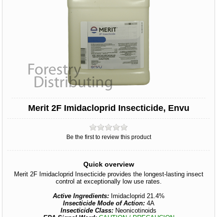
Merit 2F Imidacloprid Insecticide, Envu
Be the first to review this product
Quick overview
Merit 2F Imidacloprid Insecticide provides the longest-lasting insect
control at exceptionally low use rates.
Active Ingredients:
Imidacloprid 21.4%
Insecticide Mode of Action:
4A
Insecticide Class:
Neonicotinoids