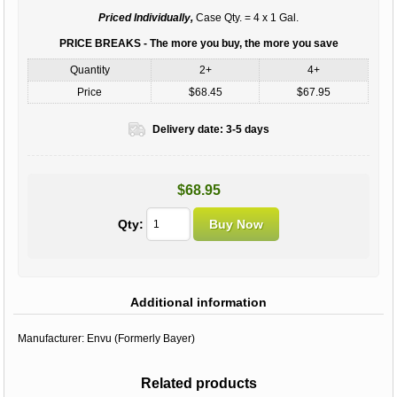
Priced Individually,
Case Qty. = 4 x 1 Gal.
PRICE BREAKS - The more you buy, the more you save
Quantity
2+
4+
Price
$68.45
$67.95
Delivery date:
3-5 days
$68.95
Qty:
Additional information
Manufacturer:
Envu (Formerly Bayer)
Related products