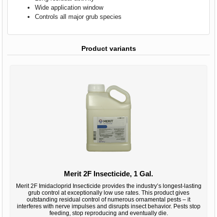
Wide application window
Controls all major grub species
Product variants
Merit 2F Insecticide, 1 Gal.
Merit 2F Imidacloprid Insecticide provides the industry’s longest-lasting
grub control at exceptionally low use rates. This product gives
outstanding residual control of numerous ornamental pests – it
interferes with nerve impulses and disrupts insect behavior. Pests stop
feeding, stop reproducing and eventually die.