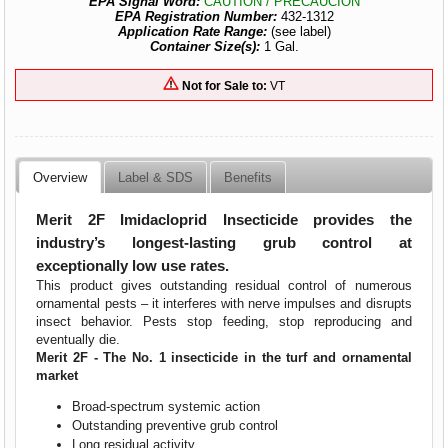
EPA Signal Word:
CAUTION / PRECAUCION
EPA Registration Number:
432-1312
Application Rate Range:
(see label)
Container Size(s):
1 Gal.
Not for Sale to:
VT
Overview
Label & SDS
Benefits
Merit 2F Imidacloprid Insecticide
provides the
industry’s longest-lasting grub control at
exceptionally low use rates.
This product gives outstanding residual control of numerous
ornamental pests – it interferes with nerve impulses and disrupts
insect behavior. Pests stop feeding, stop reproducing and
eventually die.
Merit 2F -
The No. 1 insecticide in the turf and ornamental
market
Broad-spectrum systemic action
Outstanding preventive grub control
Long residual activity