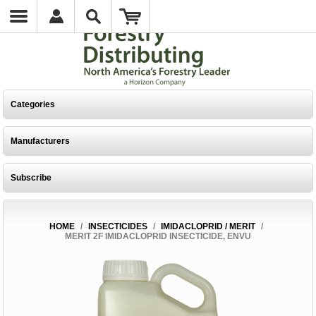
Categories
Manufacturers
Subscribe
HOME
/
INSECTICIDES
/
IMIDACLOPRID / MERIT
/
MERIT 2F IMIDACLOPRID INSECTICIDE, ENVU