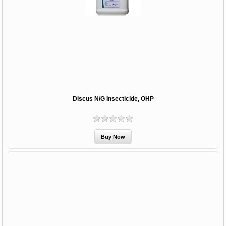
Discus N/G Insecticide, OHP