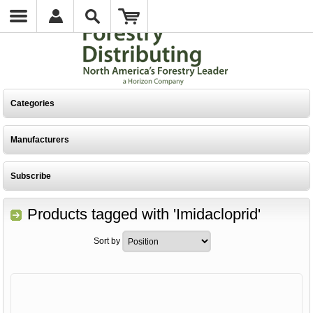
Categories
Manufacturers
Subscribe
Products tagged with 'Imidacloprid'
Sort by