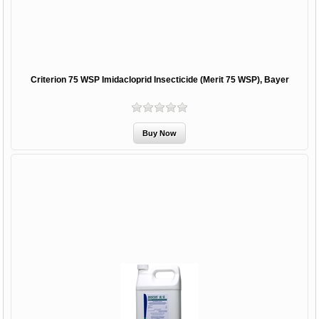
Criterion 75 WSP Imidacloprid Insecticide (Merit 75 WSP), Bayer