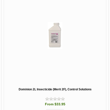
Dominion 2L Insecticide (Merit 2F), Control Solutions
From $33.95