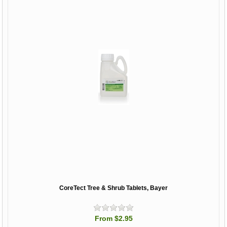
CoreTect Tree & Shrub Tablets, Bayer
From $2.95