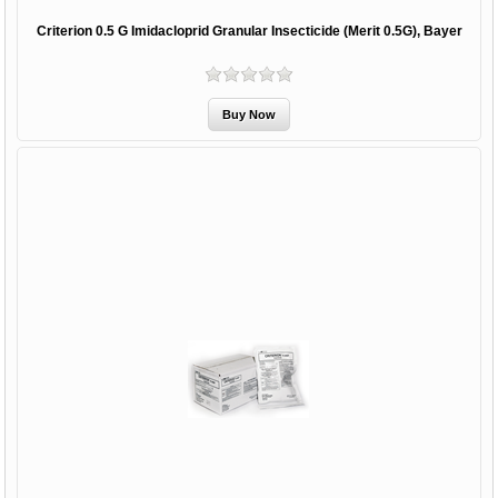
Criterion 0.5 G Imidacloprid Granular Insecticide (Merit 0.5G), Bayer