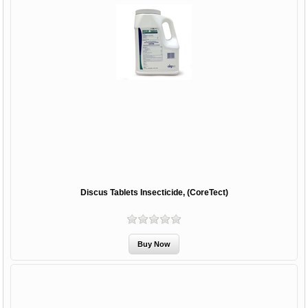
Discus Tablets Insecticide, (CoreTect)