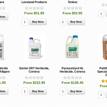
gare
Loveland Products
Tenkoz
From $51.95
From $52.95
MCH 500mg
Verbenone
Treegator
and 1000mg
5.88gm and
Original Sl
(High Output)
7.84gm XR
Release
Bubble Caps,
(Extended
Watering B
Synergy Shield
Release)
Douglas-fir and
Pouch, Synergy
Spruce Beetle
Shield Beetle
From $15.
Repellent
Repellent,
Synergy
Semiochemicals
From $2.96
bicide
Garlon XRT Herbicide,
PastureGard HL
Pathf
Alligare
Corteva
Herbicide, Corteva
Special
From $8.00
C
1.95
From $222.95
From $136.45
Fro