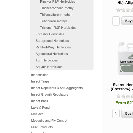
Rinskor R&P Herbicides
HL), Alli
Thiencarbazone-methyl
Thifensulfuron-methyl
Tribenuron-methyl
Triclopyr R&P Herbicides
Forestry Herbicides
Bareground Herbicides
Right-of-Way Herbicides
Agricultural Herbicides
Turf Herbicides
Aquatic Herbicides
Insecticides
Insect Traps
Everett Her
Insect Repellents & Anti-Aggregants
(Crossbow), 
Insect Growth Regulators
Insect Baits
From $2
Lake & Pond
Miticides
Mosquito and Fly Control
Misc. Products