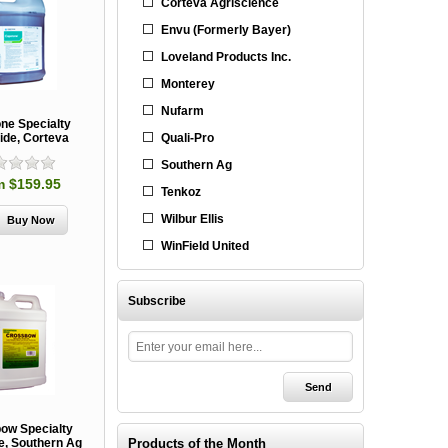
Corteva Agriscience
Envu (Formerly Bayer)
Loveland Products Inc.
Monterey
Nufarm
ne Specialty
Quali-Pro
ide, Corteva
Southern Ag
m $159.95
Tenkoz
Wilbur Ellis
WinField United
Subscribe
ow Specialty
Products of the Month
e, Southern Ag