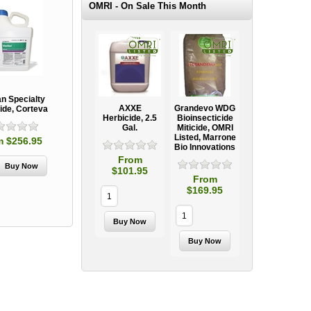
OMRI - On Sale This Month
an Specialty
AXXE
Grandevo WDG
ide, Corteva
Herbicide, 2.5
Bioinsecticide
Gal.
Miticide, OMRI
Listed, Marrone
m $256.95
Bio Innovations
From
$101.95
From
$169.95