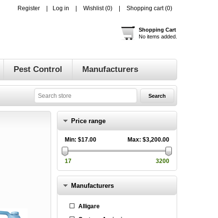
Register
Log in
Wishlist
(0)
Shopping cart
(0)
Shopping Cart
No items added.
Pest Control
Manufacturers
Price range
Min:
$17.00
Max:
$3,200.00
17
3200
Manufacturers
Alligare