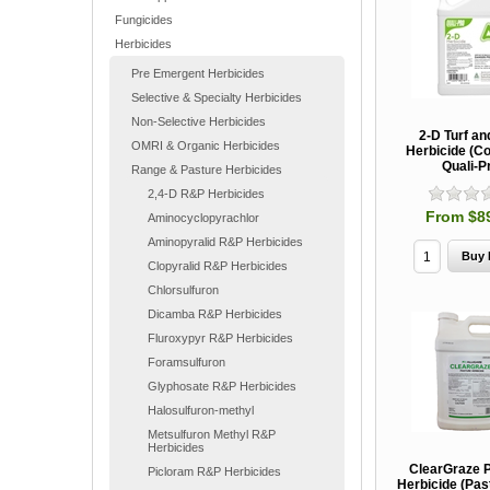
Fungicides
Herbicides
Pre Emergent Herbicides
Selective & Specialty Herbicides
Non-Selective Herbicides
2-D Turf an
OMRI & Organic Herbicides
Herbicide (Co
Quali-P
Range & Pasture Herbicides
2,4-D R&P Herbicides
From $8
Aminocyclopyrachlor
Aminopyralid R&P Herbicides
Clopyralid R&P Herbicides
Chlorsulfuron
Dicamba R&P Herbicides
Fluroxypyr R&P Herbicides
Foramsulfuron
Glyphosate R&P Herbicides
Halosulfuron-methyl
Metsulfuron Methyl R&P
Herbicides
ClearGraze 
Picloram R&P Herbicides
Herbicide (Pa