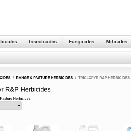
bicides
Insecticides
Fungicides
Miticides
CIDES
/
RANGE & PASTURE HERBICIDES
/
TRICLOPYR R&P HERBICIDES
pyr R&P Herbicides
 Pasture Herbicides