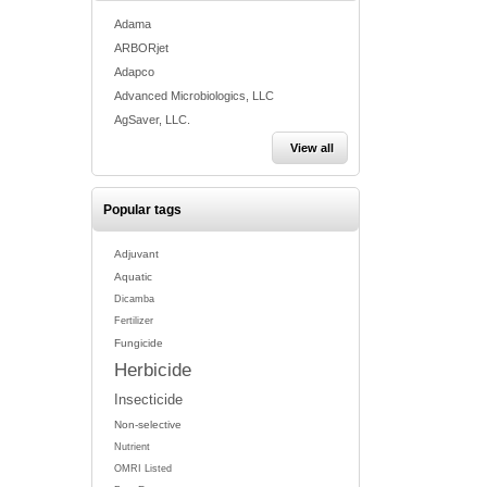
Adama
ARBORjet
Adapco
Advanced Microbiologics, LLC
AgSaver, LLC.
View all
Popular tags
Adjuvant
Aquatic
Dicamba
Fertilizer
Fungicide
Herbicide
Insecticide
Non-selective
Nutrient
OMRI Listed