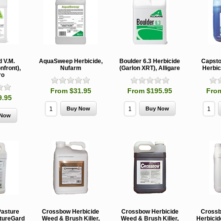
d V.M.
AquaSweep Herbicide,
Boulder 6.3 Herbicide
Capsto
nfront),
Nufarm
(Garlon XRT), Alligare
Herbic
ro
From $31.95
From $195.95
Fro
9.95
Pasture
Crossbow Herbicide
Crossbow Herbicide
Crossb
stureGard
Weed & Brush Killer,
Weed & Brush Killer,
Herbicid