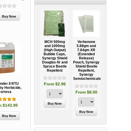
Ooze Tube
MCH 500mg
Verbenone
Treegator
ow
Professional
and 1000mg
5.88gm and
Original Slow
Tree
(High Output)
7.84gm XR
Release
ag
Establishment
Bubble Caps,
(Extended
Watering Bag
Systems
Synergy Shield
Release)
Douglas-fir and
Pouch, Synergy
Spruce Beetle
Shield Beetle
95
From $15.95
Repellent
Repellent,
Synergy
Semiochemicals
From $2.96
inder II RTU
ty Herbicide,
From $8.00
orteva
m $143.95