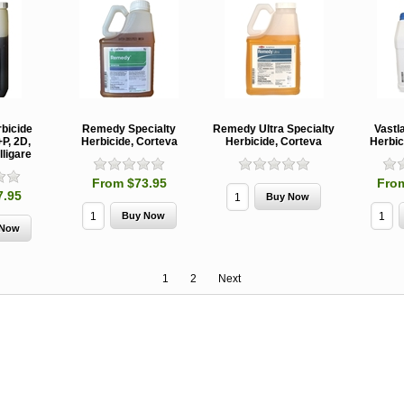
rbicide
Remedy Specialty
Remedy Ultra Specialty
Vastl
P, 2D,
Herbicide, Corteva
Herbicide, Corteva
Herbic
lligare
From $73.95
Fro
7.95
1
2
Next