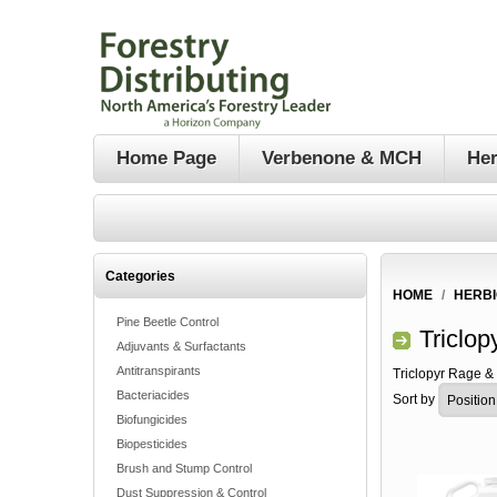
Home Page
Verbenone & MCH
Her
Categories
HOME
/
HERBI
Pine Beetle Control
Triclo
Adjuvants & Surfactants
Antitranspirants
Triclopyr Rage &
Bacteriacides
Sort by
Biofungicides
Biopesticides
Brush and Stump Control
Dust Suppression & Control