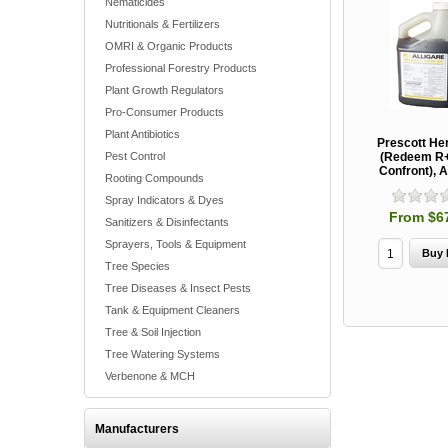
Nematicides
Nutritionals & Fertilizers
OMRI & Organic Products
Professional Forestry Products
Plant Growth Regulators
Pro-Consumer Products
Plant Antibiotics
Prescott He
Pest Control
(Redeem R+
Confront), A
Rooting Compounds
Spray Indicators & Dyes
From $6
Sanitizers & Disinfectants
Sprayers, Tools & Equipment
Tree Species
Tree Diseases & Insect Pests
Tank & Equipment Cleaners
Tree & Soil Injection
Tree Watering Systems
Verbenone & MCH
Manufacturers