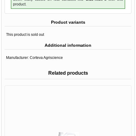
product.
Product variants
This product is sold out
Additional information
Manufacturer:
Corteva Agriscience
Related products