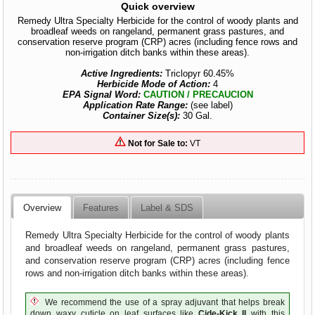
Quick overview
Remedy Ultra Specialty Herbicide for the control of woody plants and
broadleaf weeds on rangeland, permanent grass pastures, and
conservation reserve program (CRP) acres (including fence rows and
non-irrigation ditch banks within these areas).
Active Ingredients:
Triclopyr 60.45%
Herbicide Mode of Action:
4
EPA Signal Word:
CAUTION / PRECAUCION
Application Rate Range:
(see label)
Container Size(s):
30 Gal.
Not for Sale to:
VT
Overview
Features
Label & SDS
Remedy Ultra Specialty Herbicide for the control of woody plants
and broadleaf weeds on rangeland, permanent grass pastures,
and conservation reserve program (CRP) acres (including fence
rows and non-irrigation ditch banks within these areas).
We recommend the use of a spray adjuvant that helps break
down waxy cuticle on leaf surfaces like
Cide-Kick II
with this