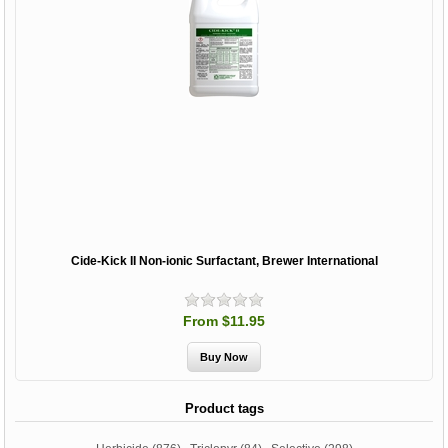
Cide-Kick II Non-ionic Surfactant, Brewer International
From $11.95
Product tags