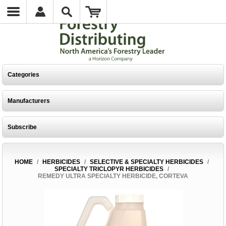
Categories
Manufacturers
Subscribe
HOME
/
HERBICIDES
/
SELECTIVE & SPECIALTY HERBICIDES
/
SPECIALTY TRICLOPYR HERBICIDES
/
REMEDY ULTRA SPECIALTY HERBICIDE, CORTEVA