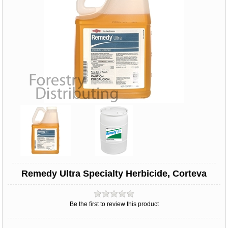
Remedy Ultra Specialty Herbicide, Corteva
Be the first to review this product