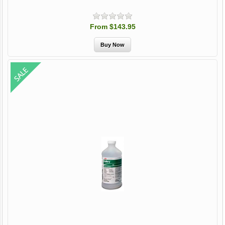
From $143.95