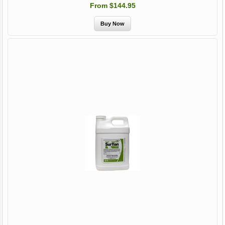
From $144.95