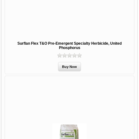
Surflan Flex T&O Pre-Emergent Specialty Herbicide, United
Phosphorus