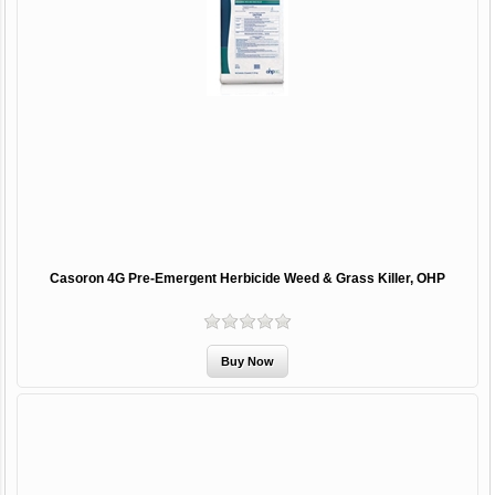
Casoron 4G Pre-Emergent Herbicide Weed & Grass Killer, OHP