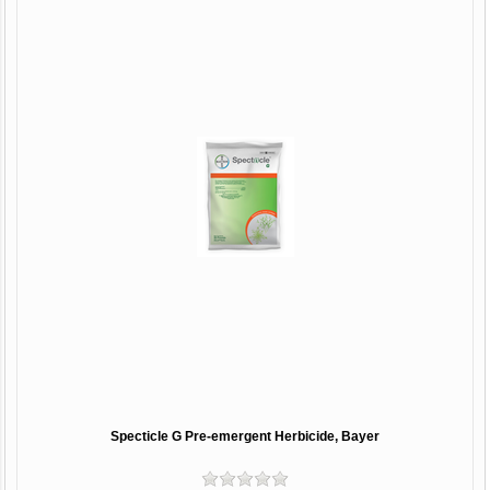
Specticle G Pre-emergent Herbicide, Bayer