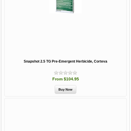
Snapshot 2.5 TG Pre-Emergent Herbicide, Corteva
From $104.95