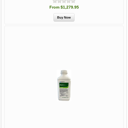
From $1,279.95