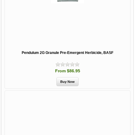
Pendulum 2G Granule Pre-Emergent Herbicide, BASF
From $86.95