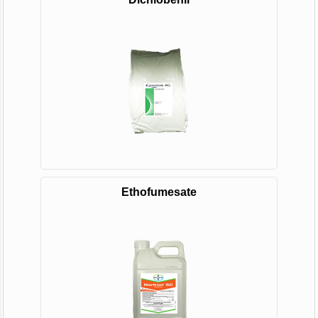
Ethofumesate