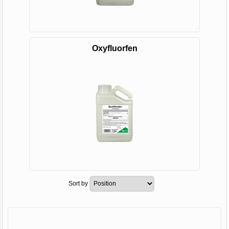
Oxyfluorfen
Sort by