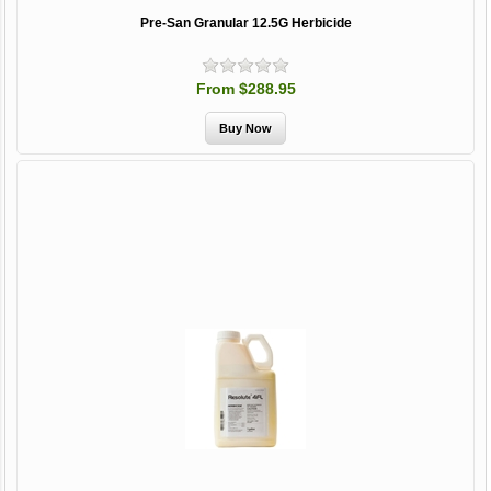
Pre-San Granular 12.5G Herbicide
From $288.95