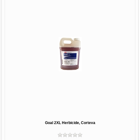
Goal 2XL Herbicide, Corteva