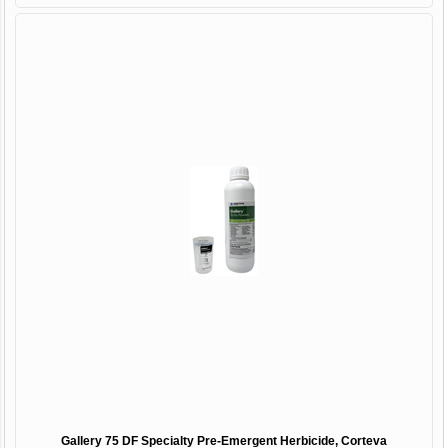
Gallery 75 DF Specialty Pre-Emergent Herbicide, Corteva