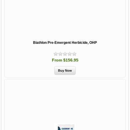
Biathlon Pre-Emergent Herbicide, OHP
From $156.95