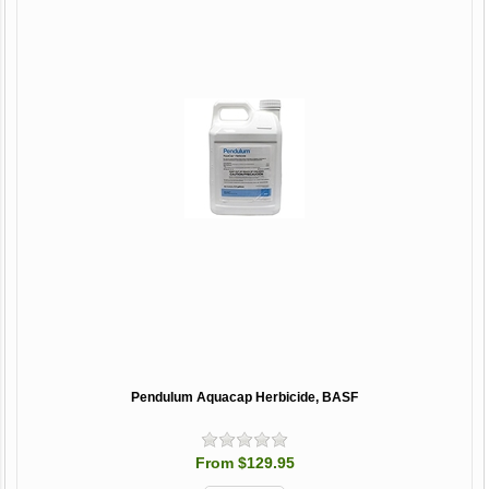
Pendulum Aquacap Herbicide, BASF
From $129.95