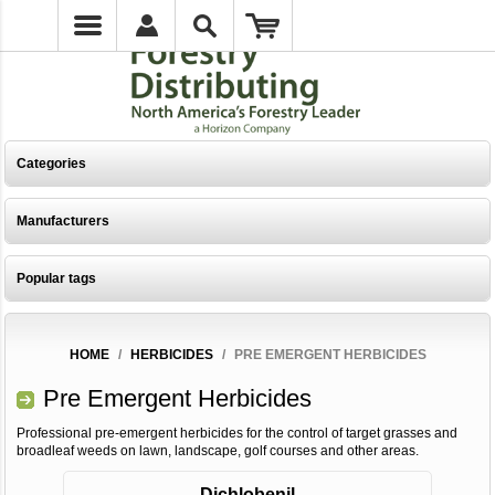
Categories
Manufacturers
Popular tags
HOME
/
HERBICIDES
/
PRE EMERGENT HERBICIDES
Pre Emergent Herbicides
Professional pre-emergent herbicides for the control of target grasses and
broadleaf weeds on lawn, landscape, golf courses and other areas.
Dichlobenil