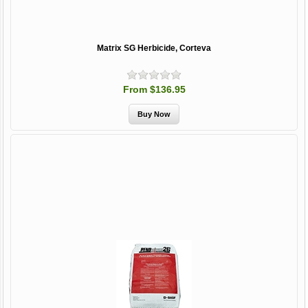
Matrix SG Herbicide, Corteva
From $136.95