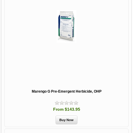
Marengo G Pre-Emergent Herbicide, OHP
From $143.95