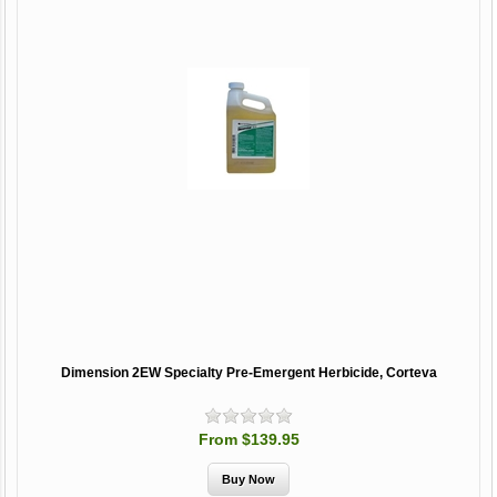
Dimension 2EW Specialty Pre-Emergent Herbicide, Corteva
From $139.95