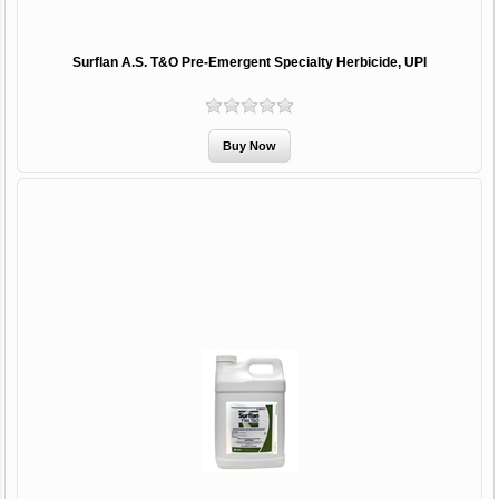
Surflan A.S. T&O Pre-Emergent Specialty Herbicide, UPI