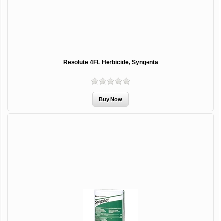
Resolute 4FL Herbicide, Syngenta