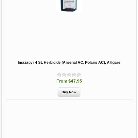
Imazapyr 4 SL Herbicide (Arsenal AC, Polaris AC), Alligare
From $47.95