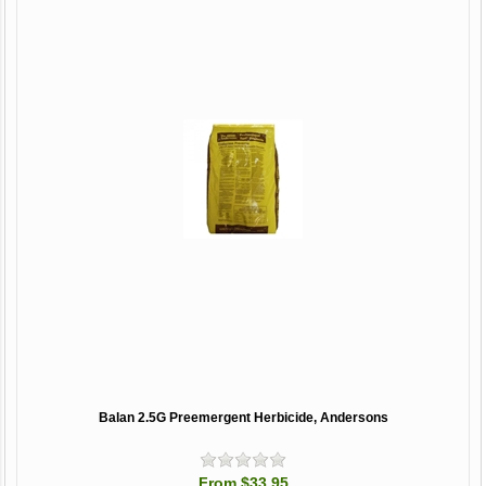
Balan 2.5G Preemergent Herbicide, Andersons
From $33.95