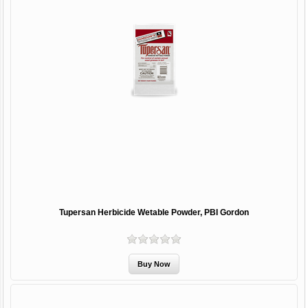
Tupersan Herbicide Wetable Powder, PBI Gordon