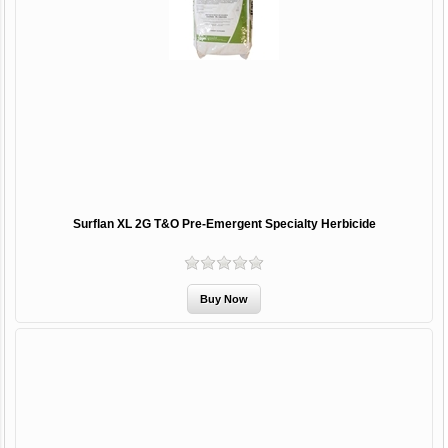
Surflan XL 2G T&O Pre-Emergent Specialty Herbicide