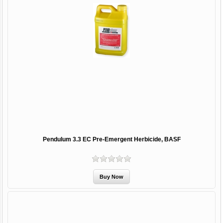
Pendulum 3.3 EC Pre-Emergent Herbicide, BASF