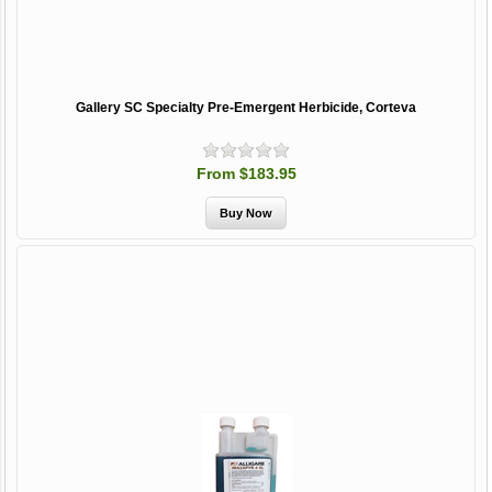
Gallery SC Specialty Pre-Emergent Herbicide, Corteva
From $183.95