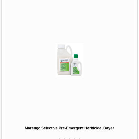
Marengo Selective Pre-Emergent Herbicide, Bayer