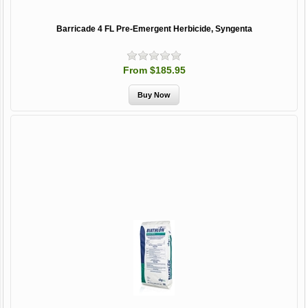
Barricade 4 FL Pre-Emergent Herbicide, Syngenta
From $185.95