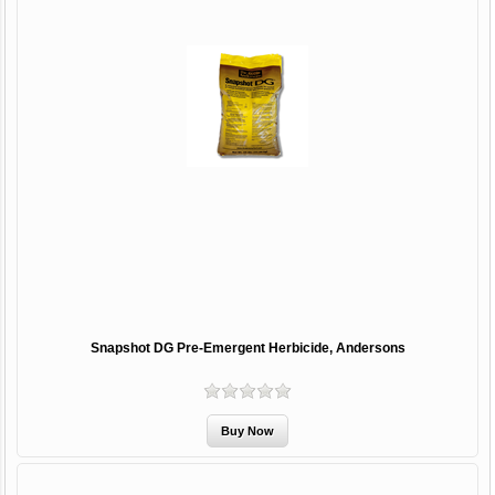
Snapshot DG Pre-Emergent Herbicide, Andersons