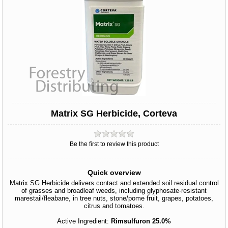
Matrix SG Herbicide, Corteva
Be the first to review this product
Quick overview
Matrix SG Herbicide delivers contact and extended soil residual control
of grasses and broadleaf weeds, including glyphosate-resistant
marestail/fleabane, in tree nuts, stone/pome fruit, grapes, potatoes,
citrus and tomatoes.
Active Ingredient:
Rimsulfuron 25.0%