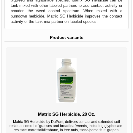
pigweed and nightshade species. Matrix SG Herbicide can be
tank-mixed with other labeled partners to add contact activity or
broaden the weed control spectrum. When mixed with a
burndown herbicide, Matrix SG Herbicide improves the contact
activity of the tank-mix partner on labeled species.
Product variants
Matrix SG Herbicide, 20 Oz.
Matrix SG Herbicide by DuPont, delivers contact and extended soil
residual control of grasses and broadleaf weeds, including glyphosate-
resistant marestail/fleabane, in tree nuts, stone/pome fruit, grapes,