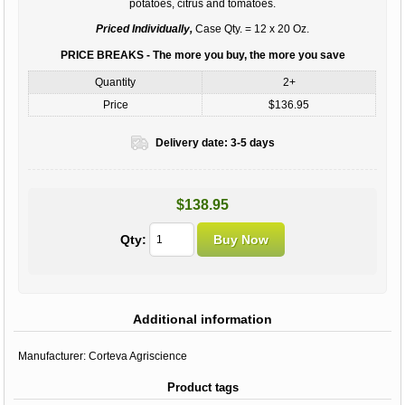
potatoes, citrus and tomatoes.
Priced Individually,
Case Qty. = 12 x 20 Oz.
PRICE BREAKS - The more you buy, the more you save
Quantity
2+
Price
$136.95
Delivery date:
3-5 days
$138.95
Qty:
Additional information
Manufacturer:
Corteva Agriscience
Product tags