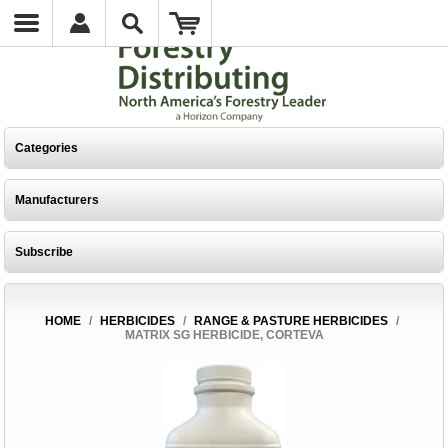
Categories
Manufacturers
Subscribe
HOME
/
HERBICIDES
/
RANGE & PASTURE HERBICIDES
/
MATRIX SG HERBICIDE, CORTEVA