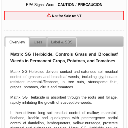
EPA Signal Word -
CAUTION / PRECAUCION
Not for Sale to:
VT
Overview
Uses
Label & SDS
Matrix SG Herbicide, Controls Grass and Broadleaf
Weeds in Permanent Crops, Potatoes, and Tomatoes
Matrix SG Herbicide delivers contact and extended soil residual
control of grasses and broadleaf weeds, including glyphosate-
resistant marestail/fleabane, in tree nuts, stone/pome fruit,
grapes, potatoes, citrus and tomatoes.
Matrix SG Herbicide is absorbed through the roots and foliage,
rapidly inhibiting the growth of susceptible weeds.
It then delivers long soil residual control of mallow, marestail,
fleabane, kochia and quackgrass with preemergence partial
control of dandelion, lambsquarters, yellow nutsedge, prostrate