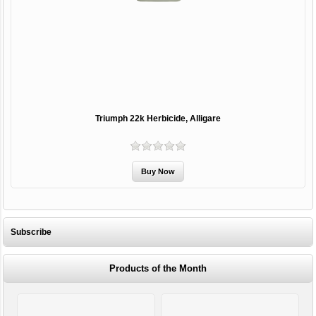
Triumph 22k Herbicide, Alligare
Subscribe
Products of the Month