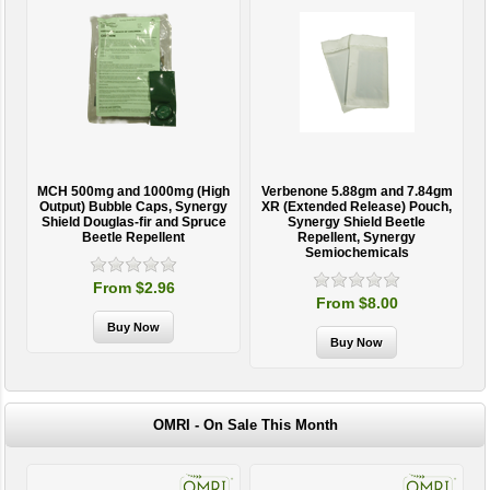
MCH 500mg and 1000mg (High
Verbenone 5.88gm and 7.84gm
T
Output) Bubble Caps, Synergy
XR (Extended Release) Pouch,
Shield Douglas-fir and Spruce
Synergy Shield Beetle
Beetle Repellent
Repellent, Synergy
Semiochemicals
From $2.96
From $8.00
OMRI - On Sale This Month