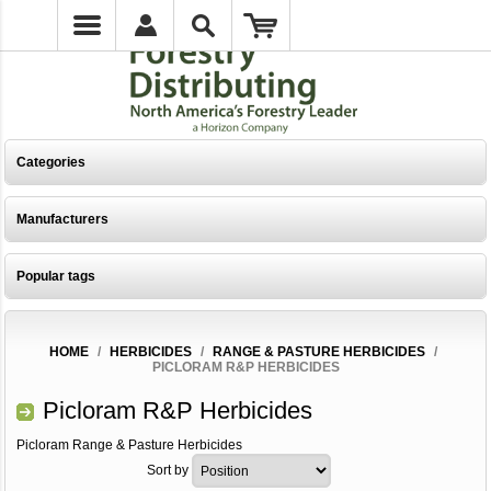
Categories
Manufacturers
Popular tags
HOME
/
HERBICIDES
/
RANGE & PASTURE HERBICIDES
/
PICLORAM R&P HERBICIDES
Picloram R&P Herbicides
Picloram Range & Pasture Herbicides
Sort by