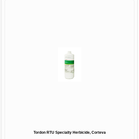
Tordon RTU Specialty Herbicide, Corteva