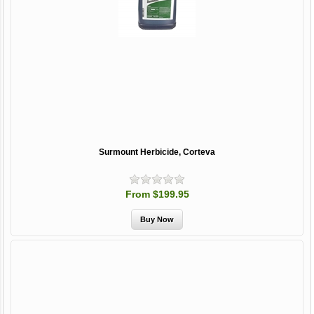
Surmount Herbicide, Corteva
From $199.95