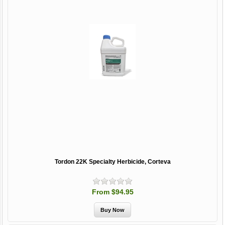
Tordon 22K Specialty Herbicide, Corteva
From $94.95