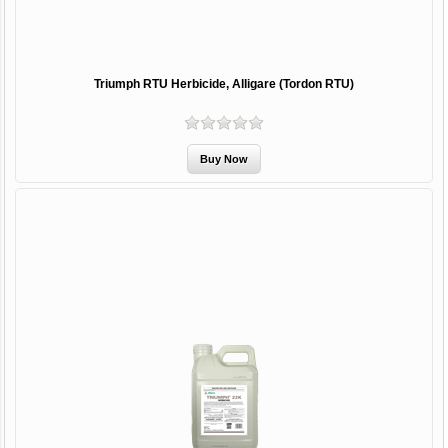
Triumph RTU Herbicide, Alligare (Tordon RTU)