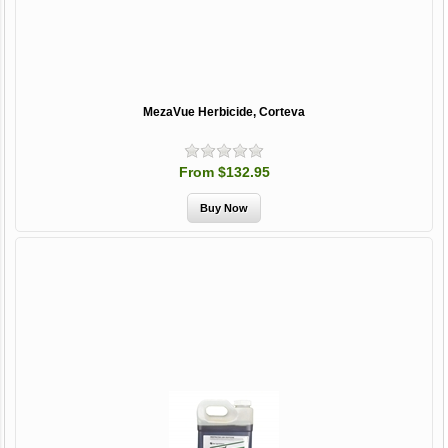
MezaVue Herbicide, Corteva
From $132.95