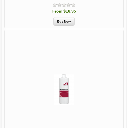
From $16.95