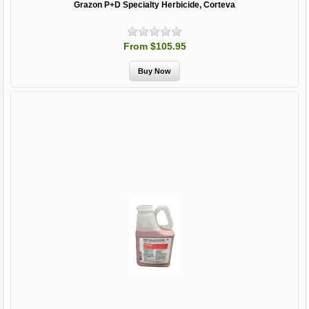
Grazon P+D Specialty Herbicide, Corteva
From $105.95