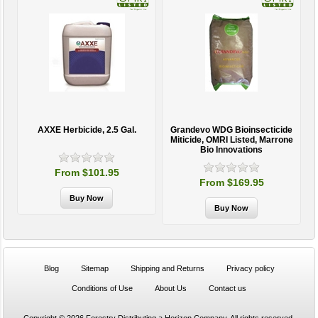
AXXE Herbicide, 2.5 Gal.
Grandevo WDG Bioinsecticide
Miticide, OMRI Listed, Marrone
Bio Innovations
From $101.95
From $169.95
Blog
Sitemap
Shipping and Returns
Privacy policy
Conditions of Use
About Us
Contact us