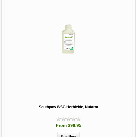
Southpaw WSG Herbicide, Nufarm
From $96.95