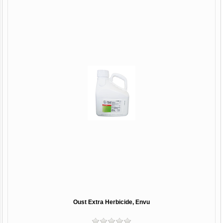
Oust Extra Herbicide, Envu