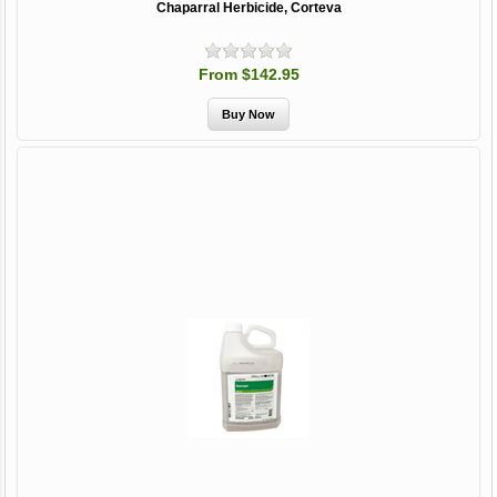
Chaparral Herbicide, Corteva
From $142.95