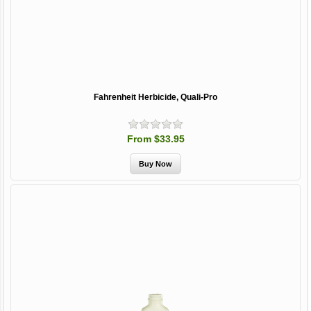
Fahrenheit Herbicide, Quali-Pro
From $33.95