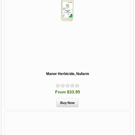
Manor Herbicide, Nufarm
From $33.95