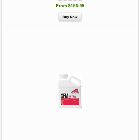
From $156.95