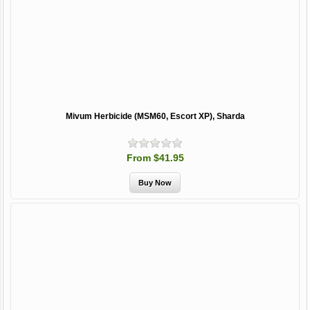
Mivum Herbicide (MSM60, Escort XP), Sharda
From $41.95