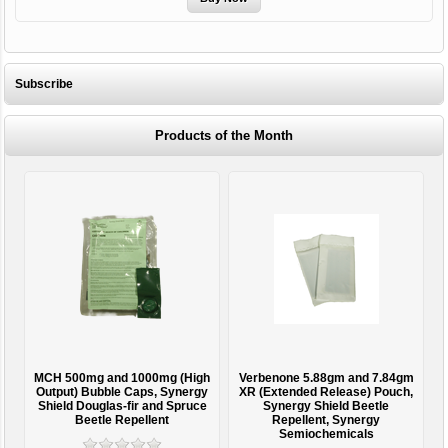
Subscribe
Products of the Month
 (High
Verbenone 5.88gm and 7.84gm
Treegator Original Slow Releas
Synergy
XR (Extended Release) Pouch,
Watering Bag
 Spruce
Synergy Shield Beetle
Repellent, Synergy
Semiochemicals
From $15.95