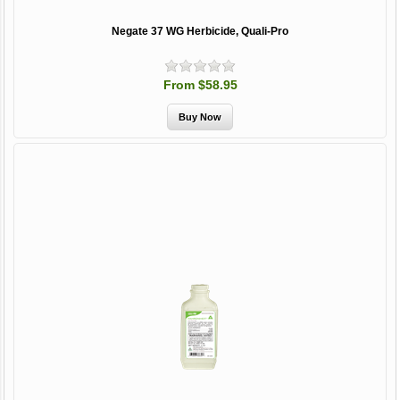
Negate 37 WG Herbicide, Quali-Pro
From $58.95