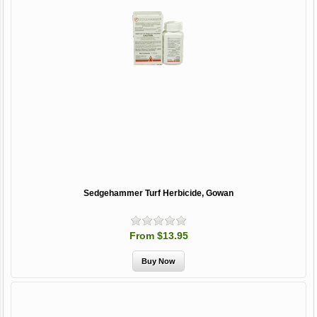
Sedgehammer Turf Herbicide, Gowan
From $13.95