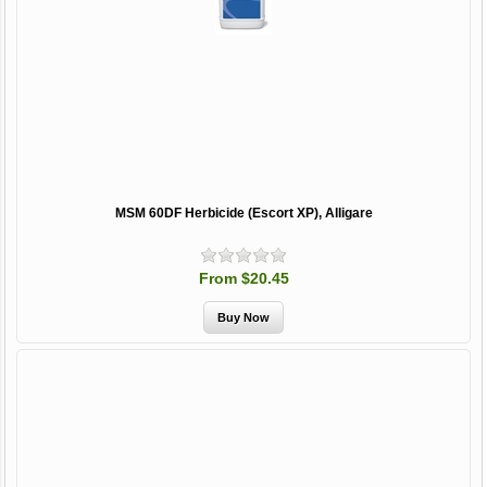
MSM 60DF Herbicide (Escort XP), Alligare
From $20.45