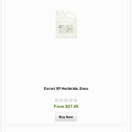
Escort XP Herbicide, Envu
From $27.45