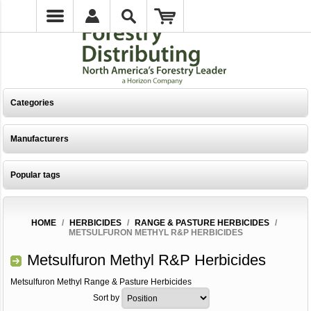
Categories
Manufacturers
Popular tags
HOME
/
HERBICIDES
/
RANGE & PASTURE HERBICIDES
/
METSULFURON METHYL R&P HERBICIDES
Metsulfuron Methyl R&P Herbicides
Metsulfuron Methyl Range & Pasture Herbicides
Sort by