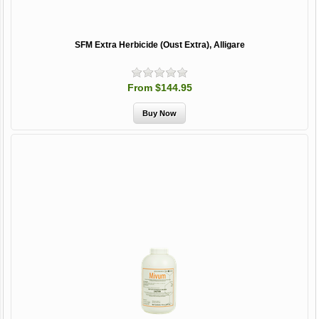
SFM Extra Herbicide (Oust Extra), Alligare
From $144.95