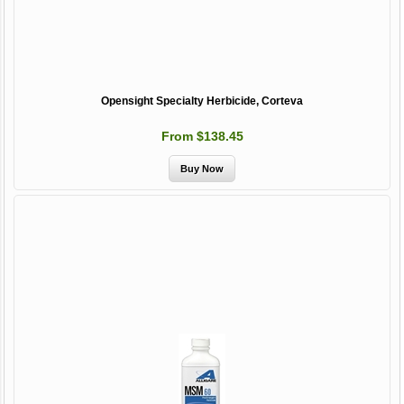
Opensight Specialty Herbicide, Corteva
From $138.45