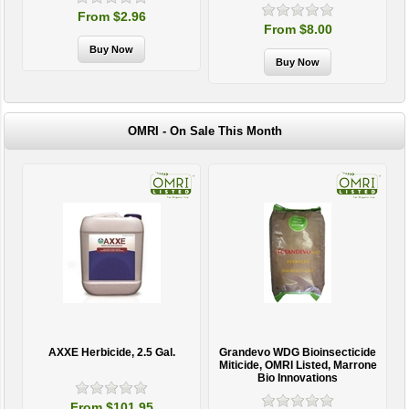
From $8.00
OMRI - On Sale This Month
AXXE Herbicide, 2.5 Gal.
Grandevo WDG Bioinsecticide
Miticide, OMRI Listed, Marrone
Bio Innovations
From $101.95