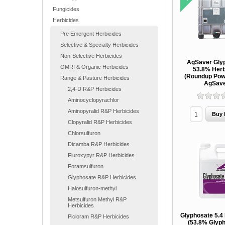
Fungicides
Herbicides
Pre Emergent Herbicides
Selective & Specialty Herbicides
Non-Selective Herbicides
AgSaver Gly
OMRI & Organic Herbicides
53.8% Herb
(Roundup Pow
Range & Pasture Herbicides
AgSav
2,4-D R&P Herbicides
Aminocyclopyrachlor
Aminopyralid R&P Herbicides
Clopyralid R&P Herbicides
Chlorsulfuron
Dicamba R&P Herbicides
Fluroxypyr R&P Herbicides
Foramsulfuron
Glyphosate R&P Herbicides
Halosulfuron-methyl
Metsulfuron Methyl R&P
Herbicides
Glyphosate 5.4
Picloram R&P Herbicides
(53.8% Glyph