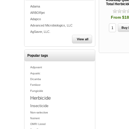
Roundup Qui
Total Herbicid
Adama
ARBORjet
From $18
Adapco
Advanced Microbiologics, LLC
AgSaver, LLC.
View all
Popular tags
Adjuvant
Aquatic
Dicamba
Fertilizer
Fungicide
Herbicide
Insecticide
Non-selective
Nutrient
OMRI Listed