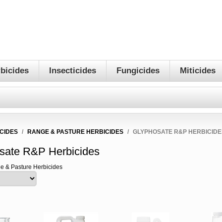
bicides
Insecticides
Fungicides
Miticides
CIDES
/
RANGE & PASTURE HERBICIDES
/
GLYPHOSATE R&P HERBICIDE
sate R&P Herbicides
e & Pasture Herbicides