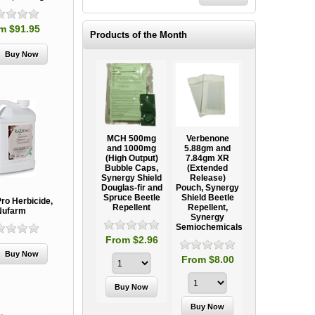
m $91.95
Products of the Month
Ooze Tube
MCH 500mg
Verbenone
Treegator
ow
Professional
and 1000mg
5.88gm and
Original Slow
Tree
(High Output)
7.84gm XR
Release
ag
Establishment
Bubble Caps,
(Extended
Watering Bag
Systems
Synergy Shield
Release)
Douglas-fir and
Pouch, Synergy
Spruce Beetle
Shield Beetle
95
From $15.95
ro Herbicide,
Repellent
Repellent,
Nufarm
Synergy
Semiochemicals
From $2.96
From $8.00