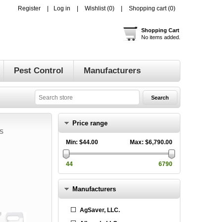
Register
Log in
Wishlist
(0)
Shopping cart
(0)
Shopping Cart
No items added.
Pest Control
Manufacturers
Price range
S
Min:
$44.00
Max:
$6,790.00
44
6790
Manufacturers
AgSaver, LLC.