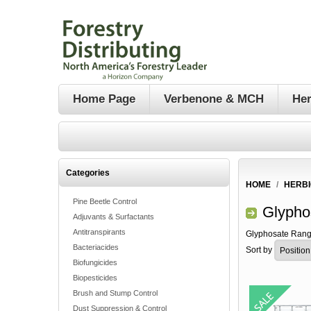
Home Page
Verbenone & MCH
Her
Categories
HOME
/
HERBI
Pine Beetle Control
Glypho
Adjuvants & Surfactants
Antitranspirants
Glyphosate Rang
Bacteriacides
Sort by
Biofungicides
Biopesticides
Brush and Stump Control
Dust Suppression & Control