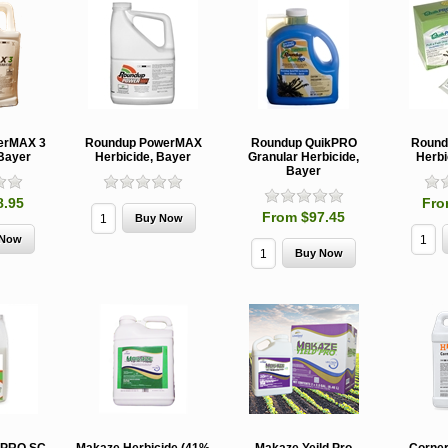
erMAX 3
Roundup PowerMAX
Roundup QuikPRO
Round
 Bayer
Herbicide, Bayer
Granular Herbicide,
Herbi
Bayer
8.95
Fro
From $97.45