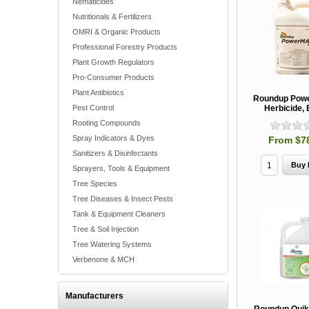
Nematicides
Nutritionals & Fertilizers
OMRI & Organic Products
Professional Forestry Products
Plant Growth Regulators
Pro-Consumer Products
Plant Antibiotics
Roundup Pow
Pest Control
Herbicide,
Rooting Compounds
Spray Indicators & Dyes
From $7
Sanitizers & Disinfectants
Sprayers, Tools & Equipment
Tree Species
Tree Diseases & Insect Pests
Tank & Equipment Cleaners
Tree & Soil Injection
Tree Watering Systems
Verbenone & MCH
Manufacturers