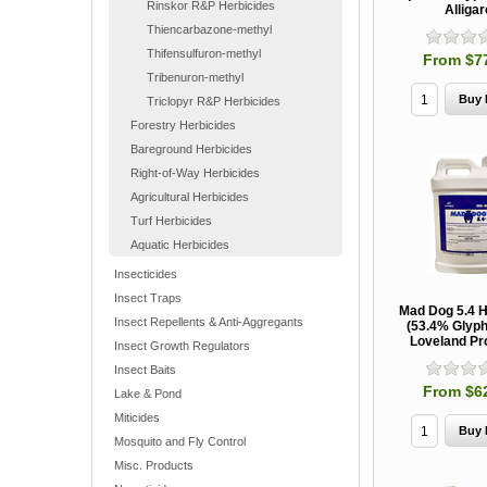
Rinskor R&P Herbicides
Alligar
Thiencarbazone-methyl
Thifensulfuron-methyl
From $7
Tribenuron-methyl
Triclopyr R&P Herbicides
Forestry Herbicides
Bareground Herbicides
Right-of-Way Herbicides
Agricultural Herbicides
Turf Herbicides
Aquatic Herbicides
Insecticides
Insect Traps
Mad Dog 5.4 H
Insect Repellents & Anti-Aggregants
(53.4% Glyph
Loveland Pr
Insect Growth Regulators
Insect Baits
From $6
Lake & Pond
Miticides
Mosquito and Fly Control
Misc. Products