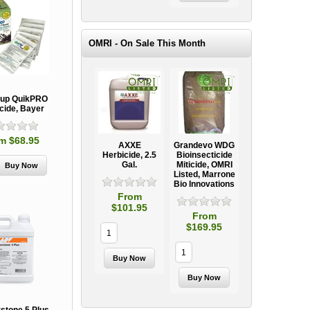
OMRI - On Sale This Month
up QuikPRO
cide, Bayer
m $68.95
AXXE
Grandevo WDG
Herbicide, 2.5
Bioinsecticide
Gal.
Miticide, OMRI
Listed, Marrone
Bio Innovations
From
$101.95
From
$169.95