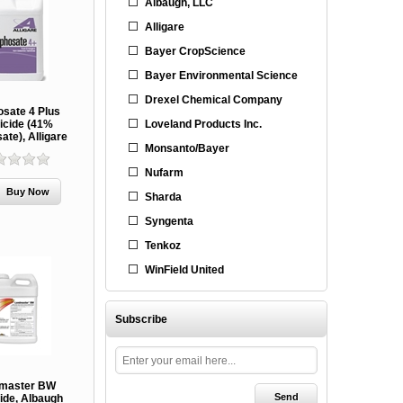
Albaugh, LLC
Alligare
Bayer CropScience
Bayer Environmental Science
Drexel Chemical Company
osate 4 Plus
Loveland Products Inc.
icide (41%
ate), Alligare
Monsanto/Bayer
Nufarm
Sharda
Syngenta
Tenkoz
WinField United
Subscribe
master BW
ide, Albaugh