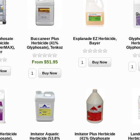
phosate
Buccaneer Plus
Esplanade EZ Herbicide,
Glyph
icide
Herbicide (41%
Bayer
Herb
erMAX),
Glyphosate), Tenkoz
Glyphos
er
From $51.95
 Herbicide
Imitator Aquatic
Imitator Plus Herbicide
Land
osate),
Herbicide (53.8%
(41% Glyphosate
Herbic