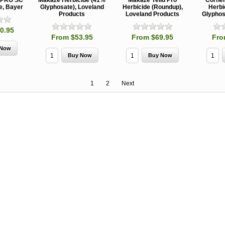
kPRO SC
Makaze Herbicide (41%
Makaze Yeild Pro
Corner
e, Bayer
Glyphosate), Loveland
Herbicide (Roundup),
Herbi
Products
Loveland Products
Glyphos
0.95
From $53.95
From $69.95
Fro
1
2
Next