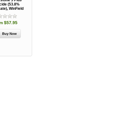
stone 5 Plus
cide (53.8%
ate), WinField
m $57.95