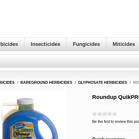
bicides
Insecticides
Fungicides
Miticides
BICIDES
/
BAREGROUND HERBICIDES
/
GLYPHOSATE HERBICIDES
/
RO
Roundup QuikPRO
Be the first to review this pr