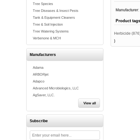
Tree Species
Manufacturer:
Tree Diseases & Insect Pests
Tank & Equipment Cleaners
Product tag
Tree & Soil Injection
Tree Watering Systems
Herbicide
(876
Verbenone & MCH
}
Manufacturers
Adama
ARBORjet
Adapco
Advanced Microbiologics, LLC
AgSaver, LLC.
View all
Subscribe