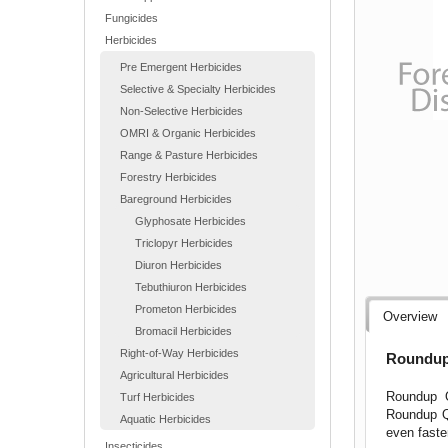
Fungicides
Herbicides
Pre Emergent Herbicides
Selective & Specialty Herbicides
Non-Selective Herbicides
OMRI & Organic Herbicides
Range & Pasture Herbicides
Forestry Herbicides
Bareground Herbicides
Glyphosate Herbicides
Triclopyr Herbicides
Diuron Herbicides
Tebuthiuron Herbicides
Prometon Herbicides
Overview
Bromacil Herbicides
Right-of-Way Herbicides
Roundup 
Agricultural Herbicides
Roundup Q
Turf Herbicides
Roundup Qu
Aquatic Herbicides
even faste
Insecticides