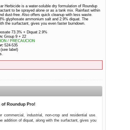
 Herbicide is a water-soluble dry formulation of Roundup
actant to be sprayed alone or as a tank mix. Rainfast within
nd dust-free. Also offers quick cleanup with less waste.
3.3% glyphosate ammonium salt and 2.9% diquat. The
with the surfactant, gives you even faster burndown.
hosate 73.3% + Diquat 2.9%
n:
Group 9 + 22
ION / PRECAUCION
er:
524-535
:
(see label)
s.
n of Roundup Pro!
 commercial, industrial, non-crop and residential use.
ddition of diquat, along with the surfactant, gives you