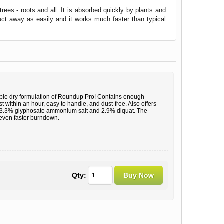
es - roots and all. It is absorbed quickly by plants and
duct away as easily and it works much faster than typical
ble dry formulation of Roundup Pro! Contains enough
t within an hour, easy to handle, and dust-free. Also offers
e 73.3% glyphosate ammonium salt and 2.9% diquat. The
u even faster burndown.
Qty: