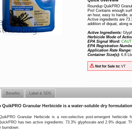
Quick overview
Roundup QuikPRO Granular
Pro! Contains enough surf
an hour, easy to handle, a
Active ingredients are 7
addition of diquat, along 
Active Ingredients:
Glyp
Herbicide Mode of Actio
EPA Signal Word:
CAUT
EPA Registration Numb
Application Rate Range
Container Size(s):
6.8 Lb
Not for Sale to:
VT
Benefits
Label & SDS
QuikPRO Granular Herbicide is a water-soluble dry formulatio
uikPRO Granular Herbicide is a non-selective post-emergent herbicide for
ickPRO has two active ingredients: 73.3% glyphosate and 2.9% diquat. The a
r burndown.