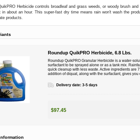
ikPRO Herbicide controls broadleaf and grass weeds, or woody brush and tre
st in about an hour. This super-fast dry time means rain won't wash the pro
te products.
riants
Roundup QuikPRO Herbicide, 6.8 Lbs.
Roundup QuikPRO Granular Herbicide is a water-solu
surfactant to be sprayed alone or as a tank mix. Rainfas
quick cleanup with less waste. Active ingredients ar
addition of diquat, along with the surfactant, gives yo
Delivery date:
3-5 days
$97.45
information