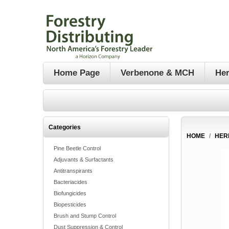
Home Page
Verbenone & MCH
Her
Categories
HOME
/
HER
Pine Beetle Control
Adjuvants & Surfactants
Antitranspirants
Bacteriacides
Biofungicides
Biopesticides
Brush and Stump Control
Dust Suppression & Control