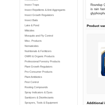
Roundup Qu
Insect Traps
is rain fa
Insect Repellents & Anti-Aggregants
glyphospha
Insect Growth Regulators
Insect Baits
Product va
Lake & Pond
Miticides
Mosquito and Fly Control
Misc. Products
Nematicides
Nutritionals & Fertilizers
OMRI & Organic Products
Professional Forestry Products
Plant Growth Regulators
Pro-Consumer Products
Plant Antibiotics
Pest Control
Rooting Compounds
Spray Indicators & Dyes
Sanitizers & Disinfectants
Additional 
Sprayers, Tools & Equipment