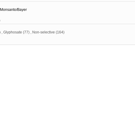
Monsanto/Bayer
s
)
,
Glyphosate
(77)
,
Non-selective
(164)