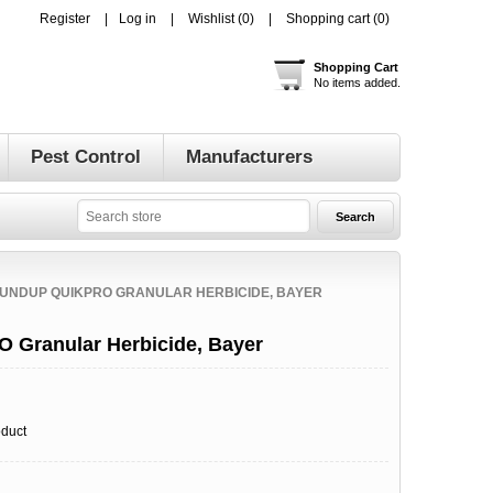
Register
Log in
Wishlist
(0)
Shopping cart
(0)
Shopping Cart
No items added.
Pest Control
Manufacturers
UNDUP QUIKPRO GRANULAR HERBICIDE, BAYER
 Granular Herbicide, Bayer
oduct