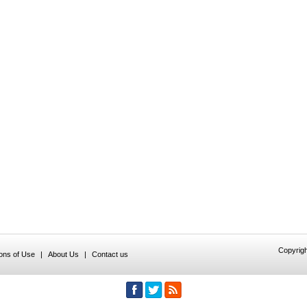
Copyrigh
ions of Use
|
About Us
|
Contact us