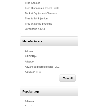
Tree Species
Tree Diseases & Insect Pests
Tank & Equipment Cleaners
Tree & Soil Injection
Tree Watering Systems
Verbenone & MCH
Manufacturers
Adama
ARBORjet
Adapco
Advanced Microbiologics, LLC
AgSaver, LLC.
View all
Popular tags
Adjuvant