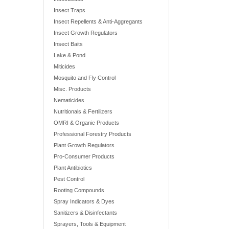
Insect Traps
Insect Repellents & Anti-Aggregants
Insect Growth Regulators
Insect Baits
Lake & Pond
Miticides
Mosquito and Fly Control
Misc. Products
Nematicides
Nutritionals & Fertilizers
OMRI & Organic Products
Professional Forestry Products
Plant Growth Regulators
Pro-Consumer Products
Plant Antibiotics
Pest Control
Rooting Compounds
Spray Indicators & Dyes
Sanitizers & Disinfectants
Sprayers, Tools & Equipment