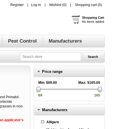
Register
Log in
Wishlist
(0)
Shopping cart
(0)
Shopping Cart
No items added.
Pest Control
Manufacturers
Price range
Min:
$69.00
Max:
$165.00
69
165
nd Primatol.
erbicide
grasses in non-
Manufacturers
n applicator's
Alligare