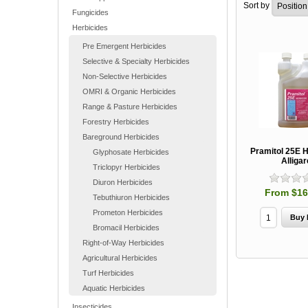
Sort by
Fungicides
Herbicides
Pre Emergent Herbicides
Selective & Specialty Herbicides
Non-Selective Herbicides
OMRI & Organic Herbicides
Range & Pasture Herbicides
Forestry Herbicides
Bareground Herbicides
Pramitol 25E H
Glyphosate Herbicides
Alligar
Triclopyr Herbicides
Diuron Herbicides
From $16
Tebuthiuron Herbicides
Prometon Herbicides
Bromacil Herbicides
Right-of-Way Herbicides
Agricultural Herbicides
Turf Herbicides
Aquatic Herbicides
Insecticides