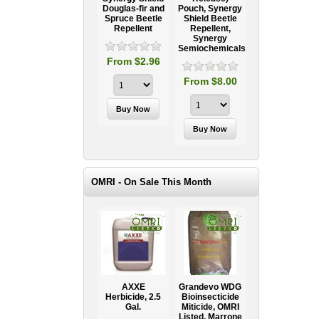
Douglas-fir and
Pouch, Synergy
Spruce Beetle
Shield Beetle
95
From $15.95
Repellent
Repellent,
Synergy
Semiochemicals
From $2.96
From $8.00
OMRI - On Sale This Month
AXXE
Grandevo WDG
Herbicide, 2.5
Bioinsecticide
Gal.
Miticide, OMRI
Listed, Marrone