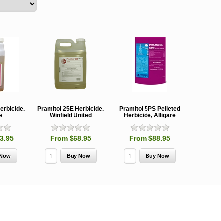
erbicide,
Pramitol 25E Herbicide,
Pramitol 5PS Pelleted
e
Winfield United
Herbicide, Alligare
3.95
From $68.95
From $88.95
MCH 500mg
Verbenone
Treegator
and 1000mg
5.88gm and
Original Sl
(High Output)
7.84gm XR
Release
Bubble Caps,
(Extended
Watering B
Synergy Shield
Release)