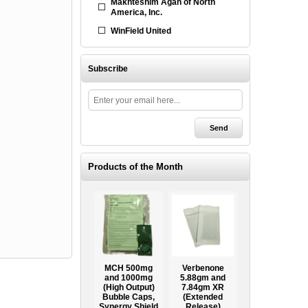
Makhteshim Agan of North
America, Inc.
WinField United
Subscribe
Products of the Month
Ooze Tube
MCH 500mg
Verbenone
Treegator
ow
Professional
and 1000mg
5.88gm and
Original Slow
Tree
(High Output)
7.84gm XR
Release
ag
Establishment
Bubble Caps,
(Extended
Watering Bag
Systems
Synergy Shield
Release)