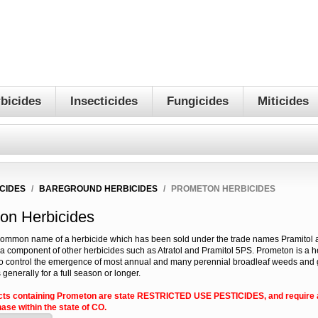
bicides
Insecticides
Fungicides
Miticides
CIDES
/
BAREGROUND HERBICIDES
/
PROMETON HERBICIDES
on Herbicides
common name of a herbicide which has been sold under the trade names Pramitol a
a component of other herbicides such as Atratol and Pramitol 5PS. Prometon is a h
 control the emergence of most annual and many perennial broadleaf weeds and 
 generally for a full season or longer.
cts containing Prometon are state RESTRICTED USE PESTICIDES, and require a
ase within the state of CO.