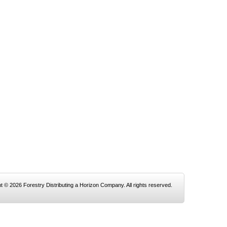
t © 2026 Forestry Distributing a Horizon Company. All rights reserved.