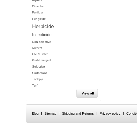
Aquatic
Dicamba
Fertilizer
Fungicide
Herbicide
Insecticide
Non-selective
Nutrient
OMRI Listed
Post-Emergent
Selective
Surfactant
Triclopyr
Turf
View all
Blog
|
Sitemap
|
Shipping and Returns
|
Privacy policy
|
Condit