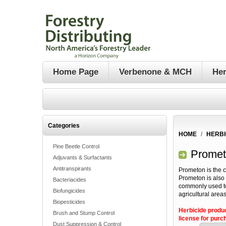
Home Page
Verbenone & MCH
Her
Categories
HOME
/
HERBI
Pine Beetle Control
Promet
Adjuvants & Surfactants
Antitranspirants
Prometon is the 
Prometon is also 
Bacteriacides
commonly used to
Biofungicides
agricultural areas
Biopesticides
Herbicide produ
Brush and Stump Control
license for purch
Dust Suppression & Control