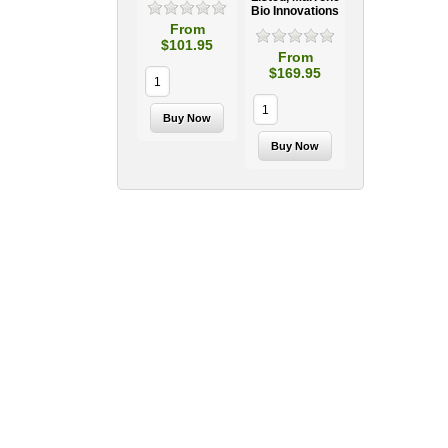
Bio Innovations
From
$101.95
From
$169.95