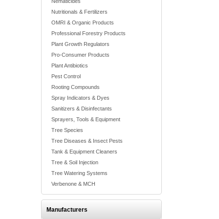
Nematicides
Nutritionals & Fertilizers
OMRI & Organic Products
Professional Forestry Products
Plant Growth Regulators
Pro-Consumer Products
Plant Antibiotics
Pest Control
Rooting Compounds
Spray Indicators & Dyes
Sanitizers & Disinfectants
Sprayers, Tools & Equipment
Tree Species
Tree Diseases & Insect Pests
Tank & Equipment Cleaners
Tree & Soil Injection
Tree Watering Systems
Verbenone & MCH
Manufacturers