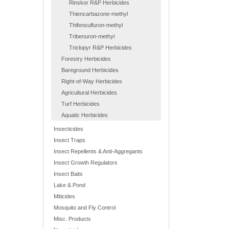
Rinskor R&P Herbicides
Thiencarbazone-methyl
Thifensulfuron-methyl
Tribenuron-methyl
Triclopyr R&P Herbicides
Forestry Herbicides
Bareground Herbicides
Right-of-Way Herbicides
Agricultural Herbicides
Turf Herbicides
Aquatic Herbicides
Insecticides
Insect Traps
Insect Repellents & Anti-Aggregants
Insect Growth Regulators
Insect Baits
Lake & Pond
Miticides
Mosquito and Fly Control
Misc. Products