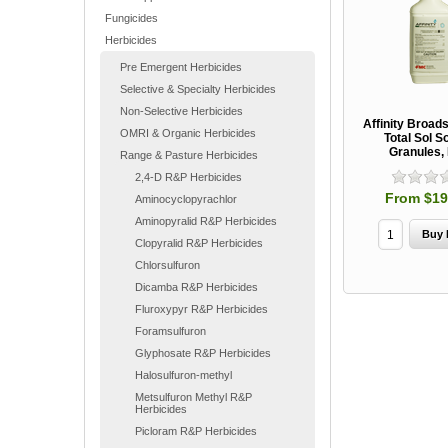
Fungicides
Herbicides
Pre Emergent Herbicides
Selective & Specialty Herbicides
Non-Selective Herbicides
Affinity Broad
OMRI & Organic Herbicides
Total Sol S
Granules,
Range & Pasture Herbicides
2,4-D R&P Herbicides
From $19
Aminocyclopyrachlor
Aminopyralid R&P Herbicides
Clopyralid R&P Herbicides
Chlorsulfuron
Dicamba R&P Herbicides
Fluroxypyr R&P Herbicides
Foramsulfuron
Glyphosate R&P Herbicides
Halosulfuron-methyl
Metsulfuron Methyl R&P
Herbicides
Picloram R&P Herbicides