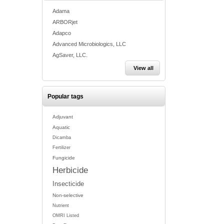
Adama
ARBORjet
Adapco
Advanced Microbiologics, LLC
AgSaver, LLC.
View all
Popular tags
Adjuvant
Aquatic
Dicamba
Fertilizer
Fungicide
Herbicide
Insecticide
Non-selective
Nutrient
OMRI Listed