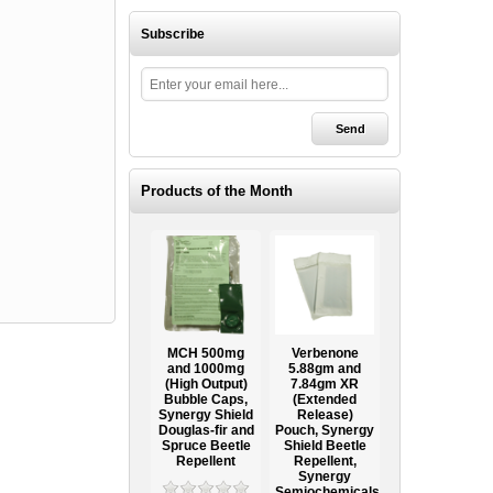
Subscribe
Products of the Month
Ooze Tube
MCH 500mg
Verbenone
Treegator
ow
Professional
and 1000mg
5.88gm and
Original Slow
Tree
(High Output)
7.84gm XR
Release
ag
Establishment
Bubble Caps,
(Extended
Watering Bag
Systems
Synergy Shield
Release)
Douglas-fir and
Pouch, Synergy
Spruce Beetle
Shield Beetle
95
From $15.95
Repellent
Repellent,
Synergy
Semiochemicals