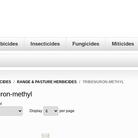
bicides
Insecticides
Fungicides
Miticides
CIDES
/
RANGE & PASTURE HERBICIDES
/
TRIBENURON-METHYL
uron-methyl
l
Display
per page