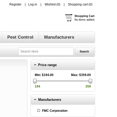
Register
Log in
Wishlist
(0)
Shopping cart
(0)
Shopping Cart
No items added.
Pest Control
Manufacturers
Price range
Min:
$194.00
Max:
$359.00
194
359
Manufacturers
FMC Corporation