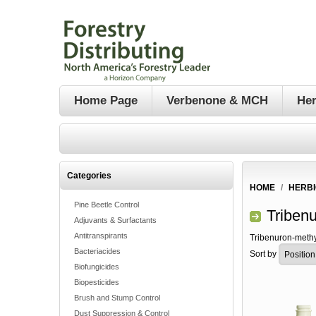
Home Page
Verbenone & MCH
Her
Categories
HOME
/
HERBI
Pine Beetle Control
Triben
Adjuvants & Surfactants
Antitranspirants
Tribenuron-methy
Bacteriacides
Sort by
Biofungicides
Biopesticides
Brush and Stump Control
Dust Suppression & Control