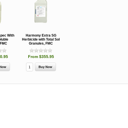
spec With
Harmony Extra SG
oluble
Herbicide with Total Sol
 FMC
Granules, FMC
0.95
From $355.95
MCH 500mg
Verbenone
Treegator
and 1000mg
5.88gm and
Original Sl
(High Output)
7.84gm XR
Release
Bubble Caps,
(Extended
Watering B
Synergy Shield
Release)
Douglas-fir and
Pouch, Synergy
Spruce Beetle
Shield Beetle
From $15.
Repellent
Repellent,
Synergy
Semiochemicals