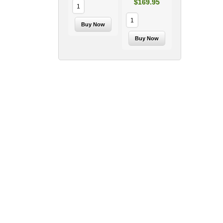
$169.95