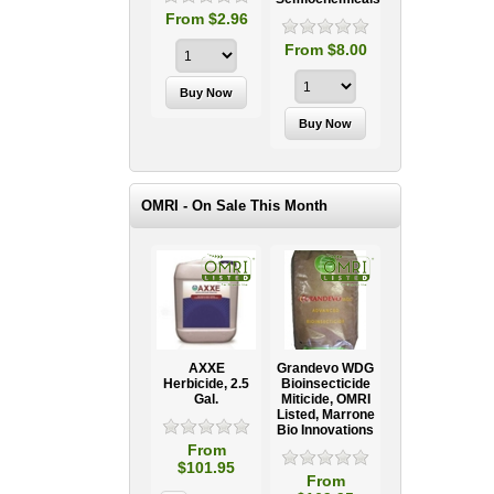
From $2.96
From $8.00
OMRI - On Sale This Month
AXXE
Grandevo WDG
Herbicide, 2.5
Bioinsecticide
Gal.
Miticide, OMRI
Listed, Marrone
Bio Innovations
From
$101.95
From