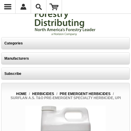
Categories
Manufacturers
Subscribe
HOME
/
HERBICIDES
/
PRE EMERGENT HERBICIDES
/
SURFLAN A.S. T&O PRE-EMERGENT SPECIALTY HERBICIDE, UPI