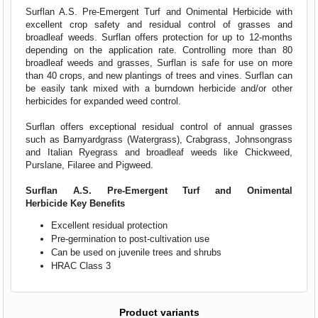
Surflan A.S. Pre-Emergent Turf and Onimental Herbicide with
excellent crop safety and residual control of grasses and
broadleaf weeds. Surflan offers protection for up to 12-months
depending on the application rate. Controlling more than 80
broadleaf weeds and grasses, Surflan is safe for use on more
than 40 crops, and new plantings of trees and vines. Surflan can
be easily tank mixed with a burndown herbicide and/or other
herbicides for expanded weed control.
Surflan offers exceptional residual control of annual grasses
such as Barnyardgrass (Watergrass), Crabgrass, Johnsongrass
and Italian Ryegrass and broadleaf weeds like Chickweed,
Purslane, Filaree and Pigweed.
Surflan A.S. Pre-Emergent Turf and Onimental
Herbicide Key Benefits
Excellent residual protection
Pre-germination to post-cultivation use
Can be used on juvenile trees and shrubs
HRAC Class 3
Product variants