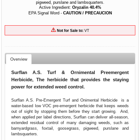
pigweed, purslane and lambsquarters.
Active Ingredient:
Oryzalin 40.4%
EPA Signal Word -
CAUTION / PRECAUCION
Not for Sale to:
VT
Overview
Surflan A.S. Turf & Ornimental Preemergent
Herbicide, The herbicide that provides the staying
power for extended weed control.
Surflan A.S. Pre-Emergent Turf and Onimental Herbicide is a
water-based low VOC pre-emergent herbicide that keeps weeds
out of sight by stopping them before they start growing. And,
when applied per label directions, Surflan can deliver all-season,
extended residual control of many damaging weeds, such as
barnyardgrass, foxtail, goosegrass, pigweed, purslane and
lambsquarters.