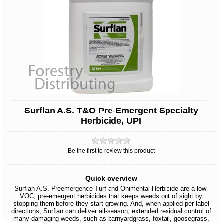
Surflan A.S. T&O Pre-Emergent Specialty
Herbicide, UPI
Be the first to review this product
Quick overview
Surflan A.S. Preemergence Turf and Onimental Herbicide are a low-
VOC, pre-emergent herbicides that keeps weeds out of sight by
stopping them before they start growing. And, when applied per label
directions, Surflan can deliver all-season, extended residual control of
many damaging weeds, such as barnyardgrass, foxtail, goosegrass,