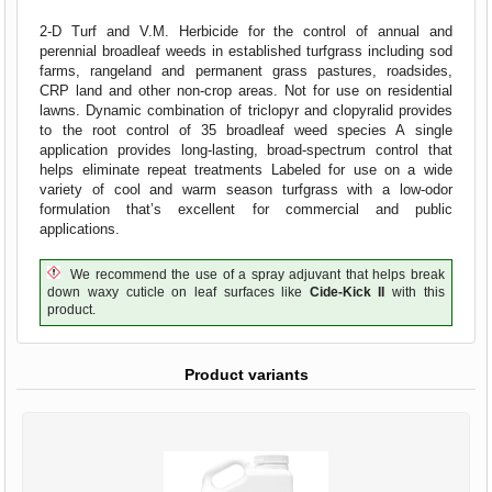
2-D Turf and V.M. Herbicide for the control of annual and
perennial broadleaf weeds in established turfgrass including sod
farms, rangeland and permanent grass pastures, roadsides,
CRP land and other non-crop areas. Not for use on residential
lawns. Dynamic combination of triclopyr and clopyralid provides
to the root control of 35 broadleaf weed species A single
application provides long-lasting, broad-spectrum control that
helps eliminate repeat treatments Labeled for use on a wide
variety of cool and warm season turfgrass with a low-odor
formulation that’s excellent for commercial and public
applications.
We recommend the use of a spray adjuvant that helps break
down waxy cuticle on leaf surfaces like
Cide-Kick II
with this
product.
Product variants