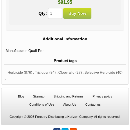
$91.95
Qty:
Additional information
Manufacturer:
Quali-Pro
Product tags
Herbicide
(876)
,
Triclopyr
(84)
,
Clopyralid
(27)
,
Selective Herbicide
(40)
}
Blog
Sitemap
Shipping and Returns
Privacy policy
Conditions of Use
About Us
Contact us
Copyright © 2026 Forestry Distributing a Horizon Company. All rights reserved.