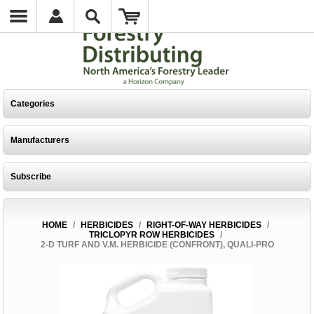
Categories
Manufacturers
Subscribe
HOME
/
HERBICIDES
/
RIGHT-OF-WAY HERBICIDES
/
TRICLOPYR ROW HERBICIDES
/
2-D TURF AND V.M. HERBICIDE (CONFRONT), QUALI-PRO