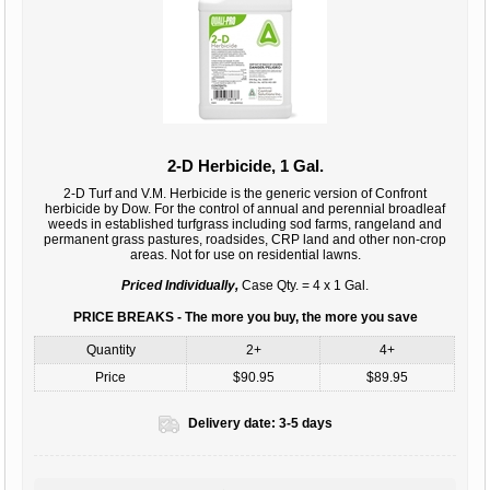
2-D Herbicide, 1 Gal.
2-D Turf and V.M. Herbicide is the generic version of Confront
herbicide by Dow. For the control of annual and perennial broadleaf
weeds in established turfgrass including sod farms, rangeland and
permanent grass pastures, roadsides, CRP land and other non-crop
areas. Not for use on residential lawns.
Priced Individually,
Case Qty. = 4 x 1 Gal.
PRICE BREAKS - The more you buy, the more you save
Quantity
2+
4+
Price
$90.95
$89.95
Delivery date:
3-5 days