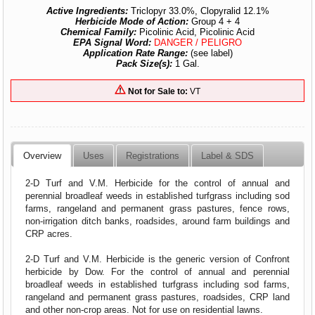
Active Ingredients:
Triclopyr 33.0%, Clopyralid 12.1%
Herbicide Mode of Action:
Group 4 + 4
Chemical Family:
Picolinic Acid, Picolinic Acid
EPA Signal Word:
DANGER / PELIGRO
Application Rate Range:
(see label)
Pack Size(s):
1 Gal.
Not for Sale to:
VT
Overview
Uses
Registrations
Label & SDS
2-D Turf and V.M. Herbicide for the control of annual and
perennial broadleaf weeds in established turfgrass including sod
farms, rangeland and permanent grass pastures, fence rows,
non-irrigation ditch banks, roadsides, around farm buildings and
CRP acres.
2-D Turf and V.M. Herbicide is the generic version of Confront
herbicide by Dow. For the control of annual and perennial
broadleaf weeds in established turfgrass including sod farms,
rangeland and permanent grass pastures, roadsides, CRP land
and other non-crop areas. Not for use on residential lawns.