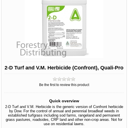
2-D Turf and V.M. Herbicide (Confront), Quali-Pro
Be the first to review this product
Quick overview
2-D Turf and V.M. Herbicide is the generic version of Confront herbicide
by Dow. For the control of annual and perennial broadleaf weeds in
established turfgrass including sod farms, rangeland and permanent
grass pastures, roadsides, CRP land and other non-crop areas. Not for
use on residential lawns.