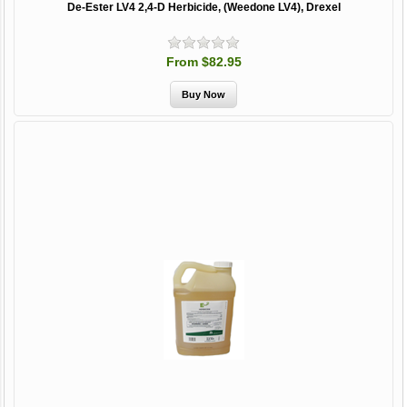
De-Ester LV4 2,4-D Herbicide, (Weedone LV4), Drexel
From $82.95