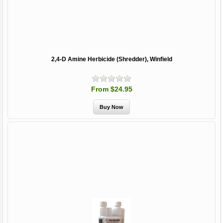
2,4-D Amine Herbicide (Shredder), Winfield
From $24.95