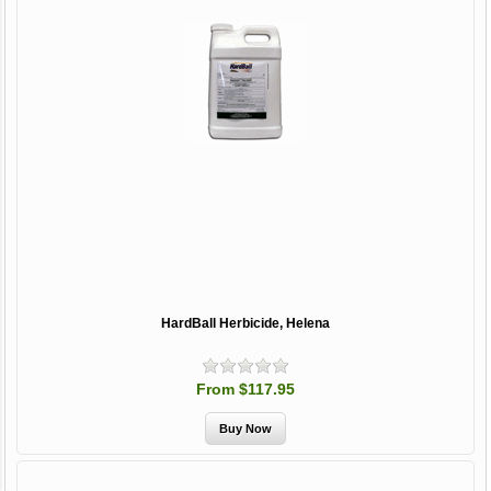
HardBall Herbicide, Helena
From $117.95