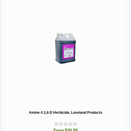
Amine 4 2,4-D Herbicide, Loveland Products
From $30.95