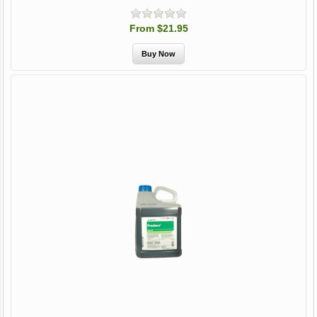
From $21.95