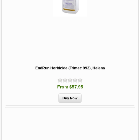
EndRun Herbicide (Trimec 992), Helena
From $57.95