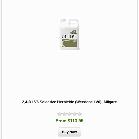
2,4-D LV6 Selective Herbicide (Weedone LV6), Alligare
From $113.95