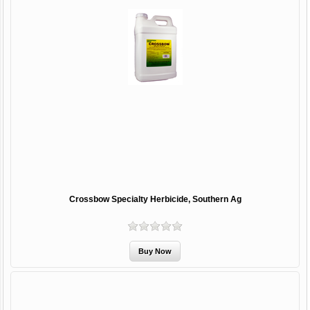
Crossbow Specialty Herbicide, Southern Ag