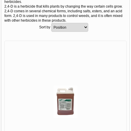
herbicides.
2,4-D is a herbicide that kills plants by changing the way certain cells grow.
2,4-D comes in several chemical forms, including salts, esters, and an acid
form. 2,4-D is used in many products to control weeds, and it is often mixed
with other herbicides in these products.
Sort by