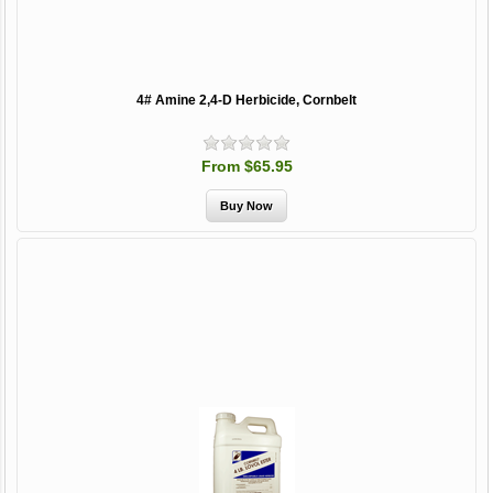
4# Amine 2,4-D Herbicide, Cornbelt
From $65.95