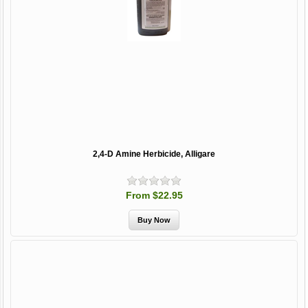
2,4-D Amine Herbicide, Alligare
From $22.95