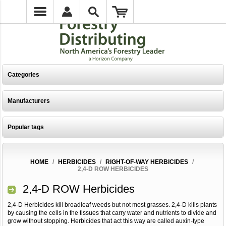
Categories
Manufacturers
Popular tags
HOME
/
HERBICIDES
/
RIGHT-OF-WAY HERBICIDES
/
2,4-D ROW HERBICIDES
2,4-D ROW Herbicides
2,4-D Herbicides kill broadleaf weeds but not most grasses. 2,4-D kills plants
by causing the cells in the tissues that carry water and nutrients to divide and
grow without stopping. Herbicides that act this way are called auxin-type