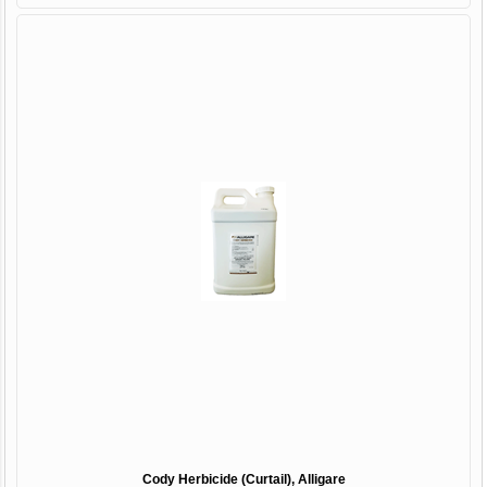
Cody Herbicide (Curtail), Alligare