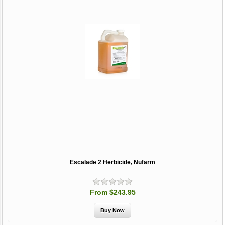
Escalade 2 Herbicide, Nufarm
From $243.95