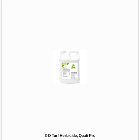
3-D Turf Herbicide, Quali-Pro