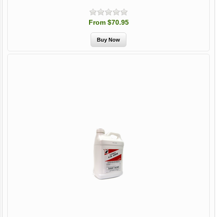
From $70.95