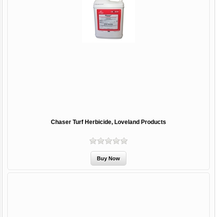
Chaser Turf Herbicide, Loveland Products