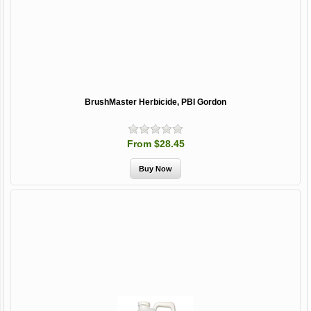
BrushMaster Herbicide, PBI Gordon
From $28.45