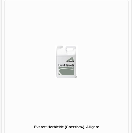
Everett Herbicide (Crossbow), Alligare