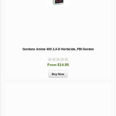
Gordons Amine 400 2,4-D Herbicide, PBI Gordon
From $14.95