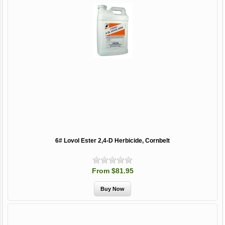
6# Lovol Ester 2,4-D Herbicide, Cornbelt
From $81.95