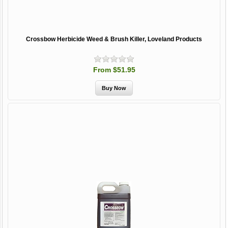
Crossbow Herbicide Weed & Brush Killer, Loveland Products
From $51.95