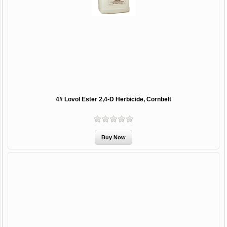
4# Lovol Ester 2,4-D Herbicide, Cornbelt