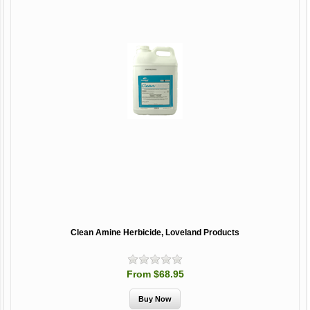
Clean Amine Herbicide, Loveland Products
From $68.95