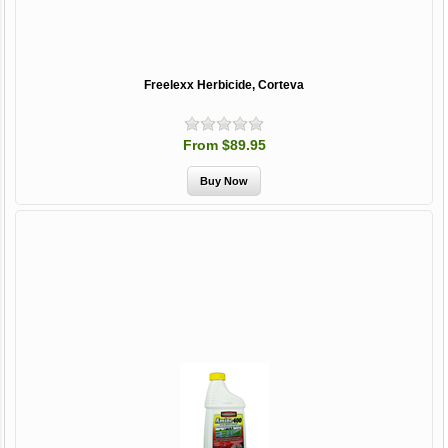
Freelexx Herbicide, Corteva
From $89.95