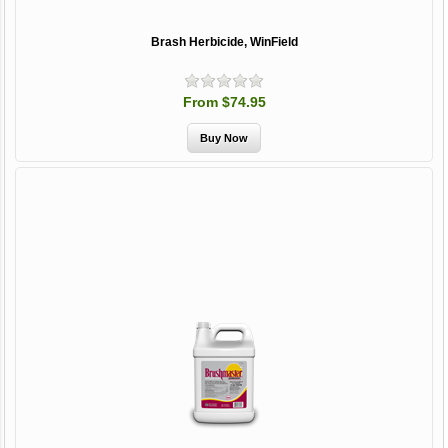
Brash Herbicide, WinField
From $74.95