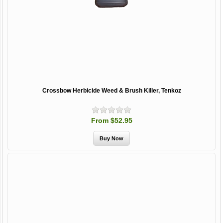
Crossbow Herbicide Weed & Brush Killer, Tenkoz
From $52.95