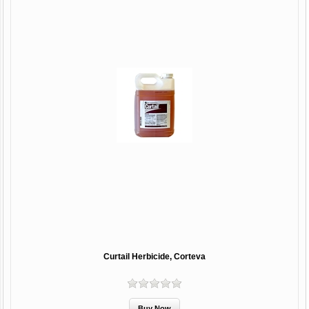
Curtail Herbicide, Corteva