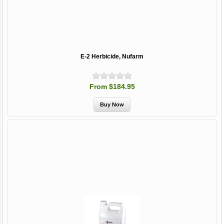
E-2 Herbicide, Nufarm
From $184.95