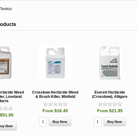
Tenkoz
roducts
rbicide Weed
Crossbow Herbicide Weed
Everett Herbicide
ler, Loveland
& Brush Killer, Winfield
(Crossbow), Alligare
ducts
From $16.45
From $21.95
$51.95