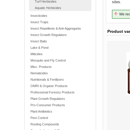
Turf Herbicides
sites.
Aquatic Herbicides
We reco
Insecticides
Insect Traps
Insect Repellents & Anti-Aggregants
Product va
Insect Growth Regulators
Insect Baits
Lake & Pond
Miticides
Mosquito and Fly Control
Misc. Products
Nematicides
Nutritionals & Fertilizers
OMRI & Organic Products
Professional Forestry Products
Plant Growth Regulators
Pro-Consumer Products
Plant Antibiotics
Pest Control
Rooting Compounds