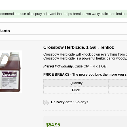
mmend the use of a spray adjuvant that helps break down waxy cuticle on leaf su
riants
Crossbow Herbicide, 1 Gal., Tenkoz
Crossbow Herbicide will knock down everything from po
Crossbow Herbicide is a powerful herbicide for woody,
Priced Individually,
Case Qty. = 4 x 1 Gal.
PRICE BREAKS - The more you buy, the more you 
Quantity
Price
Delivery date:
3-5 days
$54.95