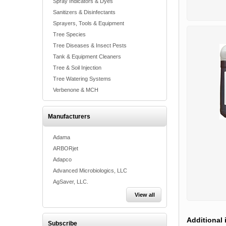
Spray Indicators & Dyes
Sanitizers & Disinfectants
Sprayers, Tools & Equipment
Tree Species
Tree Diseases & Insect Pests
Tank & Equipment Cleaners
Tree & Soil Injection
Tree Watering Systems
Verbenone & MCH
Manufacturers
Adama
ARBORjet
Adapco
Advanced Microbiologics, LLC
AgSaver, LLC.
View all
Additional 
Subscribe