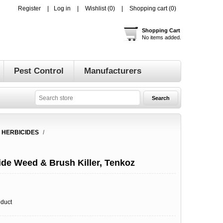
Register
Log in
Wishlist
(0)
Shopping cart
(0)
Shopping Cart
No items added.
Pest Control
Manufacturers
 HERBICIDES
/
de Weed & Brush Killer, Tenkoz
oduct