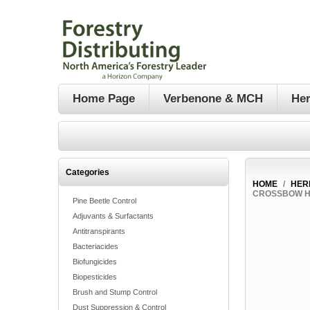
Home Page
Verbenone & MCH
Her
Categories
HOME
/
HER
CROSSBOW HE
Pine Beetle Control
Adjuvants & Surfactants
Antitranspirants
Bacteriacides
Biofungicides
Biopesticides
Brush and Stump Control
Dust Suppression & Control