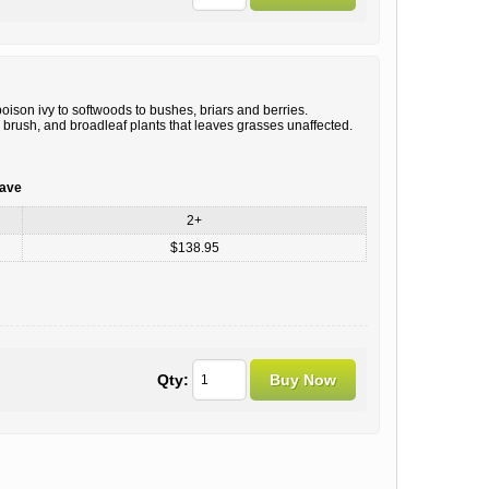
ison ivy to softwoods to bushes, briars and berries.
 brush, and broadleaf plants that leaves grasses unaffected.
save
2+
$138.95
Qty: