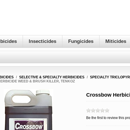
bicides
Insecticides
Fungicides
Miticides
BICIDES
/
SELECTIVE & SPECIALTY HERBICIDES
/
SPECIALTY TRICLOPYR
RBICIDE WEED & BRUSH KILLER, TENKOZ
Crossbow Herbici
Be the first to review this pr