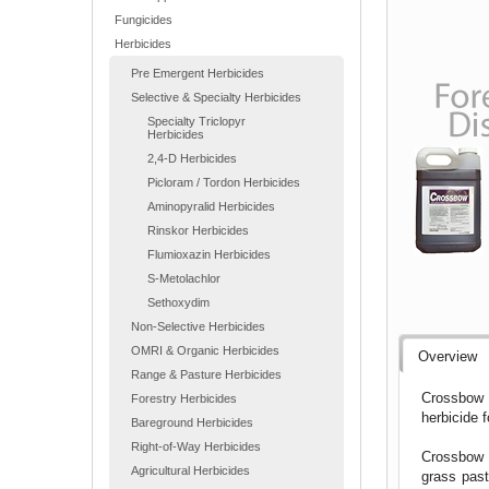
Fungicides
Herbicides
Pre Emergent Herbicides
Selective & Specialty Herbicides
Specialty Triclopyr
Herbicides
2,4-D Herbicides
Picloram / Tordon Herbicides
Aminopyralid Herbicides
Rinskor Herbicides
Flumioxazin Herbicides
S-Metolachlor
Sethoxydim
Non-Selective Herbicides
OMRI & Organic Herbicides
Overview
Range & Pasture Herbicides
Crossbow H
Forestry Herbicides
herbicide 
Bareground Herbicides
Right-of-Way Herbicides
Crossbow H
Agricultural Herbicides
grass past