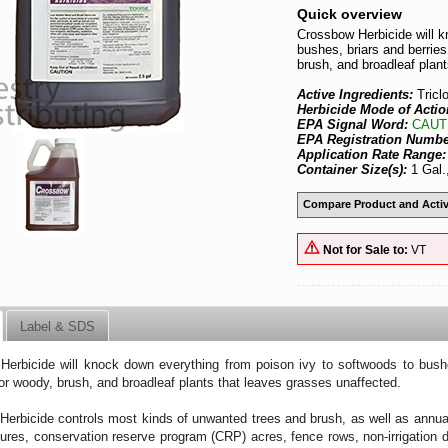
Quick overview
Crossbow Herbicide will k
bushes, briars and berries
brush, and broadleaf plan
Active Ingredients:
Tric
Herbicide Mode of Actio
EPA Signal Word:
CAUT
EPA Registration Numb
Application Rate Range
Container Size(s):
1 Gal.
Compare Product and Activ
Not for Sale to:
VT
Label & SDS
erbicide will knock down everything from poison ivy to softwoods to bushe
for woody, brush, and broadleaf plants that leaves grasses unaffected.
erbicide controls most kinds of unwanted trees and brush, as well as annua
ures, conservation reserve program (CRP) acres, fence rows, non-irrigation d