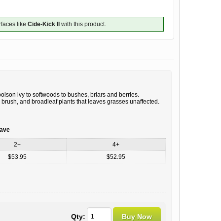
rfaces like
Cide-Kick II
with this product.
ison ivy to softwoods to bushes, briars and berries.
 brush, and broadleaf plants that leaves grasses unaffected.
save
2+
4+
$53.95
$52.95
Qty: