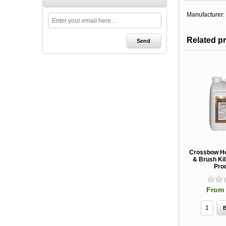
Manufacturer:
Related p
Crossbow He
& Brush Kil
Pro
From 