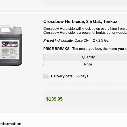
Crossbow Herbicide, 2.5 Gal., Tenkoz
Crossbow Herbicide will knock down everything from po
Crossbow Herbicide is a powerful herbicide for woody,
Priced Individually,
Case Qty. = 2 x 2.5 Gal.
PRICE BREAKS - The more you buy, the more you 
Quantity
Price
Delivery date:
3-5 days
$139.95
information