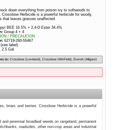
nock down everything from poison ivy to softwoods to
. Crossbow Herbicide is a powerful herbicide for woody,
ts that leaves grasses unaffected
lopyr BEE 16.5% + 2,4-D Ester 34.4%
n:
Group 4 + 4
ION / PRECAUCION
er:
62719-260-55467
:
(see label)
, 2.5 Gal.
es to:
Crossbow (Loveland), Crossbow (WinField), Everett (Alligare)
s, briars and berries. Crossbow Herbicide is a powerful
l and perennial broadleaf weeds on rangeland, permanent
itchbanks, roadsides, other non-crop areas and industrial