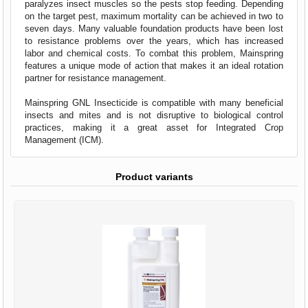
paralyzes insect muscles so the pests stop feeding. Depending
on the target pest, maximum mortality can be achieved in two to
seven days. Many valuable foundation products have been lost
to resistance problems over the years, which has increased
labor and chemical costs. To combat this problem, Mainspring
features a unique mode of action that makes it an ideal rotation
partner for resistance management.
Mainspring GNL Insecticide is compatible with many beneficial
insects and mites and is not disruptive to biological control
practices, making it a great asset for Integrated Crop
Management (ICM).
Product variants