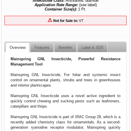
Insecticide Class:
Anthranillic diamide
Application Rate Range:
(see label)
Container Size(s):
1 Pt.
Not for Sale to:
VT
Overview
Features
Benefits
Label & SDS
Mainspring GNL Insecticide, Powerful Resistance
Management Tool
Mainspring GNL Insecticide, For foliar and systemic insect
control on ornamental plants, shrubs and trees in greenhouses
and interior plantscapes.
Mainspring GNL Insecticide uses a novel active ingredient to
quickly control chewing and sucking pests such as leafminers,
caterpillars and thrips.
Mainspring GNL Insecticide is part of IRAC Group 28, which is a
recently added chemistry class for ornamentals. As a second-
generation ryanodine receptor modulator, Mainspring quickly