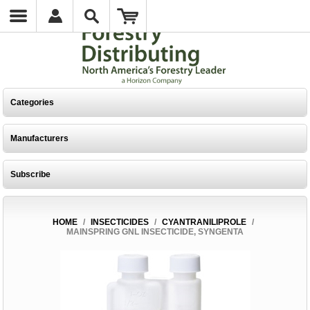
Categories
Manufacturers
Subscribe
HOME
/
INSECTICIDES
/
CYANTRANILIPROLE
/
MAINSPRING GNL INSECTICIDE, SYNGENTA