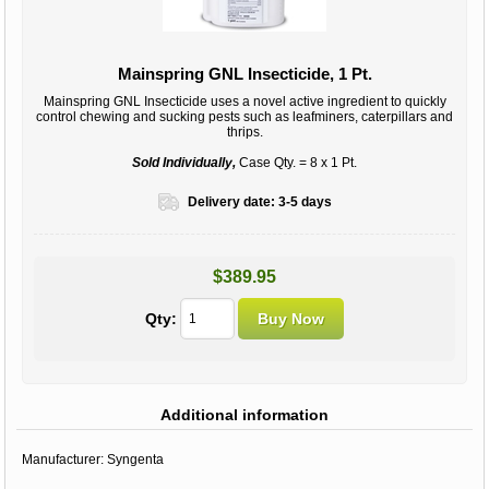
Mainspring GNL Insecticide, 1 Pt.
Mainspring GNL Insecticide uses a novel active ingredient to quickly
control chewing and sucking pests such as leafminers, caterpillars and
thrips.
Sold Individually,
Case Qty. = 8 x 1 Pt.
Delivery date:
3-5 days
$389.95
Qty:
Additional information
Manufacturer:
Syngenta