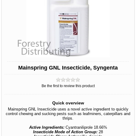
Mainspring GNL Insecticide, Syngenta
Be the first to review this product
Quick overview
Mainspring GNL Insecticide uses a novel active ingredient to quickly
control chewing and sucking pests such as leafminers, caterpillars and
thrips.
Active Ingredients:
Cyantraniliprole 18.66%
Insecticide Mode of Action Group:
28