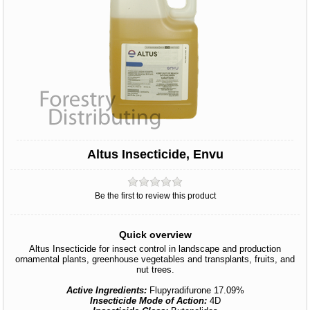
Altus Insecticide, Envu
Be the first to review this product
Quick overview
Altus Insecticide for insect control in landscape and production
ornamental plants, greenhouse vegetables and transplants, fruits, and
nut trees.
Active Ingredients:
Flupyradifurone 17.09%
Insecticide Mode of Action:
4D