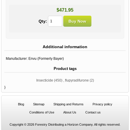
$471.95
Qty:
Additional information
Manufacturer:
Envu (Formerly Bayer)
Product tags
Insecticide
(450)
,
flupyradifurone
(2)
}
Blog
Sitemap
Shipping and Returns
Privacy policy
Conditions of Use
About Us
Contact us
Copyright © 2026 Forestry Distributing a Horizon Company. All rights reserved.