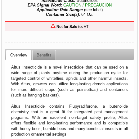
Insecticide Class:
Butenolides
EPA Signal Word:
CAUTION / PRECAUCION
Application Rate Range:
(see label)
Container Size(s):
64 Oz.
Not for Sale to:
VT
Overview
Benefits
Altus Insecticide is a novel insecticide that can be used on a
wide range of plants anytime during the production cycle for
targeted control of whiteflies, aphids and other harmful insects.
With Altus, growers can utilize long-lasting drench applications
for more difficult crops (such as poinsettias) and containers
(such as hanging baskets).
Altus Insecticide contains Flupyradifurone, a butenolide
chemistry that is a great fit for integrated pest management
programs. With an excellent non-target safety profile, Altus
offers flexible and long-lasting performance and is compatible
with honey bees, bumble bees and many beneficial insects in all
production ornamental settings.