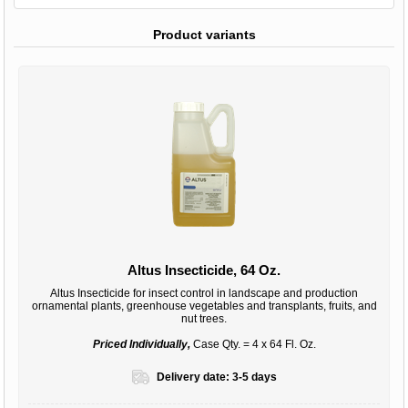
Product variants
Altus Insecticide, 64 Oz.
Altus Insecticide for insect control in landscape and production
ornamental plants, greenhouse vegetables and transplants, fruits, and
nut trees.
Priced Individually,
Case Qty. = 4 x 64 Fl. Oz.
Delivery date:
3-5 days