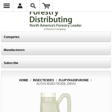
Categories
Manufacturers
Subscribe
HOME
/
INSECTICIDES
/
FLUPYRADIFURONE
/
ALTUS INSECTICIDE, ENVU