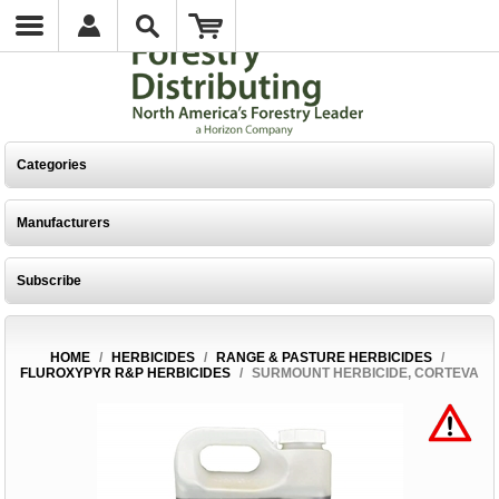
Categories
Manufacturers
Subscribe
HOME
/
HERBICIDES
/
RANGE & PASTURE HERBICIDES
/
FLUROXYPYR R&P HERBICIDES
/
SURMOUNT HERBICIDE, CORTEVA