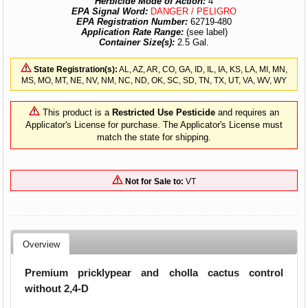
Herbicide Mode of Action:
4
EPA Signal Word:
DANGER / PELIGRO
EPA Registration Number:
62719-480
Application Rate Range:
(see label)
Container Size(s):
2.5 Gal.
State Registration(s):
AL, AZ, AR, CO, GA, ID, IL, IA, KS, LA, MI, MN,
MS, MO, MT, NE, NV, NM, NC, ND, OK, SC, SD, TN, TX, UT, VA, WV, WY
This product is a
Restricted Use Pesticide
and requires an
Applicator's License for purchase. The Applicator's License must
match the state for shipping.
Not for Sale to:
VT
Overview
Premium pricklypear and cholla cactus control
without 2,4-D