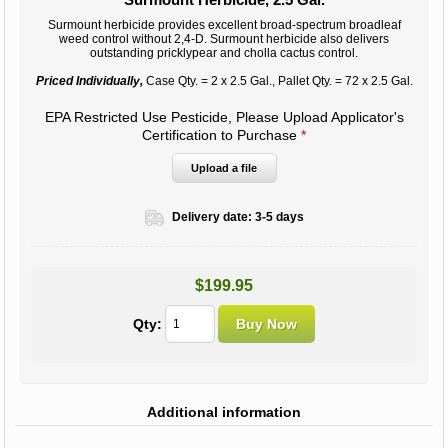
Surmount herbicide provides excellent broad-spectrum broadleaf
weed control without 2,4-D. Surmount herbicide also delivers
outstanding pricklypear and cholla cactus control.
Priced Individually,
Case Qty. = 2 x 2.5 Gal., Pallet Qty. = 72 x 2.5 Gal.
EPA Restricted Use Pesticide, Please Upload Applicator's
Certification to Purchase
*
Upload a file
Delivery date:
3-5 days
$199.95
Qty:
Additional information