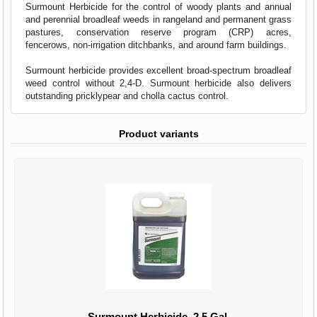
Surmount Herbicide for the control of woody plants and annual
and perennial broadleaf weeds in rangeland and permanent grass
pastures, conservation reserve program (CRP) acres,
fencerows, non-irrigation ditchbanks, and around farm buildings.
Surmount herbicide provides excellent broad-spectrum broadleaf
weed control without 2,4-D. Surmount herbicide also delivers
outstanding pricklypear and cholla cactus control.
Product variants
Surmount Herbicide, 2.5 Gal.