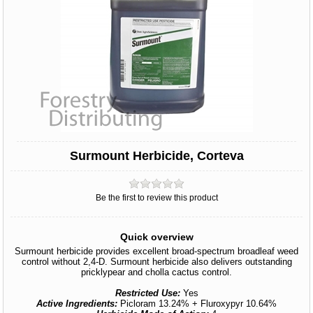
Surmount Herbicide, Corteva
Be the first to review this product
Quick overview
Surmount herbicide provides excellent broad-spectrum broadleaf weed
control without 2,4-D. Surmount herbicide also delivers outstanding
pricklypear and cholla cactus control.
Restricted Use:
Yes
Active Ingredients:
Picloram 13.24% + Fluroxypyr 10.64%