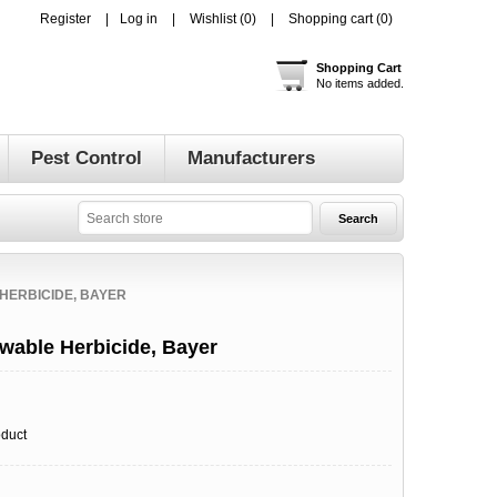
Register
Log in
Wishlist
(0)
Shopping cart
(0)
Shopping Cart
No items added.
Pest Control
Manufacturers
HERBICIDE, BAYER
owable Herbicide, Bayer
oduct