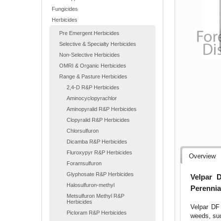
Fungicides
Herbicides
Pre Emergent Herbicides
Selective & Specialty Herbicides
Non-Selective Herbicides
OMRI & Organic Herbicides
Range & Pasture Herbicides
2,4-D R&P Herbicides
Aminocyclopyrachlor
Aminopyralid R&P Herbicides
Clopyralid R&P Herbicides
Chlorsulfuron
Dicamba R&P Herbicides
Fluroxypyr R&P Herbicides
Overview
Foramsulfuron
Glyphosate R&P Herbicides
Velpar 
Halosulfuron-methyl
Perennia
Metsulfuron Methyl R&P
Herbicides
Velpar DF 
Picloram R&P Herbicides
weeds, suc