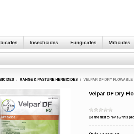
bicides
Insecticides
Fungicides
Miticides
BICIDES
/
RANGE & PASTURE HERBICIDES
/
VELPAR DF DRY FLOWABLE 
Velpar DF Dry Fl
Be the first to review this pr