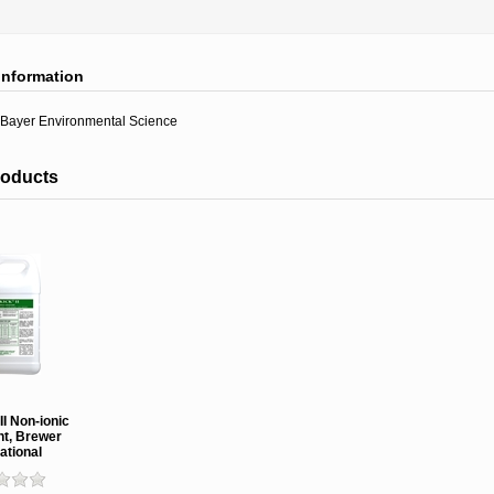
information
Bayer Environmental Science
roducts
II Non-ionic
nt, Brewer
ational