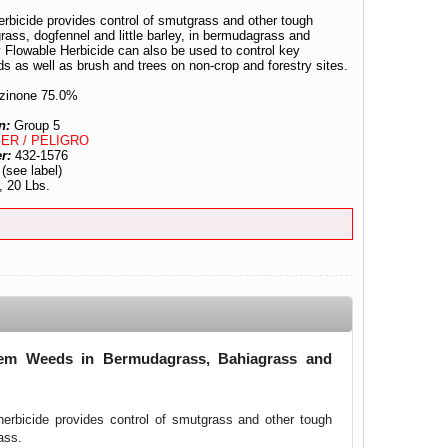
rbicide provides control of smutgrass and other tough
ass, dogfennel and little barley, in bermudagrass and
 Flowable Herbicide can also be used to control key
s as well as brush and trees on non-crop and forestry sites.
zinone 75.0%
n:
Group 5
ER / PELIGRO
er:
432-1576
:
(see label)
, 20 Lbs.
blem Weeds in Bermudagrass, Bahiagrass and
herbicide provides control of smutgrass and other tough
ass.