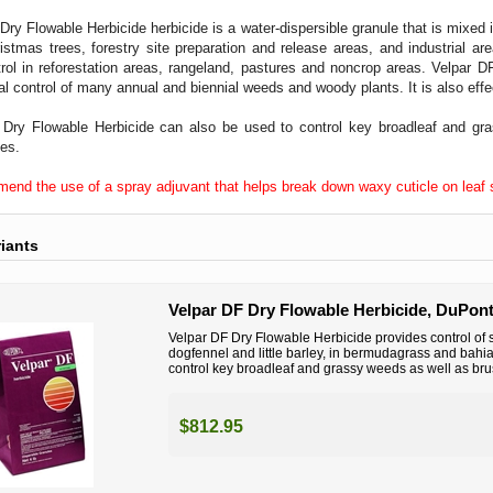
Dry Flowable Herbicide herbicide is a water-dispersible granule that is mixed i
istmas trees, forestry site preparation and release areas, and industrial ar
rol in reforestation areas, rangeland, pastures and noncrop areas. Velpar DF
al control of many annual and biennial weeds and woody plants. It is also effe
 Dry Flowable Herbicide can also be used to control key broadleaf and gr
tes.
nd the use of a spray adjuvant that helps break down waxy cuticle on leaf su
riants
Velpar DF Dry Flowable Herbicide, DuPont
Velpar DF Dry Flowable Herbicide provides control of
dogfennel and little barley, in bermudagrass and bahi
control key broadleaf and grassy weeds as well as brus
$812.95