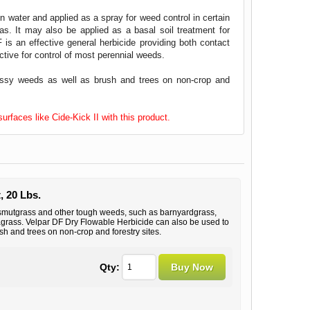
n water and applied as a spray for weed control in certain
eas. It may also be applied as a basal soil treatment for
 is an effective general herbicide providing both contact
ctive for control of most perennial weeds.
assy weeds as well as brush and trees on non-crop and
rfaces like Cide-Kick II with this product.
, 20 Lbs.
 smutgrass and other tough weeds, such as barnyardgrass,
agrass. Velpar DF Dry Flowable Herbicide can also be used to
h and trees on non-crop and forestry sites.
Qty: