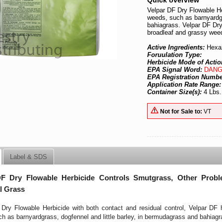
Quick overview
Velpar DF Dry Flowable He
weeds, such as barnyardgr
bahiagrass. Velpar DF Dry
broadleaf and grassy weed
Active Ingredients:
Hexa
Foruulation Type:
Herbicide Mode of Actio
EPA Signal Word:
DANG
EPA Registration Numb
Application Rate Range
Container Size(s):
4 Lbs.
Not for Sale to:
VT
Label & SDS
DF Dry Flowable Herbicide Controls Smutgrass, Other Pro
l Grass
Dry Flowable Herbicide with both contact and residual control, Velpar DF 
h as barnyardgrass, dogfennel and little barley, in bermudagrass and bahiagr