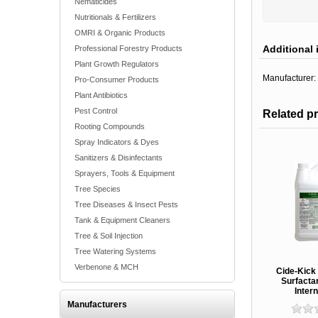
Nematicides
Nutritionals & Fertilizers
OMRI & Organic Products
Additional 
Professional Forestry Products
Plant Growth Regulators
Manufacturer:
Pro-Consumer Products
Plant Antibiotics
Pest Control
Related p
Rooting Compounds
Spray Indicators & Dyes
Sanitizers & Disinfectants
Sprayers, Tools & Equipment
Tree Species
Tree Diseases & Insect Pests
Tank & Equipment Cleaners
Tree & Soil Injection
Tree Watering Systems
Verbenone & MCH
Cide-Kick 
Surfacta
Intern
Manufacturers