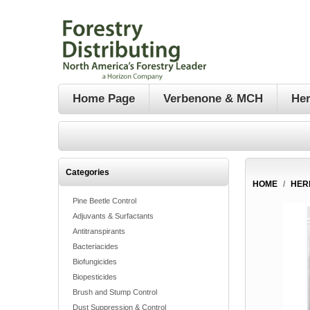
Home Page
Verbenone & MCH
Her
Categories
HOME
/
HER
Pine Beetle Control
Adjuvants & Surfactants
Antitranspirants
Bacteriacides
Biofungicides
Biopesticides
Brush and Stump Control
Dust Suppression & Control