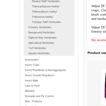
Rinskor R&P Herbicides
Velpar DF 
Thiencarbazone-methyl
crops, Chr
Thifensulfuron-methyl
brush cont
Tribenuron-methyl
and residu
Triclopyr R&P Herbicides
Velpar DF
Forestry Herbicides
forestry si
Bareground Herbicides
Right-of-Way Herbicides
We recomme
Agricultural Herbicides
Turf Herbicides
Product va
Aquatic Herbicides
Insecticides
Insect Traps
Insect Repellents & Anti-Aggregants
Insect Growth Regulators
Insect Baits
Lake & Pond
Miticides
Mosquito and Fly Control
Misc. Products