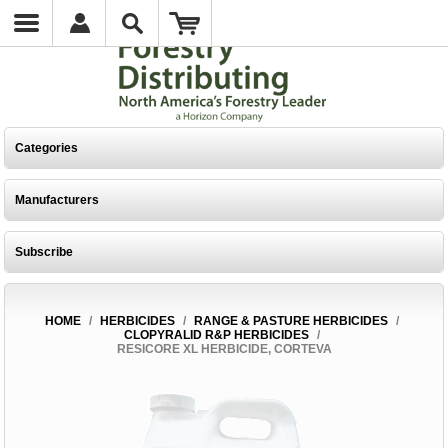
Categories
Manufacturers
Subscribe
HOME
/
HERBICIDES
/
RANGE & PASTURE HERBICIDES
/
CLOPYRALID R&P HERBICIDES
/
RESICORE XL HERBICIDE, CORTEVA