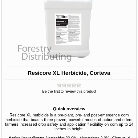
Resicore XL Herbicide, Corteva
Be the first to review this product
Quick overview
Resicore XL herbicide is a pre-plant, pre- and post-emergence corn
herbicide that boasts three proven, powerful modes of action and offers
farmers increased crop safety and application flexibility on corn up to 24
inches in height.