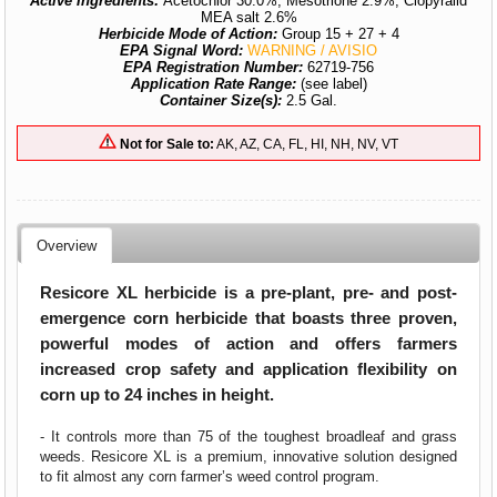
Active Ingredients:
Acetochlor 30.0%, Mesotrione 2.9%, Clopyralid
MEA salt 2.6%
Herbicide Mode of Action:
Group 15 + 27 + 4
EPA Signal Word:
WARNING / AVISIO
EPA Registration Number:
62719-756
Application Rate Range:
(see label)
Container Size(s):
2.5 Gal.
Not for Sale to:
AK, AZ, CA, FL, HI, NH, NV, VT
Overview
Resicore XL herbicide is a pre-plant, pre- and post-
emergence corn herbicide that boasts three proven,
powerful modes of action and offers farmers
increased crop safety and application flexibility on
corn up to 24 inches in height.
- It controls more than 75 of the toughest broadleaf and grass
weeds. Resicore XL is a premium, innovative solution designed
to fit almost any corn farmer’s weed control program.