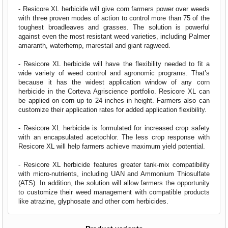
- Resicore XL herbicide will give corn farmers power over weeds
with three proven modes of action to control more than 75 of the
toughest broadleaves and grasses. The solution is powerful
against even the most resistant weed varieties, including Palmer
amaranth, waterhemp, marestail and giant ragweed.
- Resicore XL herbicide will have the flexibility needed to fit a
wide variety of weed control and agronomic programs. That’s
because it has the widest application window of any corn
herbicide in the Corteva Agriscience portfolio. Resicore XL can
be applied on corn up to 24 inches in height. Farmers also can
customize their application rates for added application flexibility.
- Resicore XL herbicide is formulated for increased crop safety
with an encapsulated acetochlor. The less crop response with
Resicore XL will help farmers achieve maximum yield potential.
- Resicore XL herbicide features greater tank-mix compatibility
with micro-nutrients, including UAN and Ammonium Thiosulfate
(ATS). In addition, the solution will allow farmers the opportunity
to customize their weed management with compatible products
like atrazine, glyphosate and other corn herbicides.