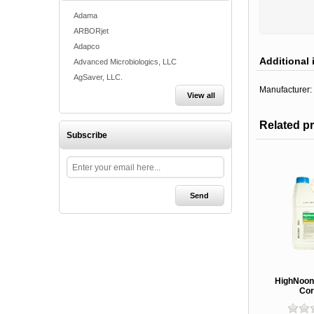
Adama
ARBORjet
Adapco
Additional 
Advanced Microbiologics, LLC
AgSaver, LLC.
Manufacturer:
View all
Related p
Subscribe
HighNoon 
Cor