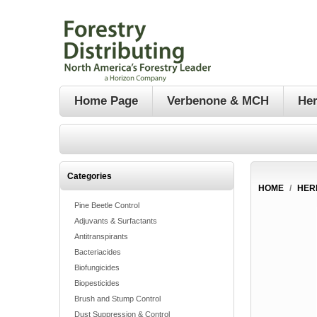
Home Page
Verbenone & MCH
Her
Categories
HOME
/
HER
Pine Beetle Control
Adjuvants & Surfactants
Antitranspirants
Bacteriacides
Biofungicides
Biopesticides
Brush and Stump Control
Dust Suppression & Control