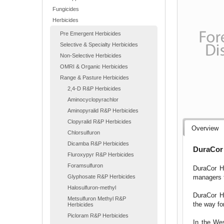
Fungicides
Herbicides
Pre Emergent Herbicides
Selective & Specialty Herbicides
Non-Selective Herbicides
OMRI & Organic Herbicides
Range & Pasture Herbicides
2,4-D R&P Herbicides
Aminocyclopyrachlor
Aminopyralid R&P Herbicides
Clopyralid R&P Herbicides
Overview
Chlorsulfuron
Dicamba R&P Herbicides
DuraCor 
Fluroxypyr R&P Herbicides
Foramsulfuron
DuraCor He
managers t
Glyphosate R&P Herbicides
Halosulfuron-methyl
DuraCor He
Metsulfuron Methyl R&P
the way fo
Herbicides
Picloram R&P Herbicides
In the Wes