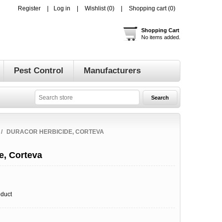
Register
Log in
Wishlist
(0)
Shopping cart
(0)
Shopping Cart
No items added.
Pest Control
Manufacturers
/
DURACOR HERBICIDE, CORTEVA
e, Corteva
oduct