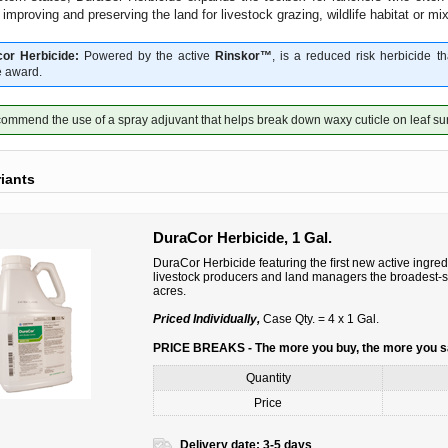
, improving and preserving the land for livestock grazing, wildlife habitat or m
or Herbicide:
Powered by the active
Rinskor™
, is a reduced risk herbicide 
 award.
mmend the use of a spray adjuvant that helps break down waxy cuticle on leaf su
riants
DuraCor Herbicide, 1 Gal.
DuraCor Herbicide featuring the ﬁrst new active ingred
livestock producers and land managers the broadest-sp
acres.
Priced Individually,
Case Qty. = 4 x 1 Gal.
PRICE BREAKS - The more you buy, the more you 
Quantity
Price
Delivery date:
3-5 days