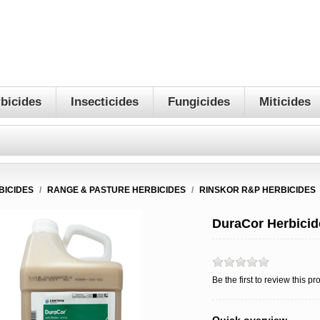
bicides
Insecticides
Fungicides
Miticides
BICIDES
/
RANGE & PASTURE HERBICIDES
/
RINSKOR R&P HERBICIDES
DuraCor Herbicid
Be the first to review this pr