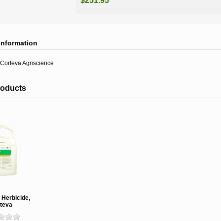
$251.95
information
Corteva Agriscience
roducts
Herbicide,
teva