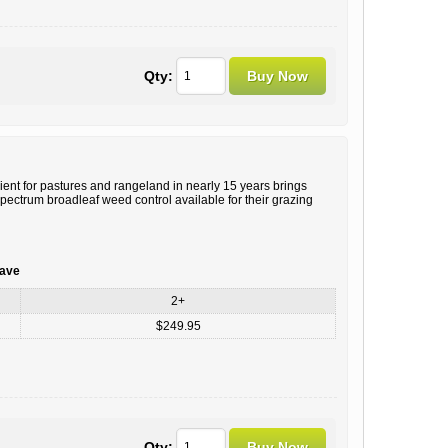
Qty:
ient for pastures and rangeland in nearly 15 years brings
ectrum broadleaf weed control available for their grazing
save
2+
$249.95
Qty: