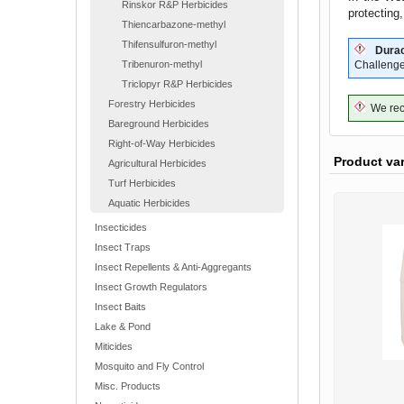
Rinskor R&P Herbicides
protecting
Thiencarbazone-methyl
Thifensulfuron-methyl
Durac
Tribenuron-methyl
Challenge
Triclopyr R&P Herbicides
Forestry Herbicides
We reco
Bareground Herbicides
Right-of-Way Herbicides
Product va
Agricultural Herbicides
Turf Herbicides
Aquatic Herbicides
Insecticides
Insect Traps
Insect Repellents & Anti-Aggregants
Insect Growth Regulators
Insect Baits
Lake & Pond
Miticides
Mosquito and Fly Control
Misc. Products