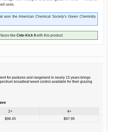
ixed uses.
that won the American Chemical Society’s Green Chemistry
rfaces like
Cide-Kick II
with this product.
ient for pastures and rangeland in nearly 15 years brings
ectrum broadleaf weed control available for their grazing
save
2+
4+
$98.45
$97.95