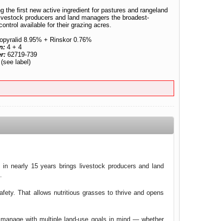
g the ﬁrst new active ingredient for pastures and rangeland
 livestock producers and land managers the broadest-
ntrol available for their grazing acres.
opyralid 8.95% + Rinskor 0.76%
n:
4 + 4
er:
62719-739
:
(see label)
d in nearly 15 years brings livestock producers and land
.
fety. That allows nutritious grasses to thrive and opens
n manage with multiple land-use goals in mind — whether