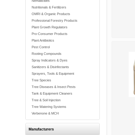
Nematicides
Nutritionals & Fertilizers
OMRI & Organic Products
Professional Forestry Products
Plant Growth Regulators
Pro-Consumer Products
Plant Antibiotics
Pest Control
Rooting Compounds
Spray Indicators & Dyes
Sanitizers & Disinfectants
Sprayers, Tools & Equipment
Tree Species
Tree Diseases & Insect Pests
Tank & Equipment Cleaners
Tree & Soil Injection
Tree Watering Systems
Verbenone & MCH
Manufacturers