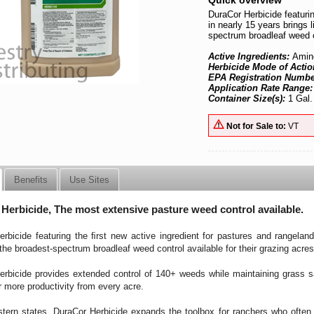
Quick overview
DuraCor Herbicide featurin
in nearly 15 years brings
spectrum broadleaf weed co
Active Ingredients:
Amin
Herbicide Mode of Actio
EPA Registration Numb
Application Rate Range
Container Size(s):
1 Gal.
Not for Sale to:
VT
Benefits
Use Sites
Herbicide, The most extensive pasture weed control available.
rbicide featuring the ﬁrst new active ingredient for pastures and rangelan
he broadest-spectrum broadleaf weed control available for their grazing acres
rbicide provides extended control of 140+ weeds while maintaining grass sa
r more productivity from every acre.
tern states, DuraCor Herbicide expands the toolbox for ranchers who ofte