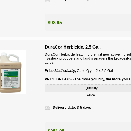
$98.95
DuraCor Herbicide, 2.5 Gal.
DuraCor Herbicide featuring the ﬁrst new active ingred
livestock producers and land managers the broadest-sp
acres.
Priced Individually,
Case Qty. = 2 x 2.5 Gal.
PRICE BREAKS - The more you buy, the more you 
Quantity
Price
Delivery date:
3-5 days