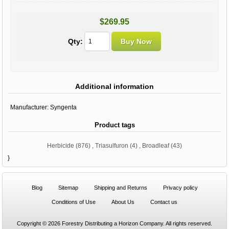
$269.95
Qty:
Additional information
Manufacturer:
Syngenta
Product tags
Herbicide
(876)
,
Triasulfuron
(4)
,
Broadleaf
(43)
}
Blog
Sitemap
Shipping and Returns
Privacy policy
Conditions of Use
About Us
Contact us
Copyright © 2026 Forestry Distributing a Horizon Company. All rights reserved.