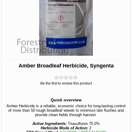
Amber Broadleaf Herbicide, Syngenta
Be the first to review this product
Quick overview
Amber Herbicide is a reliable, economic choice for long-lasting control
of more than 50 tough broadleaf weeds to minimize late flushes and
provide clean fields through harvest.
Active Ingredients:
Triasulfuron 75.0%
Herbicide Mode of Action:
2