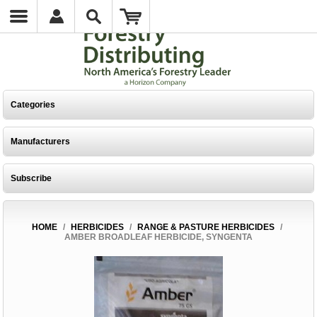
Categories
Manufacturers
Subscribe
HOME
/
HERBICIDES
/
RANGE & PASTURE HERBICIDES
/
AMBER BROADLEAF HERBICIDE, SYNGENTA