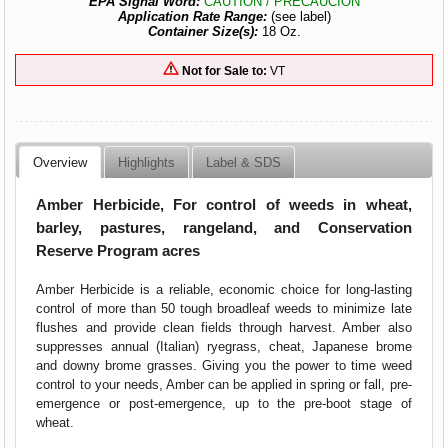
EPA Signal Word:
CAUTION / PRECAUCION
Application Rate Range:
(see label)
Container Size(s):
18 Oz.
Not for Sale to:
VT
Overview
Highlights
Label & SDS
Amber Herbicide, For control of weeds in wheat,
barley, pastures, rangeland, and Conservation
Reserve Program acres
Amber Herbicide is a reliable, economic choice for long-lasting
control of more than 50 tough broadleaf weeds to minimize late
flushes and provide clean fields through harvest. Amber also
suppresses annual (Italian) ryegrass, cheat, Japanese brome
and downy brome grasses. Giving you the power to time weed
control to your needs, Amber can be applied in spring or fall, pre-
emergence or post-emergence, up to the pre-boot stage of
wheat.