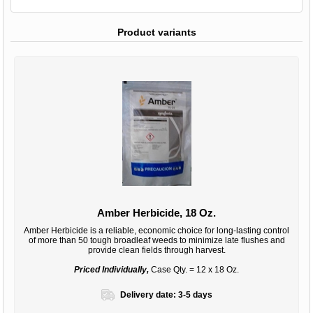
Product variants
Amber Herbicide, 18 Oz.
Amber Herbicide is a reliable, economic choice for long-lasting control
of more than 50 tough broadleaf weeds to minimize late flushes and
provide clean fields through harvest.
Priced Individually,
Case Qty. = 12 x 18 Oz.
Delivery date:
3-5 days