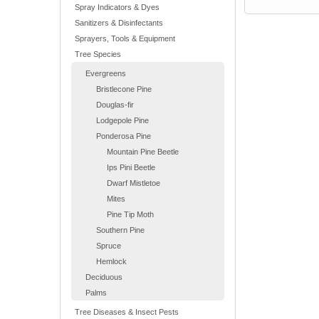
Spray Indicators & Dyes
Sanitizers & Disinfectants
Sprayers, Tools & Equipment
Tree Species
Evergreens
Bristlecone Pine
Douglas-fir
Lodgepole Pine
Ponderosa Pine
Mountain Pine Beetle
Ips Pini Beetle
Dwarf Mistletoe
Mites
Pine Tip Moth
Southern Pine
Spruce
Hemlock
Deciduous
Palms
Tree Diseases & Insect Pests