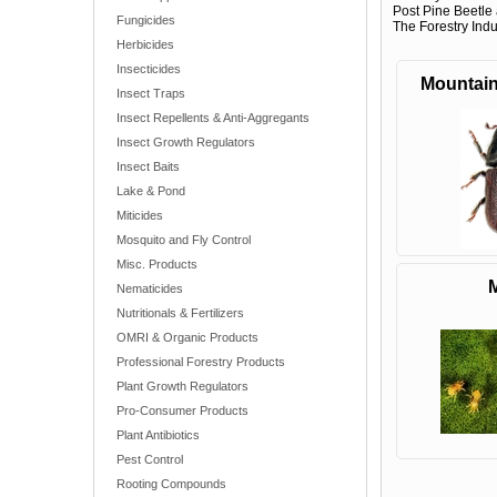
Post Pine Beetle 
Fungicides
The Forestry Indus
Herbicides
Insecticides
Mountain
Insect Traps
Insect Repellents & Anti-Aggregants
Insect Growth Regulators
Insect Baits
Lake & Pond
Miticides
Mosquito and Fly Control
Misc. Products
M
Nematicides
Nutritionals & Fertilizers
OMRI & Organic Products
Professional Forestry Products
Plant Growth Regulators
Pro-Consumer Products
Plant Antibiotics
Pest Control
Rooting Compounds