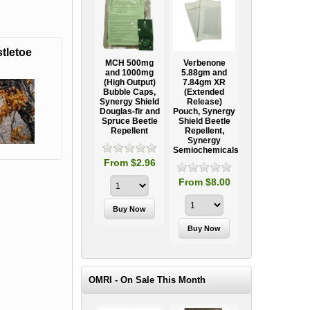
tletoe
Ooze Tube
MCH 500mg
Verbenone
Treegator
ow
Professional
and 1000mg
5.88gm and
Original Slow
Tree
(High Output)
7.84gm XR
Release
ag
Establishment
Bubble Caps,
(Extended
Watering Bag
Systems
Synergy Shield
Release)
Douglas-fir and
Pouch, Synergy
Spruce Beetle
Shield Beetle
95
From $15.95
Repellent
Repellent,
Synergy
Semiochemicals
From $2.96
From $8.00
OMRI - On Sale This Month