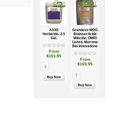
AXXE
Grandevo WDG
Herbicide, 2.5
Bioinsecticide
Gal.
Miticide, OMRI
Listed, Marrone
Bio Innovations
From
$101.95
From
$169.95