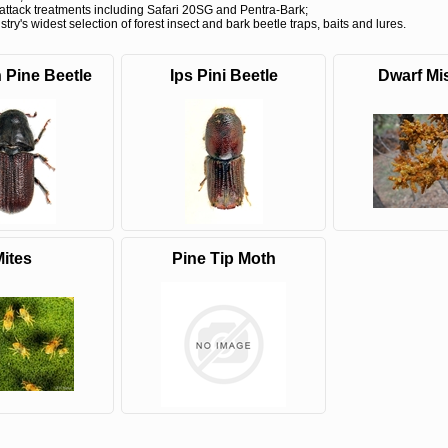
attack treatments including Safari 20SG and Pentra-Bark;
try's widest selection of forest insect and bark beetle traps, baits and lures.
 Pine Beetle
Ips Pini Beetle
Dwarf Mis
MCH 500mg
Verbenone
Treegator
and 1000mg
5.88gm and
Original Sl
(High Output)
7.84gm XR
Release
Bubble Caps,
(Extended
Watering B
Synergy Shield
Release)
Douglas-fir and
Pouch, Synergy
Spruce Beetle
Shield Beetle
From $15.
Repellent
Repellent,
Synergy
Semiochemicals
From $2.96
ites
Pine Tip Moth
From $8.00