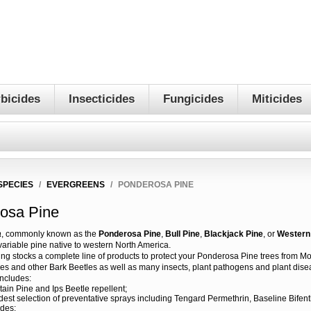
bicides
Insecticides
Fungicides
Miticides
SPECIES
/
EVERGREENS
/
PONDEROSA PINE
osa Pine
a
, commonly known as the
Ponderosa Pine
,
Bull Pine
,
Blackjack Pine
, or
Western 
ariable pine native to western North America.
ting stocks a complete line of products to protect your Ponderosa Pine trees from M
les and other Bark Beetles as well as many insects, plant pathogens and plant dise
includes:
in Pine and Ips Beetle repellent;
dest selection of preventative sprays including Tengard Permethrin, Baseline Bifen
ides;