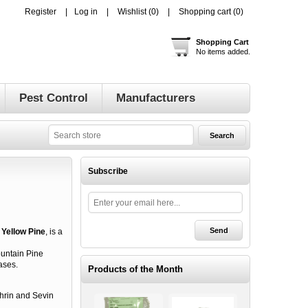
Register
Log in
Wishlist
(0)
Shopping cart
(0)
Shopping Cart
No items added.
Pest Control
Manufacturers
Subscribe
Yellow Pine
, is a
ountain Pine
ases.
Products of the Month
thrin and Sevin