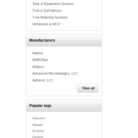
Tank & Equipment Cleaners
Tree & Soil Injection
Tree Watering Systems
Verbenone & MCH
Manufacturers
Adama
ARBORjet
Adapco
Advanced Microbiologics, LLC
AgSaver, LLC.
View all
Popular tags
Adjuvant
Aquatic
Dicamba
Fertilizer