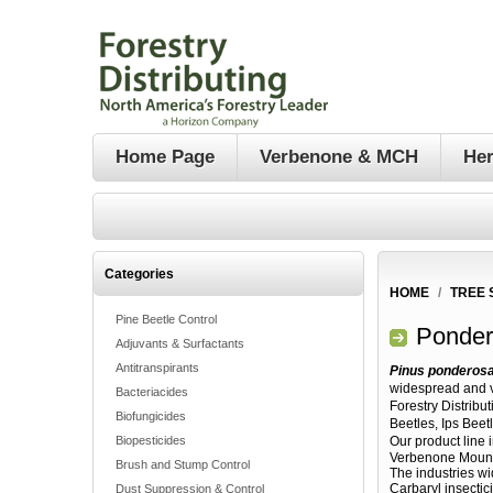
Home Page
Verbenone & MCH
Her
Categories
HOME
/
TREE 
Pine Beetle Control
Ponder
Adjuvants & Surfactants
Antitranspirants
Pinus ponderos
widespread and v
Bacteriacides
Forestry Distribu
Biofungicides
Beetles, Ips Beet
Biopesticides
Our product line 
Verbenone Mounta
Brush and Stump Control
The industries wi
Carbaryl insectic
Dust Suppression & Control