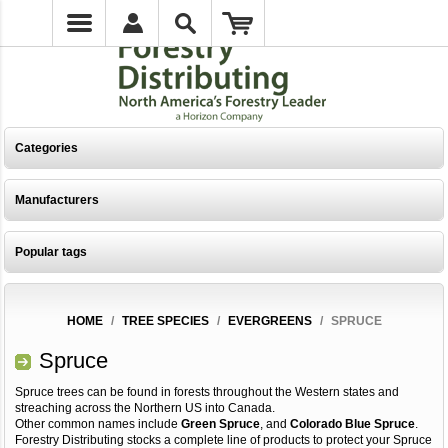
Categories
Manufacturers
Popular tags
HOME
/
TREE SPECIES
/
EVERGREENS
/
SPRUCE
Spruce
Spruce trees can be found in forests throughout the Western states and
streaching across the Northern US into Canada.
Other common names include
Green Spruce
, and
Colorado Blue Spruce
.
Forestry Distributing stocks a complete line of products to protect your Spruce