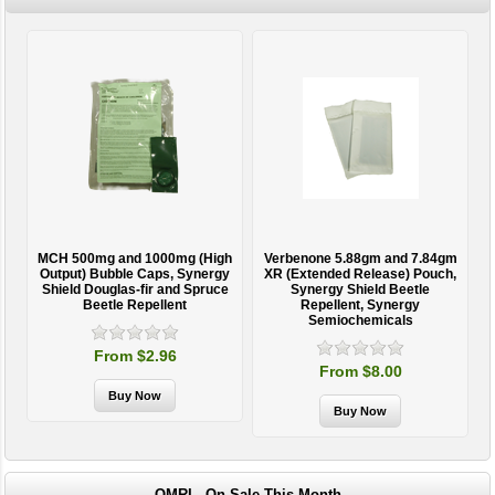
MCH 500mg and 1000mg (High
Verbenone 5.88gm and 7.84gm
T
Output) Bubble Caps, Synergy
XR (Extended Release) Pouch,
Shield Douglas-fir and Spruce
Synergy Shield Beetle
Beetle Repellent
Repellent, Synergy
Semiochemicals
From $2.96
From $8.00
OMRI - On Sale This Month