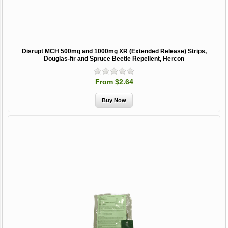
Disrupt MCH 500mg and 1000mg XR (Extended Release) Strips,
Douglas-fir and Spruce Beetle Repellent, Hercon
From $2.64