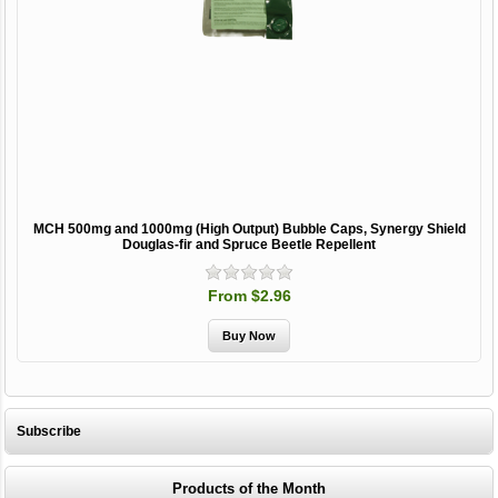
MCH 500mg and 1000mg (High Output) Bubble Caps, Synergy Shield
Douglas-fir and Spruce Beetle Repellent
From $2.96
Subscribe
Products of the Month