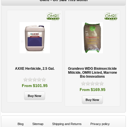
AXXE Herbicide, 2.5 Gal.
Grandevo WDG Bioinsecticide
Miticide, OMRI Listed, Marrone
Bio Innovations
From $101.95
From $169.95
Blog
Sitemap
Shipping and Returns
Privacy policy