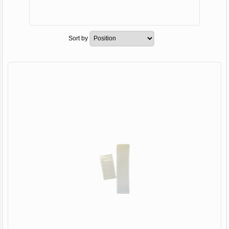
Sort by