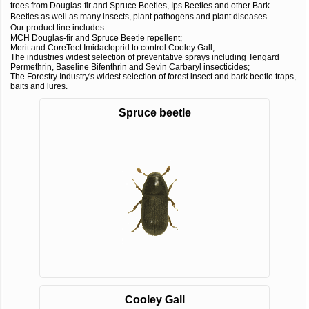
trees from Douglas-fir and Spruce Beetles, Ips Beetles and other Bark
Beetles as well as many insects, plant pathogens and plant diseases.
Our product line includes:
MCH Douglas-fir and Spruce Beetle repellent;
Merit and CoreTect Imidacloprid to control Cooley Gall;
The industries widest selection of preventative sprays including Tengard
Permethrin, Baseline Bifenthrin and Sevin Carbaryl insecticides;
The Forestry Industry's widest selection of forest insect and bark beetle traps,
baits and lures.
Spruce beetle
Cooley Gall