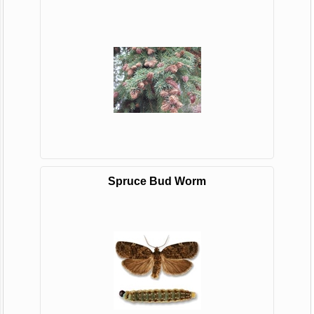
Spruce Bud Worm