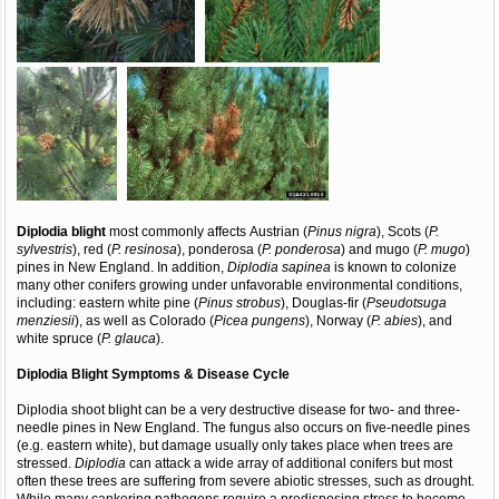
Diplodia blight
most commonly affects Austrian (
Pinus nigra
), Scots (
P.
sylvestris
), red (
P. resinosa
), ponderosa (
P. ponderosa
) and mugo (
P. mugo
)
pines in New England. In addition,
Diplodia sapinea
is known to colonize
many other conifers growing under unfavorable environmental conditions,
including: eastern white pine (
Pinus strobus
), Douglas-fir (
Pseudotsuga
menziesii
), as well as Colorado (
Picea pungens
), Norway (
P. abies
), and
white spruce (
P. glauca
).
Diplodia Blight
Symptoms & Disease Cycle
Diplodia shoot blight can be a very destructive disease for two- and three-
needle pines in New England. The fungus also occurs on five-needle pines
(e.g. eastern white), but damage usually only takes place when trees are
stressed.
Diplodia
can attack a wide array of additional conifers but most
often these trees are suffering from severe abiotic stresses, such as drought.