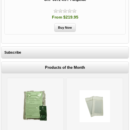
From $219.95
Subscribe
Products of the Month