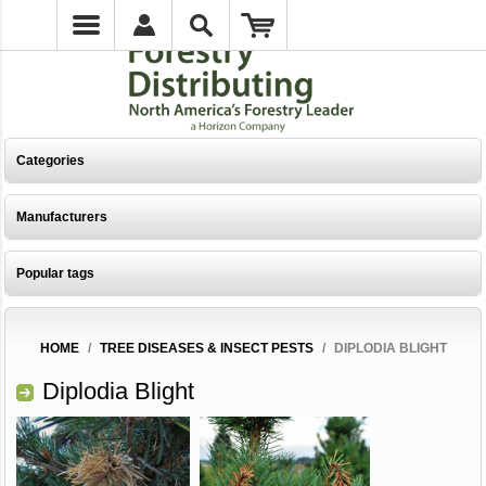
Categories
Manufacturers
Popular tags
HOME
/
TREE DISEASES & INSECT PESTS
/
DIPLODIA BLIGHT
Diplodia Blight