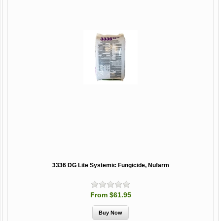
3336 DG Lite Systemic Fungicide, Nufarm
From $61.95