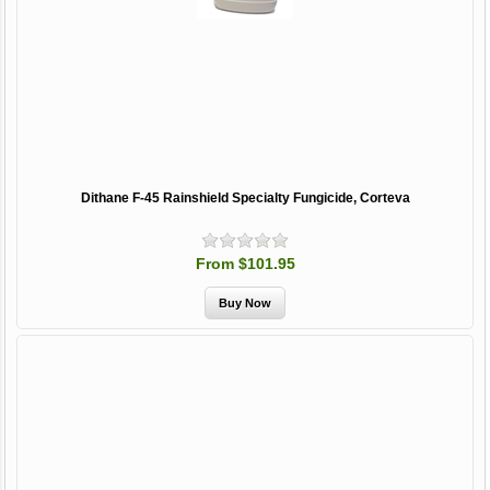
Dithane F-45 Rainshield Specialty Fungicide, Corteva
From $101.95