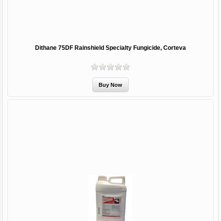
Dithane 75DF Rainshield Specialty Fungicide, Corteva