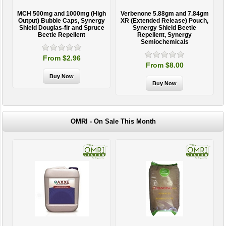
MCH 500mg and 1000mg (High
Verbenone 5.88gm and 7.84gm
T
Output) Bubble Caps, Synergy
XR (Extended Release) Pouch,
Shield Douglas-fir and Spruce
Synergy Shield Beetle
Beetle Repellent
Repellent, Synergy
Semiochemicals
From $2.96
From $8.00
OMRI - On Sale This Month