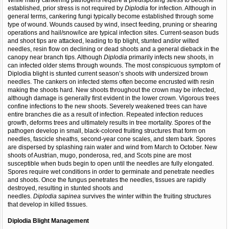
While many cankering pathogens require a predisposing stress to become
established, prior stress is not required by
Diplodia
for infection. Although in
general terms, cankering fungi typically become established through some
type of wound. Wounds caused by wind, insect feeding, pruning or shearing
operations and hail/snow/ice are typical infection sites. Current-season buds
and shoot tips are attacked, leading to tip blight, stunted and/or wilted
needles, resin flow on declining or dead shoots and a general dieback in the
canopy near branch tips. Although
Diplodia
primarily infects new shoots, in
can infected older stems through wounds. The most conspicuous symptom of
Diplodia blight is stunted current season’s shoots with undersized brown
needles. The cankers on infected stems often become encrusted with resin
making the shoots hard. New shoots throughout the crown may be infected,
although damage is generally first evident in the lower crown. Vigorous trees
confine infections to the new shoots. Severely weakened trees can have
entire branches die as a result of infection. Repeated infection reduces
growth, deforms trees and ultimately results in tree mortality. Spores of the
pathogen develop in small, black-colored fruiting structures that form on
needles, fascicle sheaths, second-year cone scales, and stem bark. Spores
are dispersed by splashing rain water and wind from March to October. New
shoots of Austrian, mugo, ponderosa, red, and Scots pine are most
susceptible when buds begin to open until the needles are fully elongated.
Spores require wet conditions in order to germinate and penetrate needles
and shoots. Once the fungus penetrates the needles, tissues are rapidly
destroyed, resulting in stunted shoots and
needles.
Diplodia
sapinea
survives the winter within the fruiting structures
that develop in killed tissues.
Diplodia Blight
Management