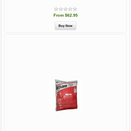
From $62.95