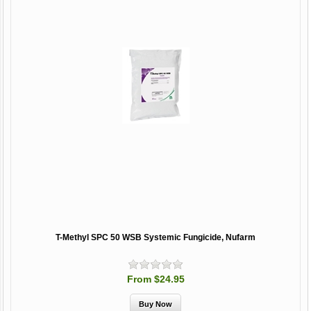
T-Methyl SPC 50 WSB Systemic Fungicide, Nufarm
From $24.95