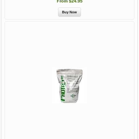
From $24.95