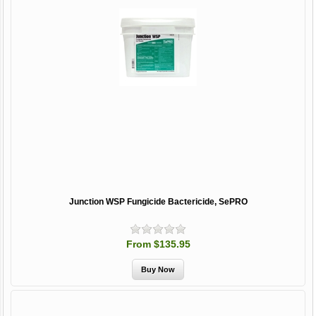
Junction WSP Fungicide Bactericide, SePRO
From $135.95