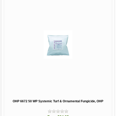
OHP 6672 50 WP Systemic Turf & Ornamental Fungicide, OHP