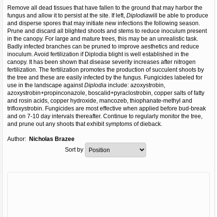
Remove all dead tissues that have fallen to the ground that may harbor the
fungus and allow it to persist at the site. If left,
Diplodia
will be able to produce
and disperse spores that may initiate new infections the following season.
Prune and discard all blighted shoots and stems to reduce inoculum present
in the canopy. For large and mature trees, this may be an unrealistic task.
Badly infected branches can be pruned to improve aesthetics and reduce
inoculum. Avoid fertilization if Diplodia blight is well established in the
canopy. It has been shown that disease severity increases after nitrogen
fertilization. The fertilization promotes the production of succulent shoots by
the tree and these are easily infected by the fungus. Fungicides labeled for
use in the landscape against
Diplodia
include: azoxystrobin,
azoxystrobin+propinconazole, boscalid+pyraclostrobin, copper salts of fatty
and rosin acids, copper hydroxide, mancozeb, thiophanate-methyl and
trifloxystrobin. Fungicides are most effective when applied before bud-break
and on 7-10 day intervals thereafter. Continue to regularly monitor the tree,
and prune out any shoots that exhibit symptoms of dieback.
Author:
Nicholas Brazee
Sort by