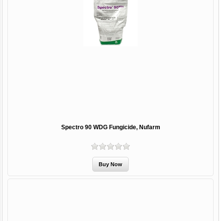
Spectro 90 WDG Fungicide, Nufarm