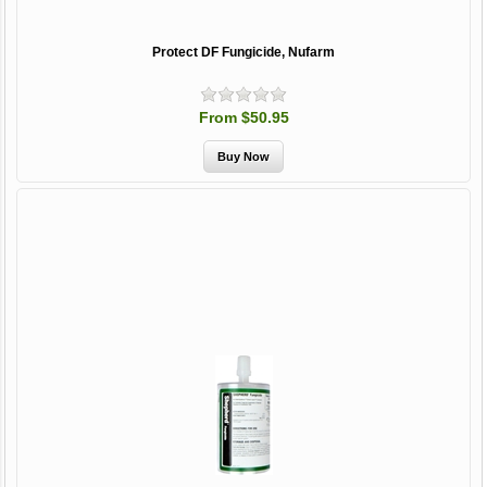
Protect DF Fungicide, Nufarm
From $50.95