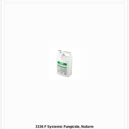
3336 F Systemic Fungicide, Nufarm