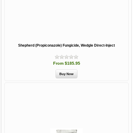
Shepherd (Propiconazole) Fungicide, Wedgle Direct-Inject
From $185.95