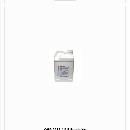
OHP 6672 4.5 F Fungicide