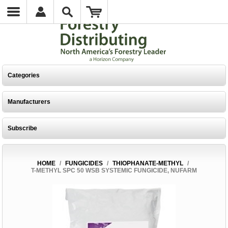
Categories
Manufacturers
Subscribe
HOME
/
FUNGICIDES
/
THIOPHANATE-METHYL
/
T-METHYL SPC 50 WSB SYSTEMIC FUNGICIDE, NUFARM