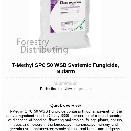
T-Methyl SPC 50 WSB Systemic Fungicide,
Nufarm
Be the first to review this product
Quick overview
T-Methyl SPC 50 WSB Fungicide contains thiophanate-methyl, the
active ingredient used in Cleary 3336. For control of a broad spectrum
of diseases of bedding, flowering and tropical foliage plants, shrubs,
trees and flowers in the landscape, interiorscape, nursery and
greenhouse, containerized woody shrubs and trees, and turfgrass.