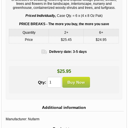
trees and flowers in the landscape, interiorscape, nursery and
greenhouse, containerized woody shrubs and trees, and turfgrass.
Priced Individually,
Case Qty. = 6 x (4 x 8 Oz Pak)
PRICE BREAKS - The more you buy, the more you save
Quantity
2+
6+
Price
$25.45
$24.95
Delivery date:
3-5 days
$25.95
Qty:
Additional information
Manufacturer:
Nufarm