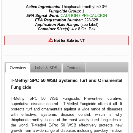
Active Ingredients:
Thiophanate-methyl 50.0%
Fungicide Group:
1
EPA Signal Word:
CAUTION / PRECAUCION
EPA Registration Number:
228-628
Application Rate Range:
(see label)
Container Size(s):
4 x 8 Oz. Pak
Not for Sale to:
VT
Overview
Label & SDS
Features
T-Methyl SPC 50 WSB Systemic Turf and Ornamental
Fungicide
T-Methyl SPC 50 WSB Fungicide, Preventive, curative,
superlative disease control – T-Methyl Fungicide offers it all. It
protects turf and ornamentals against a wide range of diseases
with effective, systemic disease control, which is why
thiophanate-methyl is one of the most widely-used fungicides in
the world. T-Methyl E-Pro 50 WSB effectively protects new
growth from a wide range of diseases including powdery mildew,