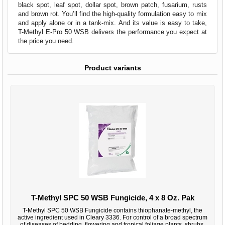
black spot, leaf spot, dollar spot, brown patch, fusarium, rusts
and brown rot. You’ll find the high-quality formulation easy to mix
and apply alone or in a tank-mix. And its value is easy to take,
T-Methyl E-Pro 50 WSB delivers the performance you expect at
the price you need.
Product variants
T-Methyl SPC 50 WSB Fungicide, 4 x 8 Oz. Pak
T-Methyl SPC 50 WSB Fungicide contains thiophanate-methyl, the
active ingredient used in Cleary 3336. For control of a broad spectrum
of diseases of bedding, flowering and tropical foliage plants, shrubs,