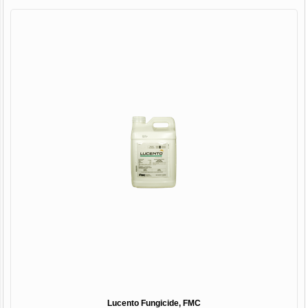
Lucento Fungicide, FMC