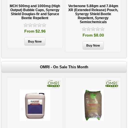
MCH 500mg and 1000mg (High
Verbenone 5.88gm and 7.84gm
T
Output) Bubble Caps, Synergy
XR (Extended Release) Pouch,
Shield Douglas-fir and Spruce
Synergy Shield Beetle
Beetle Repellent
Repellent, Synergy
Semiochemicals
From $2.96
From $8.00
OMRI - On Sale This Month