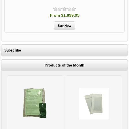
From $1,699.95
Subscribe
Products of the Month