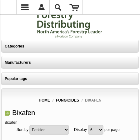
Categories
Manufacturers
Popular tags
HOME
/
FUNGICIDES
/
BIXAFEN
Bixafen
Bixafen
Sort by
Display
per page