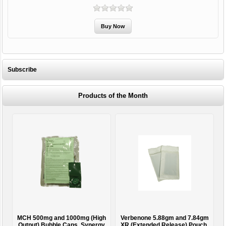
Subscribe
Products of the Month
MCH 500mg and 1000mg (High
Verbenone 5.88gm and 7.84gm
T
Output) Bubble Caps, Synergy
XR (Extended Release) Pouch,