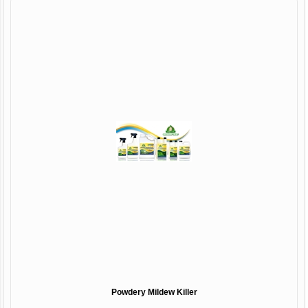
Powdery Mildew Killer