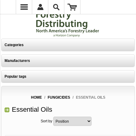
Categories
Manufacturers
Popular tags
HOME
/
FUNGICIDES
/
ESSENTIAL OILS
Essential Oils
Sort by