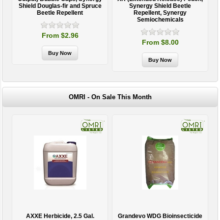
Shield Douglas-fir and Spruce
Synergy Shield Beetle
Beetle Repellent
Repellent, Synergy
Semiochemicals
From $2.96
From $8.00
OMRI - On Sale This Month
AXXE Herbicide, 2.5 Gal.
Grandevo WDG Bioinsecticide