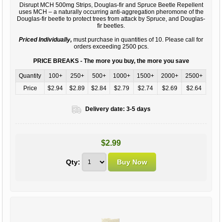
Disrupt MCH 500mg Strips, Douglas-fir and Spruce Beetle Repellent
uses MCH – a naturally occurring anti-aggregation pheromone of the
Douglas-fir beetle to protect trees from attack by Spruce, and Douglas-
fir beetles.
Priced Individually,
must purchase in quantities of 10. Please call for
orders exceeding 2500 pcs.
PRICE BREAKS - The more you buy, the more you save
Quantity
100+
250+
500+
1000+
1500+
2000+
2500+
Price
$2.94
$2.89
$2.84
$2.79
$2.74
$2.69
$2.64
Delivery date:
3-5 days
$2.99
Qty: