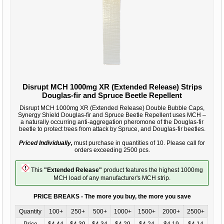
Disrupt MCH 1000mg XR (Extended Release) Strips
Douglas-fir and Spruce Beetle Repellent
Disrupt MCH 1000mg XR (Extended Release) Double Bubble Caps,
Synergy Shield Douglas-fir and Spruce Beetle Repellent uses MCH –
a naturally occurring anti-aggregation pheromone of the Douglas-fir
beetle to protect trees from attack by Spruce, and Douglas-fir beetles.
Priced Individually,
must purchase in quantities of 10. Please call for
orders exceeding 2500 pcs.
This
"Extended Release"
product features the highest 1000mg
MCH load of any manufacturer's MCH strip.
PRICE BREAKS - The more you buy, the more you save
Quantity
100+
250+
500+
1000+
1500+
2000+
2500+
Price
$4.44
$4.39
$4.34
$4.29
$4.24
$4.19
$4.14