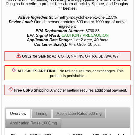
Douglas-fir beetle to protect trees from attack by Spruce, and Douglas-
fir beetles.
Active Ingredients:
3-methyl-2-cyclohexen-1-one 12.5%
Device Load:
One dispenser contains 500 mg or 1000 mg of active
ingredient
EPA Registration Number:
8730-83
EPA Signal Word:
CAUTION / PRECAUCION
Application Rate Range:
1 or 2 /tree, 40 /acre
Container Size(s):
Min. Order 10 pcs.
ONLY for Sale to:
AZ, CO, ID, NM, NV, OR, PA, SD, WA, WY
ALL SALES ARE FINAL.
No refunds, returns, or exchanges. This
product is perishable.
Free USPS Shipping:
Any other method requires additional payment.
Overview
Timing
Application Rates 500 mg
Application Rates 1000 mg