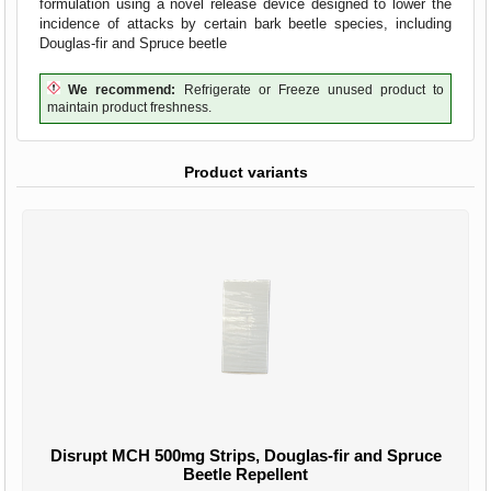
formulation using a novel release device designed to lower the
incidence of attacks by certain bark beetle species, including
Douglas-fir and Spruce beetle
We recommend:
Refrigerate or Freeze unused product to
maintain product freshness.
Product variants
Disrupt MCH 500mg Strips, Douglas-fir and Spruce
Beetle Repellent