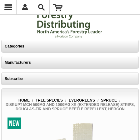
Categories
Manufacturers
Subscribe
HOME
/
TREE SPECIES
/
EVERGREENS
/
SPRUCE
/
DISRUPT MCH 500MG AND 1000MG XR (EXTENDED RELEASE) STRIPS,
DOUGLAS-FIR AND SPRUCE BEETLE REPELLENT, HERCON