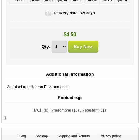
Delivery date:
3-5 days
$4.50
Qty:
Additional information
Manufacturer:
Hercon Environmental
Product tags
MCH
(8)
,
Pheromone
(16)
,
Repellent
(11)
}
Blog
Sitemap
Shipping and Returns
Privacy policy