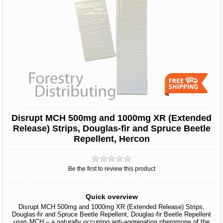
Disrupt MCH 500mg and 1000mg XR (Extended
Release) Strips, Douglas-fir and Spruce Beetle
Repellent, Hercon
Be the first to review this product
Quick overview
Disrupt MCH 500mg and 1000mg XR (Extended Release) Strips,
Douglas-fir and Spruce Beetle Repellent, Douglas-fir Beetle Repellent
uses MCH – a naturally occurring anti-aggregation pheromone of the