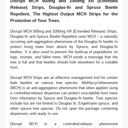
Disrupt MCH 500mg and 1000mg XR (Extended
Release) Strips, Douglas-fir and Spruce Beetle
Repellent, The Highest Output MCH Strips for the
Protection of Your Trees.
Disrupt MCH 500mg and 1000mg XR (Extended Release) Strips,
Douglas-fir and Spruce Beetle Repellent uses MCH – a naturally
occurring anti-aggregation pheromone of the Douglas-fir beetle to
protect living trees from attack by Spruce, and Douglas-fir
beetles. It is also used to prevent the build-up of populations on
logs, stumps, and fallen trees. MCH sends a message that the
tree is full and that beetles should look elsewhere for a suitable
host.
Disrupt MCH Strips are an effective management tool for certain
bark beetles on various tree species. Methlycyclohexenone
(MCH) is an anti-aggregation pheromone that when applied using
a controlled-release dispenser can protect susceptible host trees
from infestation by Spruce and Douglas-fir beetle. Tree species
include but are not limited to Douglas fir, Engelmann spruce, and
other spruce tree species. Do not open the package containing
dispensers until ready to use.
Disrupt MCH is a controlled-release pheromone