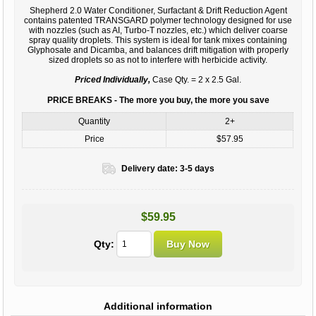
Shepherd 2.0 Water Conditioner, Surfactant & Drift Reduction Agent
contains patented TRANSGARD polymer technology designed for use
with nozzles (such as AI, Turbo-T nozzles, etc.) which deliver coarse
spray quality droplets. This system is ideal for tank mixes containing
Glyphosate and Dicamba, and balances drift mitigation with properly
sized droplets so as not to interfere with herbicide activity.
Priced Individually,
Case Qty. = 2 x 2.5 Gal.
PRICE BREAKS - The more you buy, the more you save
Quantity
2+
Price
$57.95
Delivery date:
3-5 days
$59.95
Qty:
Additional information