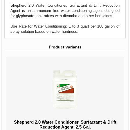
Shepherd 2.0 Water Conditioner, Surfactant & Drift Reduction
Agent is an ammonium free water conditioning agent designed
for glyphosate tank mixes with dicamba and other herbicides.
Use Rate for Water Conditioning: 1 to 3 quart per 100 gallon of
spray solution based on water hardness.
Product variants
Shepherd 2.0 Water Conditioner, Surfactant & Drift
Reduction Agent, 2.5 Gal.