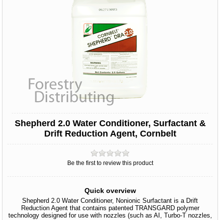
Shepherd 2.0 Water Conditioner, Surfactant &
Drift Reduction Agent, Cornbelt
Be the first to review this product
Quick overview
Shepherd 2.0 Water Conditioner, Nonionic Surfactant is a Drift
Reduction Agent that contains patented TRANSGARD polymer
technology designed for use with nozzles (such as AI, Turbo-T nozzles,