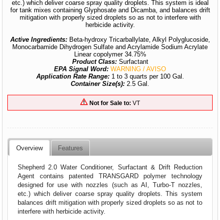
etc.) which deliver coarse spray quality droplets. This system is ideal
for tank mixes containing Glyphosate and Dicamba, and balances drift
mitigation with properly sized droplets so as not to interfere with
herbicide activity.
Active Ingredients:
Beta-hydroxy Tricarballylate, Alkyl Polyglucoside,
Monocarbamide Dihydrogen Sulfate and Acrylamide Sodium Acrylate
Linear copolymer 34.75%
Product Class:
Surfactant
EPA Signal Word:
WARNING / AVISO
Application Rate Range:
1 to 3 quarts per 100 Gal.
Container Size(s):
2.5 Gal.
Not for Sale to:
VT
Overview
Features
Shepherd 2.0 Water Conditioner, Surfactant & Drift Reduction
Agent contains patented TRANSGARD polymer technology
designed for use with nozzles (such as AI, Turbo-T nozzles,
etc.) which deliver coarse spray quality droplets. This system
balances drift mitigation with properly sized droplets so as not to
interfere with herbicide activity.