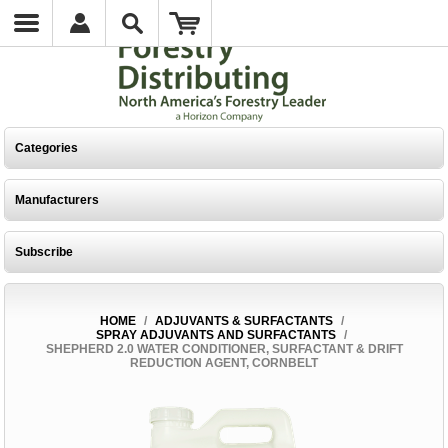
Categories
Manufacturers
Subscribe
HOME
/
ADJUVANTS & SURFACTANTS
/
SPRAY ADJUVANTS AND SURFACTANTS
/
SHEPHERD 2.0 WATER CONDITIONER, SURFACTANT & DRIFT
REDUCTION AGENT, CORNBELT