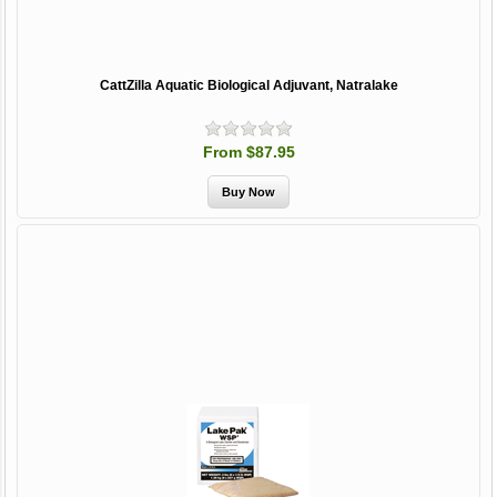
CattZilla Aquatic Biological Adjuvant, Natralake
From $87.95