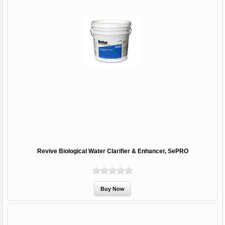
Revive Biological Water Clarifier & Enhancer, SePRO