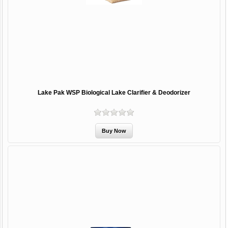
Lake Pak WSP Biological Lake Clarifier & Deodorizer