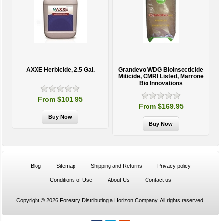
AXXE Herbicide, 2.5 Gal.
Grandevo WDG Bioinsecticide
Miticide, OMRI Listed, Marrone
Bio Innovations
From $101.95
From $169.95
Blog
Sitemap
Shipping and Returns
Privacy policy
Conditions of Use
About Us
Contact us
Copyright © 2026 Forestry Distributing a Horizon Company. All rights reserved.