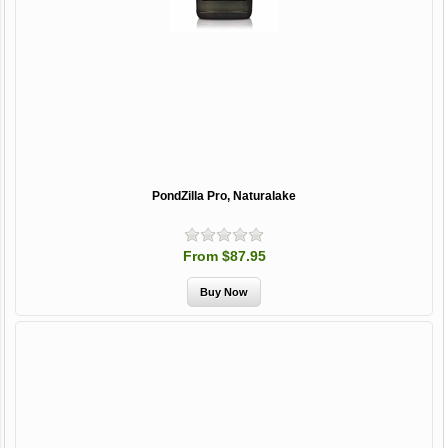
PondZilla Pro, Naturalake
From $87.95