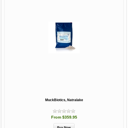
MuckBiotics, Natralake
From $359.95