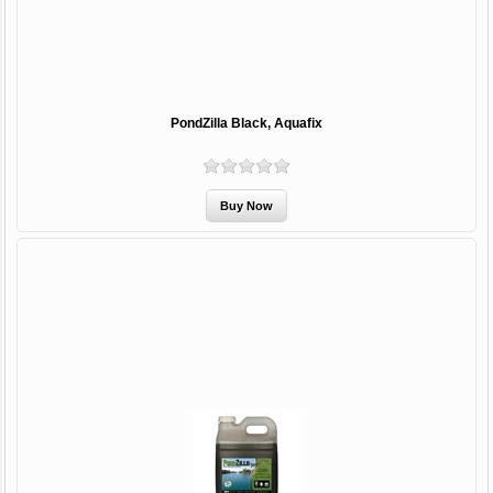
PondZilla Black, Aquafix