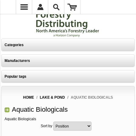
Categories
Manufacturers
Popular tags
HOME
/
LAKE & POND
/
AQUATIC BIOLOGICALS
Aquatic Biologicals
Aquatic Biologicals
Sort by