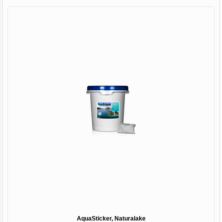
AquaSticker, Naturalake