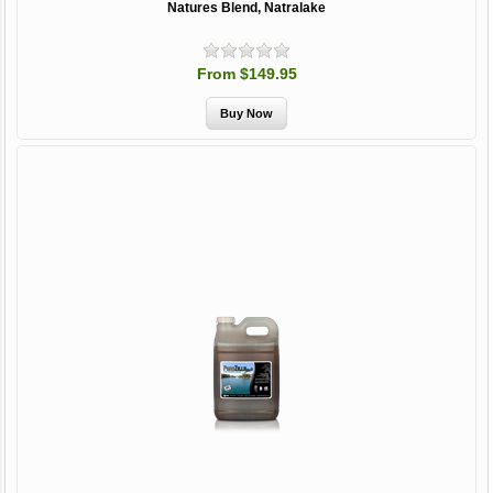
Natures Blend, Natralake
From $149.95