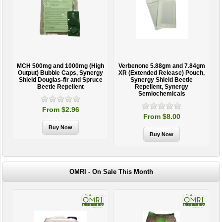
MCH 500mg and 1000mg (High
Verbenone 5.88gm and 7.84gm
T
Output) Bubble Caps, Synergy
XR (Extended Release) Pouch,
Shield Douglas-fir and Spruce
Synergy Shield Beetle
Beetle Repellent
Repellent, Synergy
Semiochemicals
From $2.96
From $8.00
OMRI - On Sale This Month