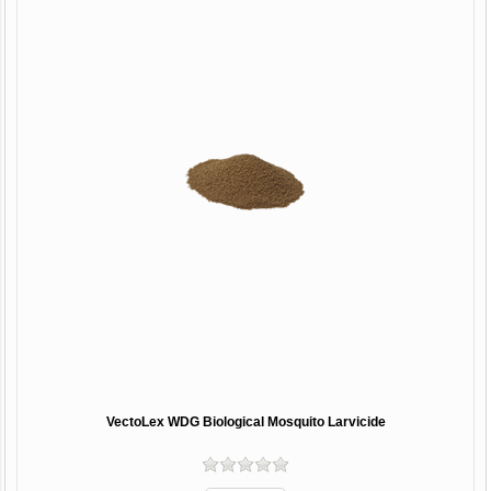
VectoLex WDG Biological Mosquito Larvicide