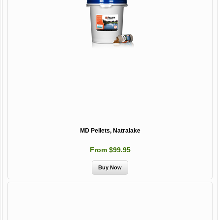
MD Pellets, Natralake
From $99.95