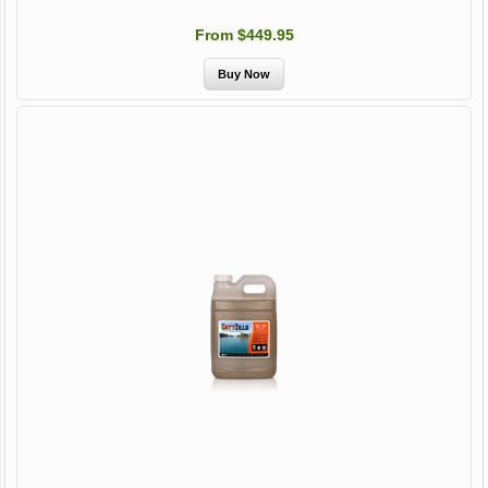
From $449.95