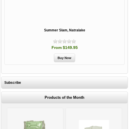
Summer Slam, Natralake
From $149.95
Subscribe
Products of the Month