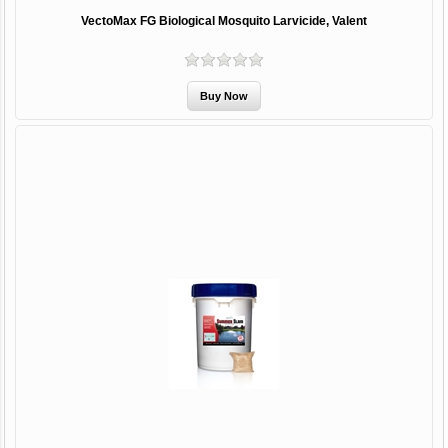
VectoMax FG Biological Mosquito Larvicide, Valent