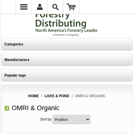
Categories
Manufacturers
Popular tags
HOME
/
LAKE & POND
/
OMRI & ORGANIC
OMRI & Organic
Sort by