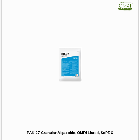
PAK 27 Granular Algaecide, OMRI Listed, SePRO