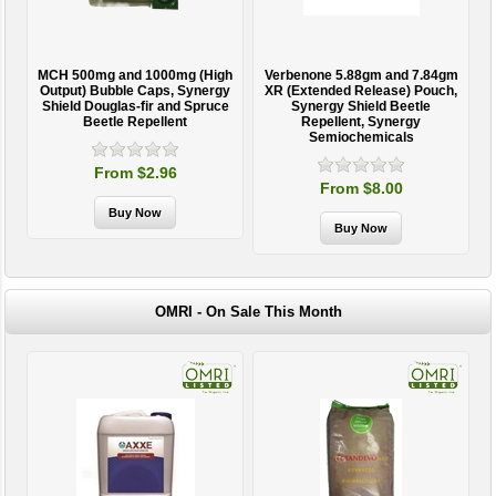
MCH 500mg and 1000mg (High
Verbenone 5.88gm and 7.84gm
T
Output) Bubble Caps, Synergy
XR (Extended Release) Pouch,
Shield Douglas-fir and Spruce
Synergy Shield Beetle
Beetle Repellent
Repellent, Synergy
Semiochemicals
From $2.96
From $8.00
OMRI - On Sale This Month