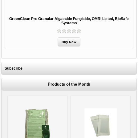
GreenClean Pro Granular Algaecide Fungicide, OMRI Listed, BioSafe
Systems
Subscribe
Products of the Month