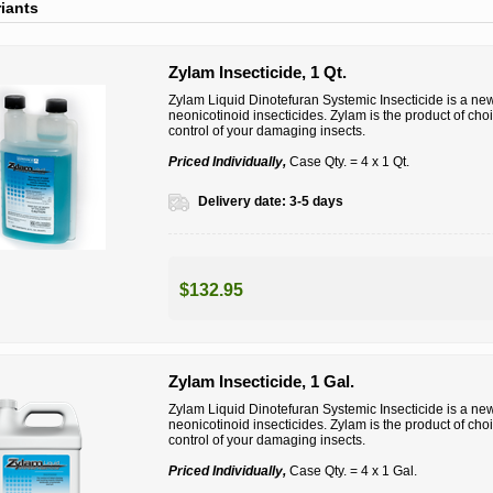
riants
Zylam Insecticide, 1 Qt.
Zylam Liquid Dinotefuran Systemic Insecticide is a new 
neonicotinoid insecticides. Zylam is the product of ch
control of your damaging insects.
Priced Individually,
Case Qty. = 4 x 1 Qt.
Delivery date:
3-5 days
$132.95
Zylam Insecticide, 1 Gal.
Zylam Liquid Dinotefuran Systemic Insecticide is a new 
neonicotinoid insecticides. Zylam is the product of ch
control of your damaging insects.
Priced Individually,
Case Qty. = 4 x 1 Gal.