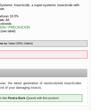
Systemic Insecticide, a super-systemic insecticide with
own.
tefuran 10.0%
ion:
4A
otinoids
ION / PRECAUCION
:
(see label)
es to:
Safari 20SG (Valent)
ran, the latest generation of neonicotinoid insecticides.
trol of your damaging insects.
n like
Pentra-Bark
(Quest) with this product.