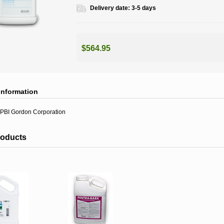
Delivery date:
3-5 days
$564.95
information
PBI Gordon Corporation
roducts