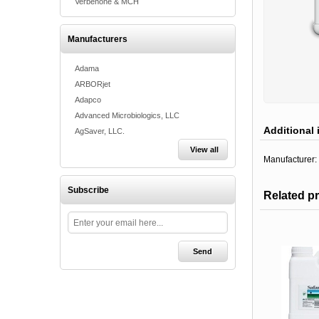
Verbenone & MCH
Manufacturers
Adama
ARBORjet
Adapco
Advanced Microbiologics, LLC
Additional 
AgSaver, LLC.
View all
Manufacturer:
Subscribe
Related p