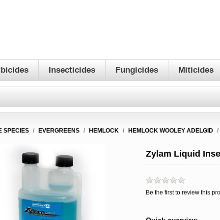
bicides
Insecticides
Fungicides
Miticides
E SPECIES
/
EVERGREENS
/
HEMLOCK
/
HEMLOCK WOOLEY ADELGID
/
Zylam Liquid Inse
Be the first to review this pr