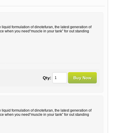
liquid formulation of dinotefuran, the latest generation of
oice when you need“muscle in your tank” for out standing
Qty:
liquid formulation of dinotefuran, the latest generation of
oice when you need“muscle in your tank” for out standing