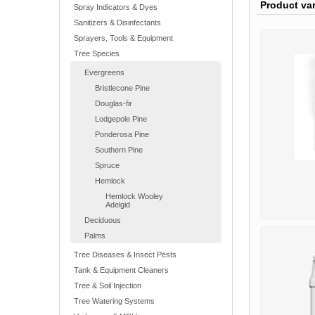
Product va
Spray Indicators & Dyes
Sanitizers & Disinfectants
Sprayers, Tools & Equipment
Tree Species
Evergreens
Bristlecone Pine
Douglas-fir
Lodgepole Pine
Ponderosa Pine
Southern Pine
Spruce
Hemlock
Hemlock Wooley
Adelgid
Deciduous
Palms
Tree Diseases & Insect Pests
Tank & Equipment Cleaners
Tree & Soil Injection
Tree Watering Systems