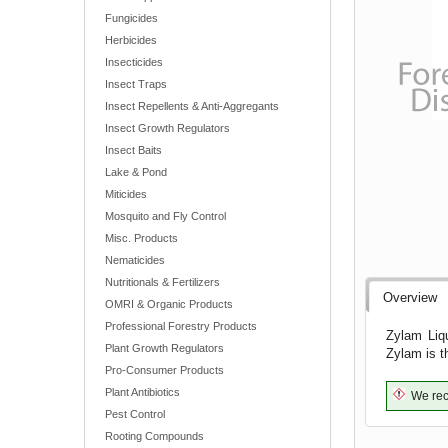
Fungicides
Herbicides
Insecticides
Insect Traps
Insect Repellents & Anti-Aggregants
Insect Growth Regulators
Insect Baits
Lake & Pond
Miticides
Mosquito and Fly Control
Misc. Products
Nematicides
Nutritionals & Fertilizers
Overview
OMRI & Organic Products
Professional Forestry Products
Zylam Liqu
Plant Growth Regulators
Zylam is t
Pro-Consumer Products
Plant Antibiotics
We reco
Pest Control
Rooting Compounds