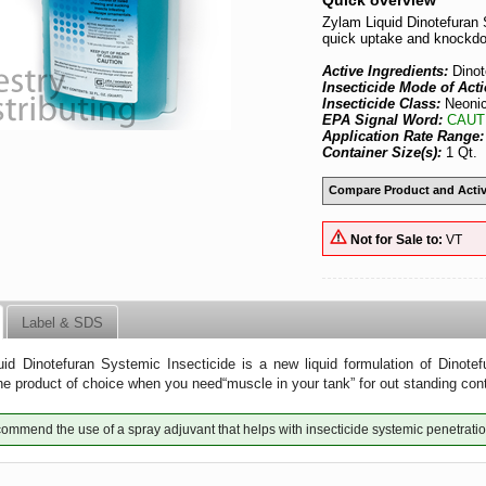
Quick overview
Zylam Liquid Dinotefuran 
quick uptake and knockd
Active Ingredients:
Dino
Insecticide Mode of Act
Insecticide Class:
Neonic
EPA Signal Word:
CAUT
Application Rate Range
Container Size(s):
1 Qt.
Compare Product and Activ
Not for Sale to:
VT
Label & SDS
id Dinotefuran Systemic Insecticide is a new liquid formulation of Dinotefu
he product of choice when you need“muscle in your tank” for out standing con
mmend the use of a spray adjuvant that helps with insecticide systemic penetratio