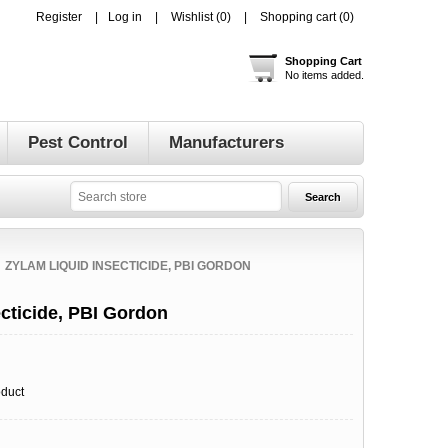
Register
Log in
Wishlist
(0)
Shopping cart
(0)
Shopping Cart
No items added.
Pest Control
Manufacturers
ZYLAM LIQUID INSECTICIDE, PBI GORDON
cticide, PBI Gordon
oduct