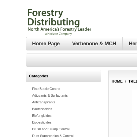
Home Page
Verbenone & MCH
Her
Categories
HOME
/
TRE
Pine Beetle Control
Adjuvants & Surfactants
Antitranspirants
Bacteriacides
Biofungicides
Biopesticides
Brush and Stump Control
Dust Suppression & Control