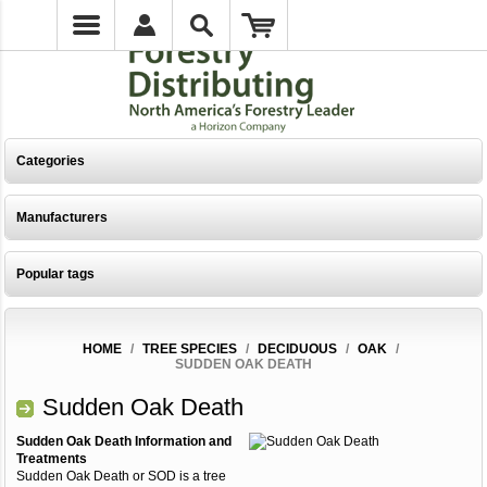
Categories
Manufacturers
Popular tags
HOME
/
TREE SPECIES
/
DECIDUOUS
/
OAK
/
SUDDEN OAK DEATH
Sudden Oak Death
Sudden Oak Death Information and
Treatments
Sudden Oak Death or SOD is a tree