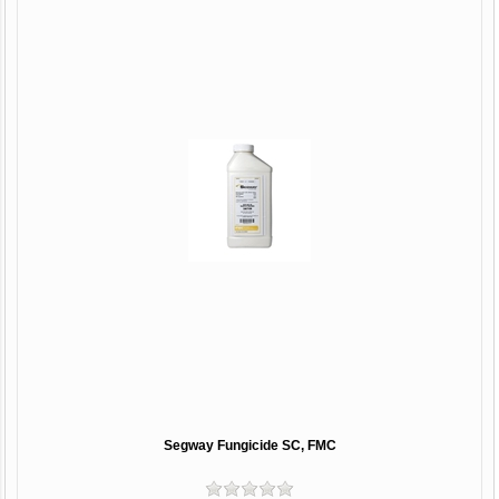
Segway Fungicide SC, FMC