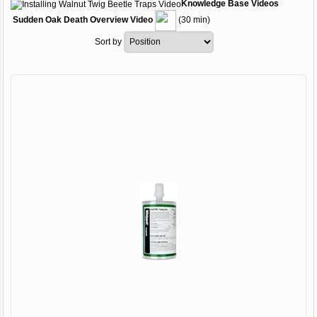
Knowledge Base
Videos
Sudden Oak Death Overview Video
(30 min)
Sort by