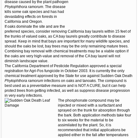
disease caused by the plant pathogen
Phytophthora ramorum
. The disease
kills some oak species and has had
devastating effects on forests in
California and Oregon.
If oaks dominate the site and are the
preferred species, consider removing California bay laurels within 15 feet of
the trunks of valued oaks, as CA bay laurels greatly contribute to disease
spread. Keep in mind that bays are important for many wildlife species, and
should the oaks be lost, bay trees may be the only remaining mature trees.
Combining bay removal with chemical treatments may be a viable option if
the oaks are very high-value and removal of the CA bay laurel will not
diminish landscape value.
The California Department of Pesticide Regulation approved a special
registration for Agri-Fos fungicide in October 2003. It is currently the only
chemical treatment approved by the State for use against Sudden Oak Death
Phytophthora ramorum
infections on oaks and tanoaks. The compound is
best used as a preventative measure and is NOT A CURE, but it can help
protect trees from getting infected, as well as suppress disease progression
in very early infections.
The phosphonate compound may be
injected or mixed with a surfactant and
sprayed on the trunk for absorption through
the bark. Both application methods take four
to six weeks for the material to be
assimilated by the plant. So, it is
recommended that initial applications be
applied either in the fall after temperatures