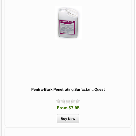
Pentra-Bark Penetrating Surfactant, Quest
From $7.95