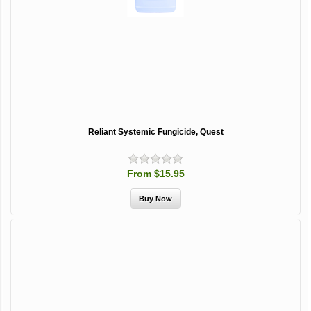
Reliant Systemic Fungicide, Quest
From $15.95