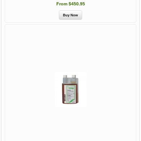
From $450.95