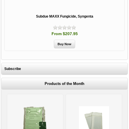
Subdue MAXX Fungicide, Syngenta
From $207.95
Subscribe
Products of the Month