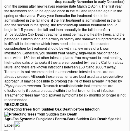
drop (usually November to early December)
or in the spring after new leaves emerge (late March to April). The first year
the treatments should be applied once in the fall and repeated again in the
spring or vice versa. Every year thereafter the treatment should be
administered in the fall (note: if the first treatment is administered in the fall
and the second in the spring, the first follow-up annual treatment should
begin in 1.5 years in the fall and then annually in the fall thereafter).
Since Sudden Oak Death treatments must be made to healthy trees, and the
pathogen’s distribution and activity is patchy and somewhat unpredictable, it
is difficult to determine which trees need to be treated. Trees under
consideration for treatment should be within a few miles of a known
infestation. Generally, you should treat healthy, high-value oak or tanoak
trees within 150 feet of other infested plants. You may want to treat healthy,
high-value oaks or tanoaks if they are surrounded by healthy California bay
laurel and there are known infections between 150 ft and 1000 ft away.
Treatment is not recommended in areas where infested plants are not
already present. Although these treatments are best used as a preventative
approach, it may be possible to prolong the life of trees already infected by
Phytophthora ramorum
. Research results indicate that treatments are
effective only if trees are treated within the first two months of infection.
Treatment of trees having displayed symptoms for six months or longer is not
recommended.
RESOURCES:
Protecting Trees from Sudden Oak Death before Infection
Agri-Fos Systemic Fungicide / Pentra-Bark Sudden Oak Death Special
Label