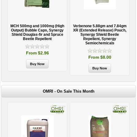
MCH 500mg and 1000mg (High
Verbenone 5.88gm and 7.84gm
T
Output) Bubble Caps, Synergy
XR (Extended Release) Pouch,
Shield Douglas-fir and Spruce
Synergy Shield Beetle
Beetle Repellent
Repellent, Synergy
Semiochemicals
From $2.96
From $8.00
OMRI - On Sale This Month