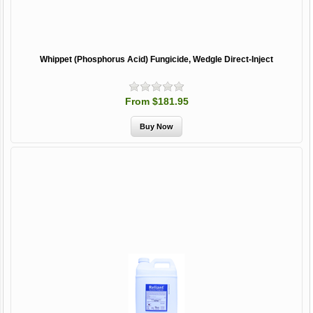
Whippet (Phosphorus Acid) Fungicide, Wedgle Direct-Inject
From $181.95