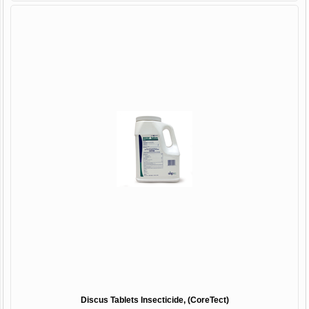
Discus Tablets Insecticide, (CoreTect)