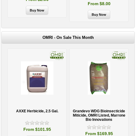
From $8.00
OMRI - On Sale This Month
AXXE Herbicide, 2.5 Gal.
Grandevo WDG Bioinsecticide
Miticide, OMRI Listed, Marrone
Bio Innovations
From $101.95
From $169.95