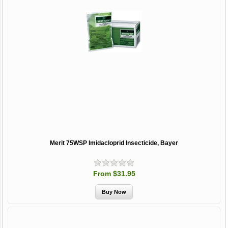
Merit 75WSP Imidacloprid Insecticide, Bayer
From $31.95