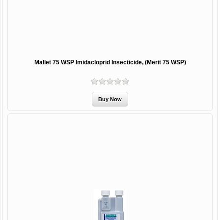
Mallet 75 WSP Imidacloprid Insecticide, (Merit 75 WSP)