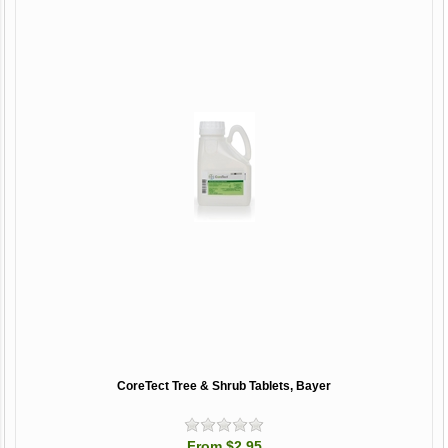
CoreTect Tree & Shrub Tablets, Bayer
From $2.95