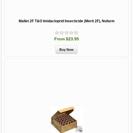
Mallet 2F T&O Imidacloprid Insecticide (Merit 2F), Nufarm
From $23.95