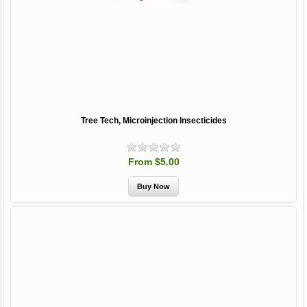
Tree Tech, Microinjection Insecticides
From $5.00