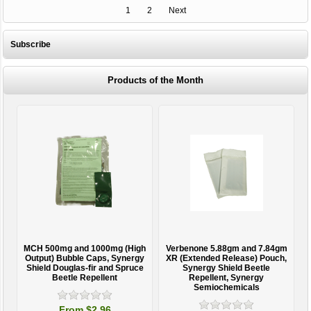
1
2
Next
Subscribe
Products of the Month
MCH 500mg and 1000mg (High
Verbenone 5.88gm and 7.84gm
T
Output) Bubble Caps, Synergy
XR (Extended Release) Pouch,
Shield Douglas-fir and Spruce
Synergy Shield Beetle
Beetle Repellent
Repellent, Synergy
Semiochemicals
From $2.96