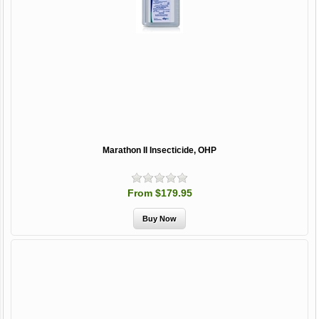
Marathon II Insecticide, OHP
From $179.95