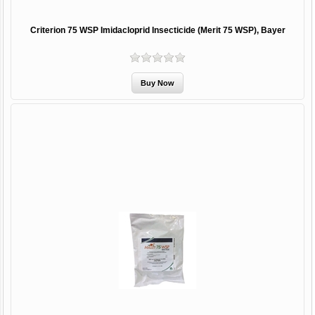
Criterion 75 WSP Imidacloprid Insecticide (Merit 75 WSP), Bayer