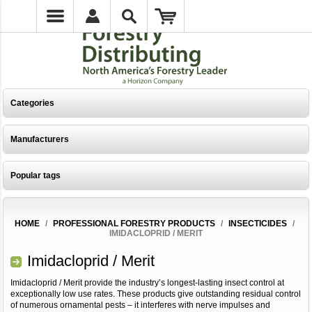
Categories
Manufacturers
Popular tags
HOME
/
PROFESSIONAL FORESTRY PRODUCTS
/
INSECTICIDES
/
IMIDACLOPRID / MERIT
Imidacloprid / Merit
Imidacloprid / Merit provide the industry’s longest-lasting insect control at
exceptionally low use rates. These products give outstanding residual control
of numerous ornamental pests – it interferes with nerve impulses and