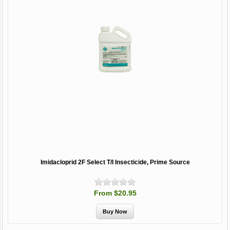
Imidacloprid 2F Select T/I Insecticide, Prime Source
From $20.95