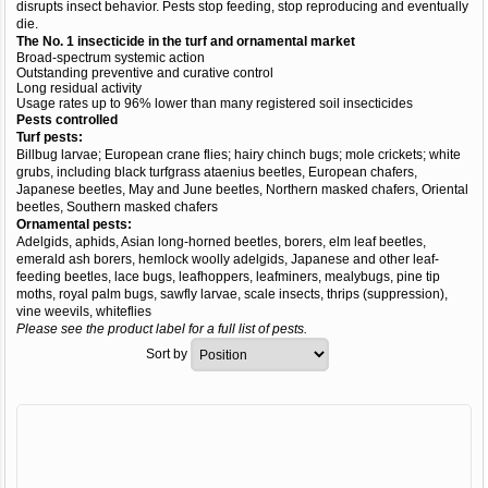
disrupts insect behavior. Pests stop feeding, stop reproducing and eventually
die.
The No. 1 insecticide in the turf and ornamental market
Broad-spectrum systemic action
Outstanding preventive and curative control
Long residual activity
Usage rates up to 96% lower than many registered soil insecticides
Pests controlled
Turf pests:
Billbug larvae; European crane flies; hairy chinch bugs; mole crickets; white
grubs, including black turfgrass ataenius beetles, European chafers,
Japanese beetles, May and June beetles, Northern masked chafers, Oriental
beetles, Southern masked chafers
Ornamental pests:
Adelgids, aphids, Asian long-horned beetles, borers, elm leaf beetles,
emerald ash borers, hemlock woolly adelgids, Japanese and other leaf-
feeding beetles, lace bugs, leafhoppers, leafminers, mealybugs, pine tip
moths, royal palm bugs, sawfly larvae, scale insects, thrips (suppression),
vine weevils, whiteflies
Please see the product label for a full list of pests.
Sort by