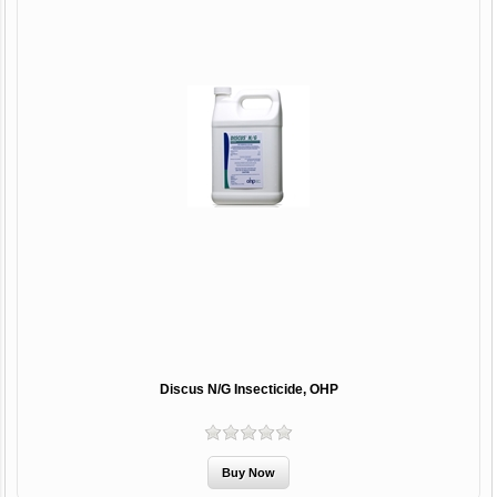
Discus N/G Insecticide, OHP